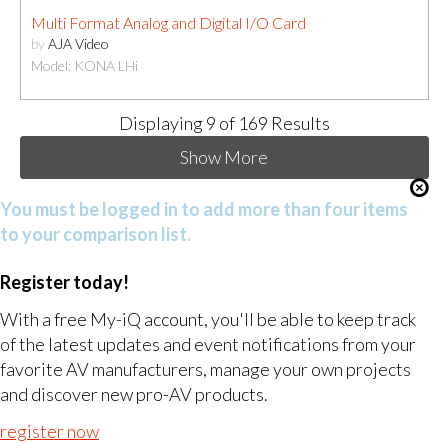
Multi Format Analog and Digital I/O Card
by
AJA Video
Model: KONA LHi
Displaying
9
of 169 Results
Show More
You must be logged in to add more than four items
to your comparison list.
Register today!
With a free My-iQ account, you'll be able to keep track
of the latest updates and event notifications from your
favorite AV manufacturers, manage your own projects
and discover new pro-AV products.
register now