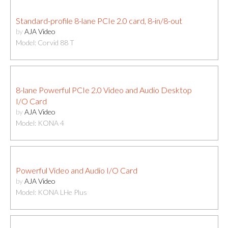
Standard-profile 8-lane PCIe 2.0 card, 8-in/8-out
by
AJA Video
Model: Corvid 88 T
8-lane Powerful PCIe 2.0 Video and Audio Desktop
I/O Card
by
AJA Video
Model: KONA 4
Powerful Video and Audio I/O Card
by
AJA Video
Model: KONA LHe Plus