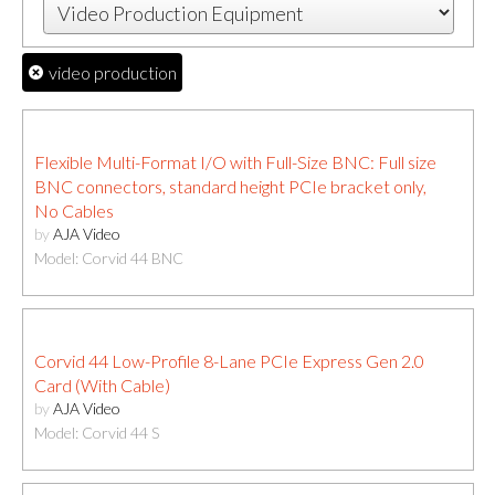
video production
Flexible Multi-Format I/O with Full-Size BNC: Full size
BNC connectors, standard height PCIe bracket only,
No Cables
by
AJA Video
Model: Corvid 44 BNC
Corvid 44 Low-Profile 8-Lane PCIe Express Gen 2.0
Card (With Cable)
by
AJA Video
Model: Corvid 44 S