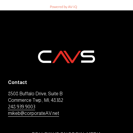
Powered by AV-iQ
Contact
8508 Buffalo Drive, Suite B
Commerce Twp., MI, 48382
248.939.9003
mikeb@corporateAV.net