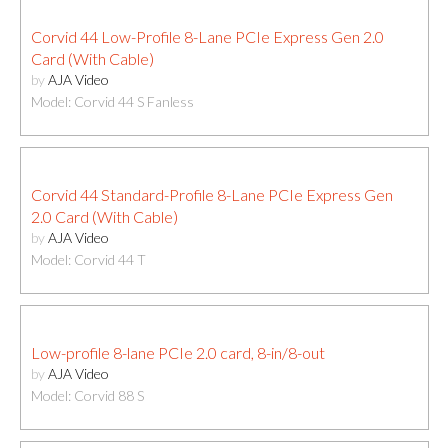
Corvid 44 Low-Profile 8-Lane PCIe Express Gen 2.0
Card (With Cable)
by
AJA Video
Model: Corvid 44 S Fanless
Corvid 44 Standard-Profile 8-Lane PCIe Express Gen
2.0 Card (With Cable)
by
AJA Video
Model: Corvid 44 T
Low-profile 8-lane PCIe 2.0 card, 8-in/8-out
by
AJA Video
Model: Corvid 88 S