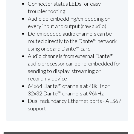
Connector status LEDs for easy
troubleshooting
Audio de-embedding/embedding on
every input and output (raw audio)
De-embedded audio channels can be
routed directly to the Dante™ network
using onboard Dante™ card
Audio channels from external Dante™
audio processor can be re-embedded for
sending to display, streaming or
recording device
64x64 Dante™ channels at 48kHz or
32x32 Dante™ channels at 96kHz
Dual redundancy Ethernet ports - AES67
support