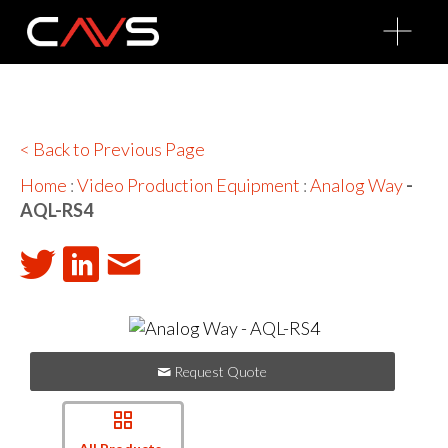
O
p
e
n
M
e
n
u
< Back to Previous Page
Home
:
Video Production Equipment
:
Analog Way
-
AQL-RS4
Request Quote