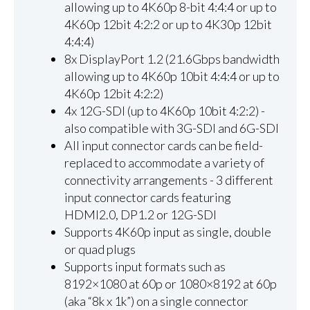
allowing up to 4K60p 8-bit 4:4:4 or up to
4K60p 12bit 4:2:2 or up to 4K30p 12bit
4:4:4)
8x DisplayPort 1.2 (21.6Gbps bandwidth
allowing up to 4K60p 10bit 4:4:4 or up to
4K60p 12bit 4:2:2)
4x 12G-SDI (up to 4K60p 10bit 4:2:2) -
also compatible with 3G-SDI and 6G-SDI
All input connector cards can be field-
replaced to accommodate a variety of
connectivity arrangements - 3 different
input connector cards featuring
HDMI2.0, DP1.2 or 12G-SDI
Supports 4K60p input as single, double
or quad plugs
Supports input formats such as
8192×1080 at 60p or 1080×8192 at 60p
(aka “8k x 1k”) on a single connector