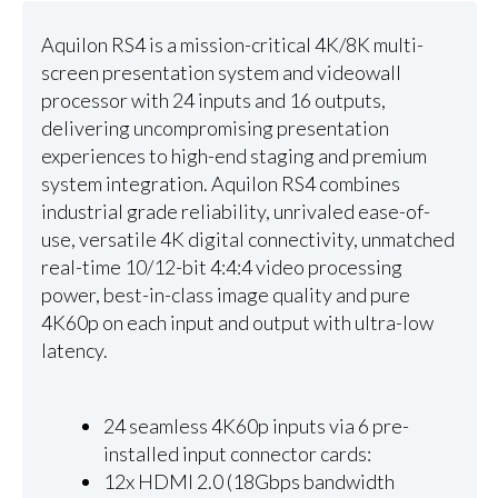
Aquilon RS4 is a mission-critical 4K/8K multi-
screen presentation system and videowall
processor with 24 inputs and 16 outputs,
delivering uncompromising presentation
experiences to high-end staging and premium
system integration. Aquilon RS4 combines
industrial grade reliability, unrivaled ease-of-
use, versatile 4K digital connectivity, unmatched
real-time 10/12-bit 4:4:4 video processing
power, best-in-class image quality and pure
4K60p on each input and output with ultra-low
latency.
24 seamless 4K60p inputs via 6 pre-
installed input connector cards:
12x HDMI 2.0 (18Gbps bandwidth