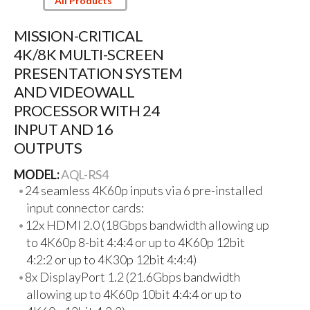
All Products
MISSION-CRITICAL
4K/8K MULTI-SCREEN
PRESENTATION SYSTEM
AND VIDEOWALL
PROCESSOR WITH 24
INPUT AND 16
OUTPUTS
MODEL:
AQL-RS4
24 seamless 4K60p inputs via 6 pre-installed
input connector cards:
12x HDMI 2.0 (18Gbps bandwidth allowing up
to 4K60p 8-bit 4:4:4 or up to 4K60p 12bit
4:2:2 or up to 4K30p 12bit 4:4:4)
8x DisplayPort 1.2 (21.6Gbps bandwidth
allowing up to 4K60p 10bit 4:4:4 or up to