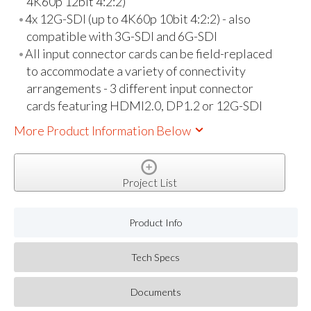
4K60p 12bit 4:2:2)
4x 12G-SDI (up to 4K60p 10bit 4:2:2) - also
compatible with 3G-SDI and 6G-SDI
All input connector cards can be field-replaced
to accommodate a variety of connectivity
arrangements - 3 different input connector
cards featuring HDMI2.0, DP1.2 or 12G-SDI
More Product Information Below
Project List
Product Info
Tech Specs
Documents