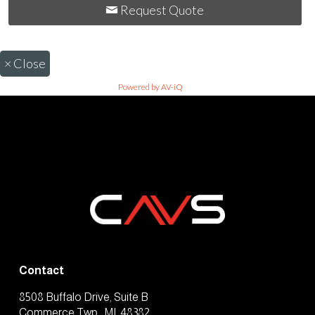
Request Quote
×
Close
Powered by AV-iQ
Contact
8508 Buffalo Drive, Suite B
Commerce Twp., MI, 48382