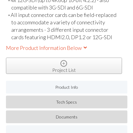
4x 12G-SDI (up to 4K60p 10-bit 4:2:2) - also
compatible with 3G-SDI and 6G-SDI
All input connector cards can be field-replaced
to accommodate a variety of connectivity
arrangements - 3 different input connector
cards featuring HDMI2.0, DP1.2 or 12G-SDI
More Product Information Below
Project List
Product Info
Tech Specs
Documents