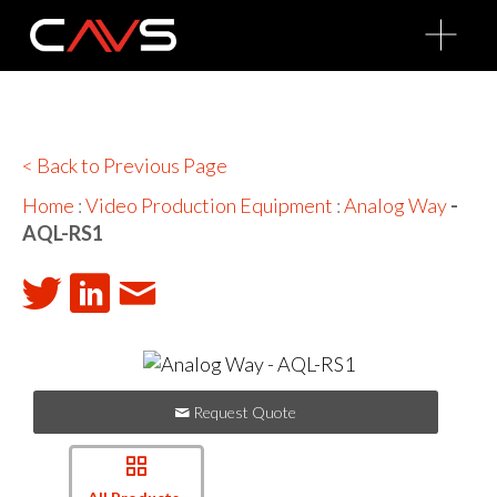
O
p
e
n
M
e
n
u
< Back to Previous Page
Home
:
Video Production Equipment
:
Analog Way
-
AQL-RS1
Request Quote