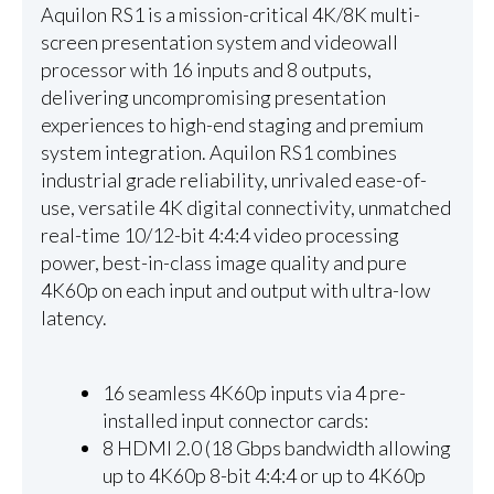
Aquilon RS1 is a mission-critical 4K/8K multi-
screen presentation system and videowall
processor with 16 inputs and 8 outputs,
delivering uncompromising presentation
experiences to high-end staging and premium
system integration. Aquilon RS1 combines
industrial grade reliability, unrivaled ease-of-
use, versatile 4K digital connectivity, unmatched
real-time 10/12-bit 4:4:4 video processing
power, best-in-class image quality and pure
4K60p on each input and output with ultra-low
latency.
16 seamless 4K60p inputs via 4 pre-
installed input connector cards:
8 HDMI 2.0 (18 Gbps bandwidth allowing
up to 4K60p 8-bit 4:4:4 or up to 4K60p