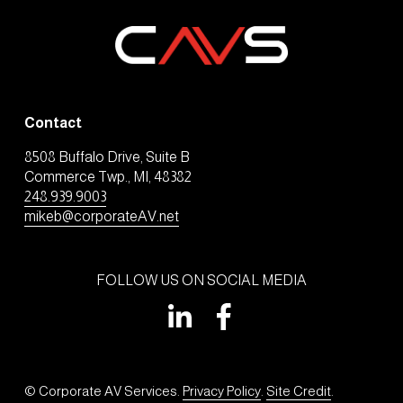
Contact
8508 Buffalo Drive, Suite B
Commerce Twp., MI, 48382
248.939.9003
mikeb@corporateAV.net
FOLLOW US ON SOCIAL MEDIA
© Corporate AV Services. 
Privacy Policy
. 
Site Credit
.