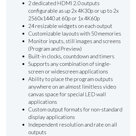
2 dedicated HDMI 2.0 outputs
configurable as up 2x 4K30p or up to 2x
2560x1440 at 60p or 1x 4K60p
24 resizable widgets on each output
Customizable layouts with 50 memories
Monitor inputs, still images and screens
(Program and Preview)
Built-in clocks, countdown and timers
Supports any combination of single-
screen or widescreen applications
Ability to place the program outputs
anywhere on an almost limitless video
canvas space for special LED wall
applications
Custom output formats for non-standard
display applications
Independent resolution and rate on all
outputs