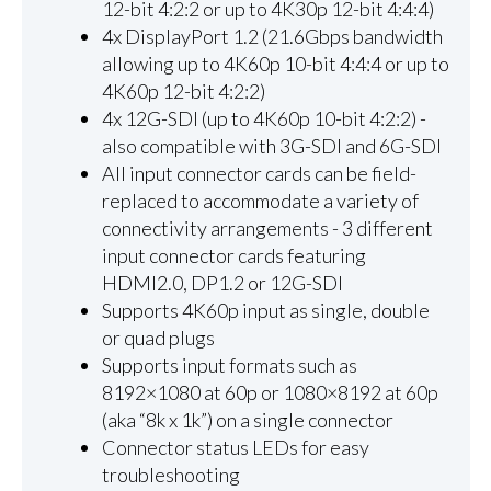
12-bit 4:2:2 or up to 4K30p 12-bit 4:4:4)
4x DisplayPort 1.2 (21.6Gbps bandwidth
allowing up to 4K60p 10-bit 4:4:4 or up to
4K60p 12-bit 4:2:2)
4x 12G-SDI (up to 4K60p 10-bit 4:2:2) -
also compatible with 3G-SDI and 6G-SDI
All input connector cards can be field-
replaced to accommodate a variety of
connectivity arrangements - 3 different
input connector cards featuring
HDMI2.0, DP1.2 or 12G-SDI
Supports 4K60p input as single, double
or quad plugs
Supports input formats such as
8192×1080 at 60p or 1080×8192 at 60p
(aka “8k x 1k”) on a single connector
Connector status LEDs for easy
troubleshooting