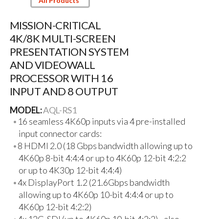
All Products
MISSION-CRITICAL
4K/8K MULTI-SCREEN
PRESENTATION SYSTEM
AND VIDEOWALL
PROCESSOR WITH 16
INPUT AND 8 OUTPUT
MODEL:
AQL-RS1
16 seamless 4K60p inputs via 4 pre-installed
input connector cards:
8 HDMI 2.0 (18 Gbps bandwidth allowing up to
4K60p 8-bit 4:4:4 or up to 4K60p 12-bit 4:2:2
or up to 4K30p 12-bit 4:4:4)
4x DisplayPort 1.2 (21.6Gbps bandwidth
allowing up to 4K60p 10-bit 4:4:4 or up to
4K60p 12-bit 4:2:2)