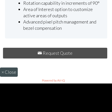
Rotation capability in increments of 90°
Area of Interest option to customize
active areas of outputs
Advanced pixel pitch management and
bezel compensation
Request Quote
×
Close
Powered by AV-iQ