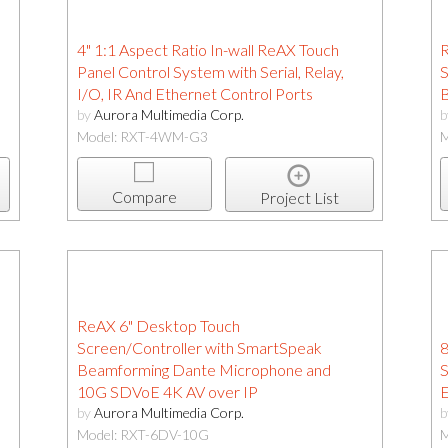
4" 1:1 Aspect Ratio In-wall ReAX Touch
R
Panel Control System with Serial, Relay,
S
I/O, IR And Ethernet Control Ports
B
by
Aurora Multimedia Corp.
Model: RXT-4WM-G3
M
Compare
Project List
ReAX 6" Desktop Touch
Screen/Controller with SmartSpeak
8
Beamforming Dante Microphone and
S
10G SDVoE 4K AV over IP
E
by
Aurora Multimedia Corp.
Model: RXT-6DV-10G
M