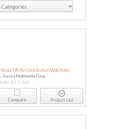
PBaseT® AV Distribution Wall Plate
by
Aurora Multimedia Corp.
odel: IBT-1-WP1
Compare
Project List