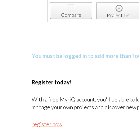
Compare
Project List
You must be logged in to add more than fou
Register today!
With a free My-iQ account, you'll be able to 
manage your own projects and discover new 
register now