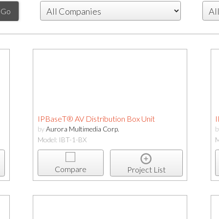
IPBaseT® AV Distribution Box Unit
I
by
Aurora Multimedia Corp.
Model: IBT-1-BX
M
Compare
Project List