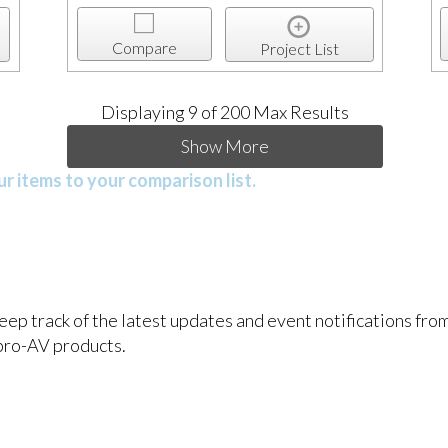
Compare
Project List
Displaying
9
of 200 Max Results
Show More
r items to your comparison list.
keep track of the latest updates and event notifications fr
pro-AV products.