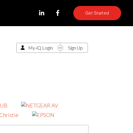
Get Started
My-iQ Login
Sign Up