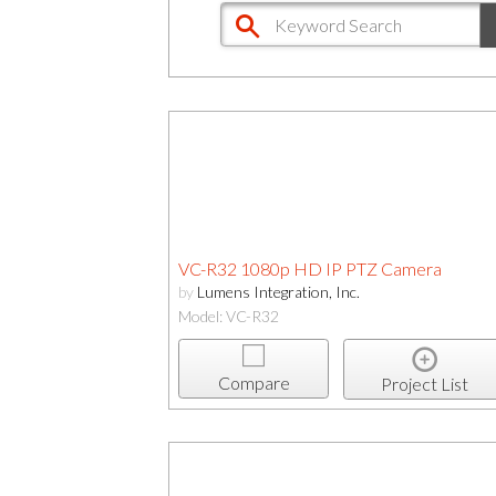
VC-R32 1080p HD IP PTZ Camera
by
Lumens Integration, Inc.
Model: VC-R32
Compare
Project List