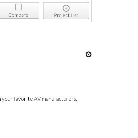
Compare
Project List
om your favorite AV manufacturers,