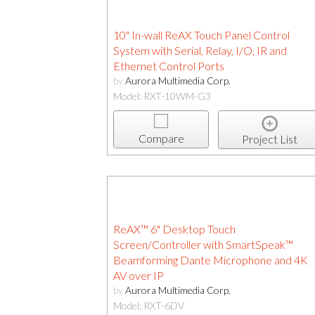
10" In-wall ReAX Touch Panel Control
System with Serial, Relay, I/O, IR and
Ethernet Control Ports
by
Aurora Multimedia Corp.
Model: RXT-10WM-G3
Compare
Project List
ReAX™ 6" Desktop Touch
Screen/Controller with SmartSpeak™
Beamforming Dante Microphone and 4K
AV over IP
by
Aurora Multimedia Corp.
Model: RXT-6DV