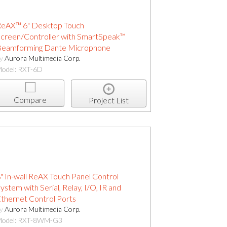
eAX™ 6" Desktop Touch
creen/Controller with SmartSpeak™
eamforming Dante Microphone
by
Aurora Multimedia Corp.
odel: RXT-6D
Compare
Project List
" In-wall ReAX Touch Panel Control
ystem with Serial, Relay, I/O, IR and
thernet Control Ports
by
Aurora Multimedia Corp.
odel: RXT-8WM-G3