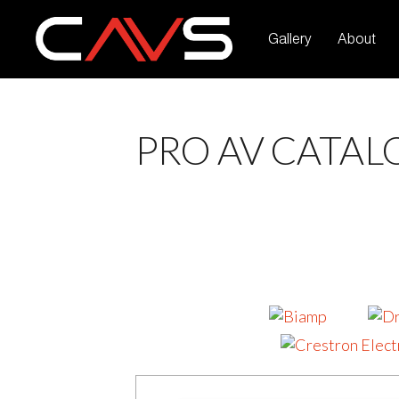
Gallery
About
PRO AV CATAL