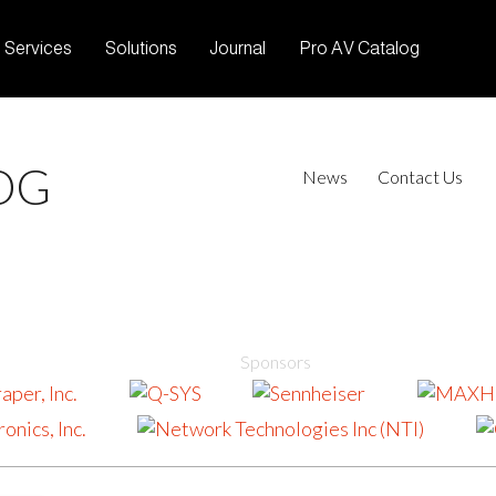
Services
Solutions
Journal
Pro AV Catalog
OG
News
Contact Us
Sponsors