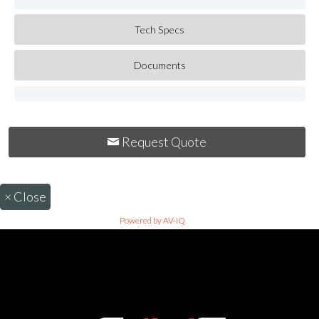
Tech Specs
Documents
Request Quote
×
Close
Powered by AV-iQ