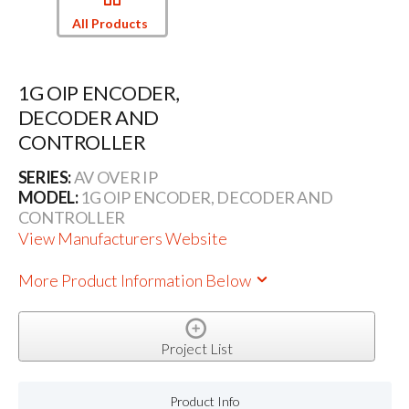
All Products
1G OIP ENCODER,
DECODER AND
CONTROLLER
SERIES:
AV OVER IP
MODEL:
1G OIP ENCODER, DECODER AND
CONTROLLER
View Manufacturers Website
More Product Information Below
Project List
Product Info