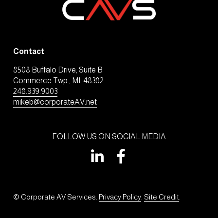
Contact
8508 Buffalo Drive, Suite B
Commerce Twp., MI, 48382
248.939.9003
mikeb@corporateAV.net
FOLLOW US ON SOCIAL MEDIA
© Corporate AV Services. 
Privacy Policy
. 
Site Credit
.