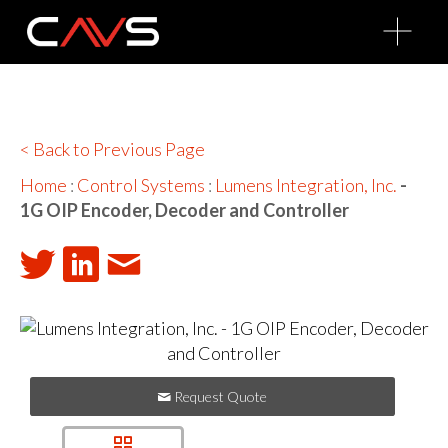
O
p
e
n
M
e
n
u
< Back to Previous Page
Home
:
Control Systems
:
Lumens Integration, Inc.
-
1G OIP Encoder, Decoder and Controller
Request Quote