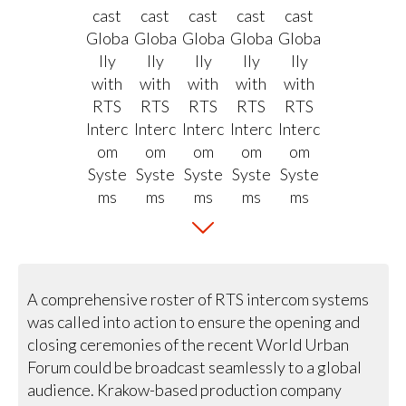
A comprehensive roster of RTS intercom systems
was called into action to ensure the opening and
closing ceremonies of the recent World Urban
Forum could be broadcast seamlessly to a global
audience. Krakow-based production company