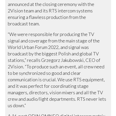
announced at the closing ceremony with the
2Vision team and its RTS intercom systems
ensuring a flawless production from the
broadcast team.
“We were responsible for producing the TV
signal and coverage from the main stage of the
World Urban Forum 2022, and signal was
broadcast by the biggest Polish and global TV
stations,” recalls Grzegorz Jakubowski, CEO of
2Vision. “To produce such an event, all crew need
to be synchronized so good and clear
communication is crucial. We use RTS equipment,
and it was perfect for coordinating stage
managers, directors, vision mixers and all the TV
crew and audio/light departments. RTS never lets
us down.”
A 16-port ODIN OMNEO digital intercom matrix