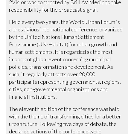
2Vision was contracted by Brill AV Media to take
responsibility for the broadcast signal.
Held every two years, the World Urban Forum is
a prestigious international conference, organized
by the United Nations Human Settlement
Programme (UN-Habitat) for urban growth and
human settlements. It is regarded as the most
important global event concerning municipal
policies, transformation and development. As
such, it regularly attracts over 20,000
participants representing governments, regions,
cities, non-governmental organizations and
financial institutions.
The eleventh edition of the conference was held
with the theme of transforming cities for a better
urban future. Following five days of debate, the
declared actions of the conference were