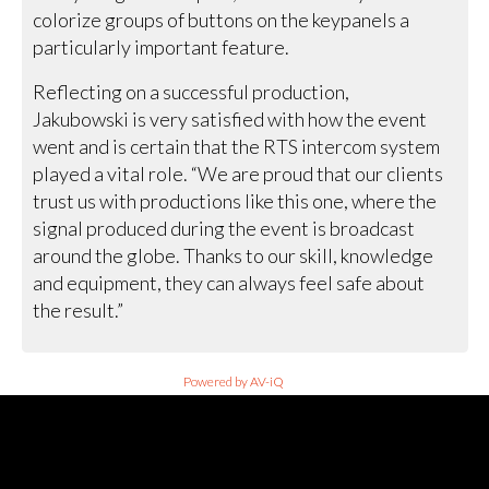
colorize groups of buttons on the keypanels a
particularly important feature.
Reflecting on a successful production,
Jakubowski is very satisfied with how the event
went and is certain that the RTS intercom system
played a vital role. “We are proud that our clients
trust us with productions like this one, where the
signal produced during the event is broadcast
around the globe. Thanks to our skill, knowledge
and equipment, they can always feel safe about
the result.”
Powered by AV-iQ