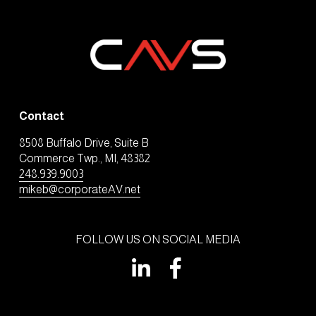
Contact
8508 Buffalo Drive, Suite B
Commerce Twp., MI, 48382
248.939.9003
mikeb@corporateAV.net
FOLLOW US ON SOCIAL MEDIA