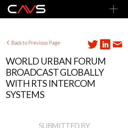
O
p
e
n
M
e
n
u
Back to Previous Page
WORLD URBAN FORUM
BROADCAST GLOBALLY
WITH RTS INTERCOM
SYSTEMS
SUBMITTED BY