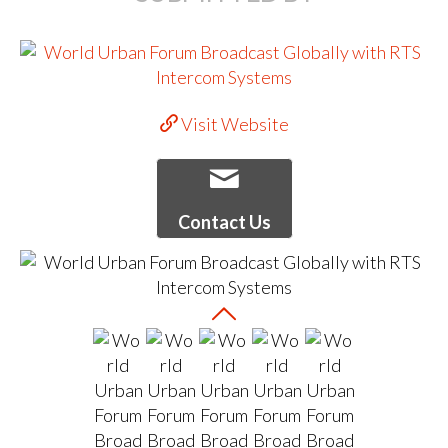
Visit Website
Contact Us