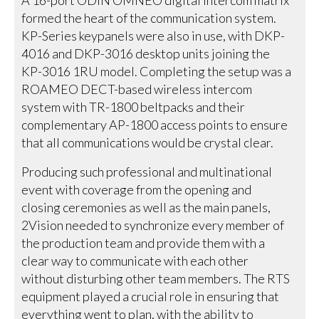
formed the heart of the communication system.
KP-Series keypanels were also in use, with DKP-
4016 and DKP-3016 desktop units joining the
KP-3016 1RU model. Completing the setup was a
ROAMEO DECT-based wireless intercom
system with TR-1800 beltpacks and their
complementary AP-1800 access points to ensure
that all communications would be crystal clear.
Producing such professional and multinational
event with coverage from the opening and
closing ceremonies as well as the main panels,
2Vision needed to synchronize every member of
the production team and provide them with a
clear way to communicate with each other
without disturbing other team members. The RTS
equipment played a crucial role in ensuring that
everything went to plan, with the ability to