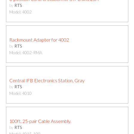
by
RTS
Model: 4002
Rackmount Adapter for 4002
by
RTS
Model: 4002-RMA
Central IFB Electronics Station, Gray
by
RTS
Model: 4010
100ft. 25-pair Cable Assembly.
by
RTS
Model: 4015-100