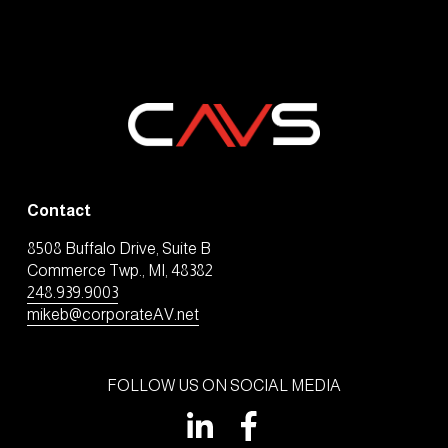
Contact
8508 Buffalo Drive, Suite B
Commerce Twp., MI, 48382
248.939.9003
mikeb@corporateAV.net
FOLLOW US ON SOCIAL MEDIA