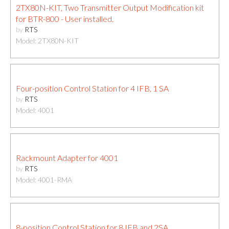
2TX80N-KIT, Two Transmitter Output Modification kit
for BTR-800 - User installed.
by
RTS
Model: 2TX80N-KIT
Four-position Control Station for 4 IFB, 1 SA
by
RTS
Model: 4001
Rackmount Adapter for 4001
by
RTS
Model: 4001-RMA
8-position Control Station for 8 IFB and 2SA