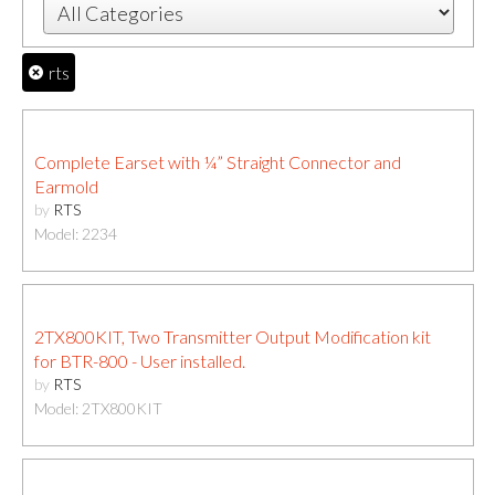
rts
Complete Earset with ¼” Straight Connector and
Earmold
by
RTS
Model: 2234
2TX800KIT, Two Transmitter Output Modification kit
for BTR-800 - User installed.
by
RTS
Model: 2TX800KIT