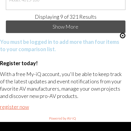
Displaying
9
of 321 Results
Show More
You must be logged in to add more than four items
to your comparison list.
Register today!
With a free My-iQ account, you'll be able to keep track
of the latest updates and event notifications from your
favorite AV manufacturers, manage your own projects
and discover new pro-AV products.
register now
Powered by AV-iQ