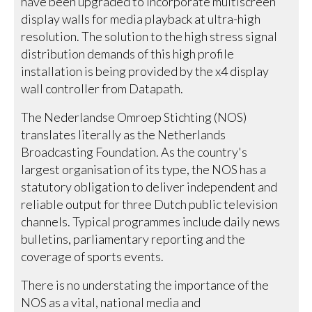
have been upgraded to incorporate multiscreen
display walls for media playback at ultra-high
resolution. The solution to the high stress signal
distribution demands of this high profile
installation is being provided by the x4 display
wall controller from Datapath.
The Nederlandse Omroep Stichting (NOS)
translates literally as the Netherlands
Broadcasting Foundation. As the country's
largest organisation of its type, the NOS has a
statutory obligation to deliver independent and
reliable output for three Dutch public television
channels. Typical programmes include daily news
bulletins, parliamentary reporting and the
coverage of sports events.
There is no understating the importance of the
NOS as a vital, national media and