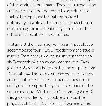
of the original input image. The output resolution
and frame rate does not need to be related to
that of the input, as the Datapath x4 will
optionally upscale and frame rate convert each
cropped region independently: perfect for the
effect desired at the NOS studios.
In studio 8, the media server has an input slot to
accommodate four HDSDI feeds from the studio
matrix. From here, six outputs are connected to
six Datapath x4 display wall controllers. Each
group of 6x5 cubes is served by one output of one
Datapath x4. These regions can overlap to allow
any output to replicate another, or they can be
configured to support any creative splice of the
source material. With each x4 providing 2 x HD,
this gives a video wall capable of media file
playback at 12 x HD. Custom software enables