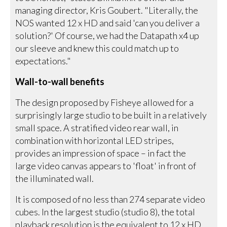
managing director, Kris Goubert. "Literally, the
NOS wanted 12 x HD and said 'can you deliver a
solution?' Of course, we had the Datapath x4 up
our sleeve and knew this could match up to
expectations."
Wall-to-wall benefits
The design proposed by Fisheye allowed for a
surprisingly large studio to be built in a relatively
small space. A stratified video rear wall, in
combination with horizontal LED stripes,
provides an impression of space – in fact the
large video canvas appears to 'float' in front of
the illuminated wall.
It is composed of no less than 274 separate video
cubes. In the largest studio (studio 8), the total
playback resolution is the equivalent to 12 x HD