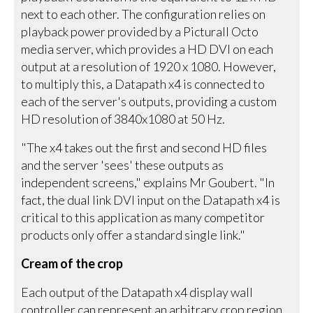
next to each other. The configuration relies on
playback power provided by a Picturall Octo
media server, which provides a HD DVI on each
output at a resolution of 1920 x 1080. However,
to multiply this, a Datapath x4 is connected to
each of the server's outputs, providing a custom
HD resolution of 3840x1080 at 50 Hz.
"The x4 takes out the first and second HD files
and the server 'sees' these outputs as
independent screens," explains Mr Goubert. "In
fact, the dual link DVI input on the Datapath x4 is
critical to this application as many competitor
products only offer a standard single link."
Cream of the crop
Each output of the Datapath x4 display wall
controller can represent an arbitrary crop region