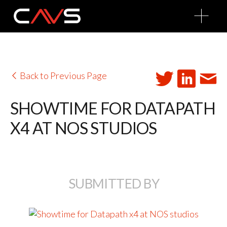
O
p
e
n
M
e
n
u
Back to Previous Page
SHOWTIME FOR DATAPATH
X4 AT NOS STUDIOS
SUBMITTED BY