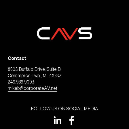
Contact
8508 Buffalo Drive, Suite B
Commerce Twp., MI, 48382
248.939.9003
mikeb@corporateAV.net
FOLLOW US ON SOCIAL MEDIA