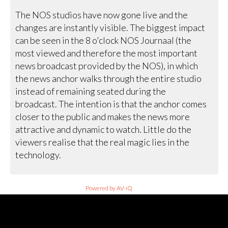
The NOS studios have now gone live and the
changes are instantly visible. The biggest impact
can be seen in the 8 o'clock NOS Journaal (the
most viewed and therefore the most important
news broadcast provided by the NOS), in which
the news anchor walks through the entire studio
instead of remaining seated during the
broadcast. The intention is that the anchor comes
closer to the public and makes the news more
attractive and dynamic to watch. Little do the
viewers realise that the real magic lies in the
technology.
Powered by AV-iQ