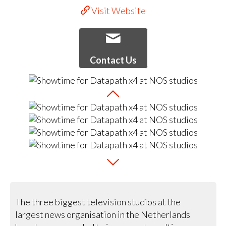
Visit Website
Contact Us
The three biggest television studios at the
largest news organisation in the Netherlands