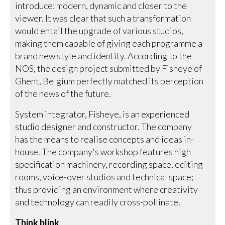
introduce: modern, dynamic and closer to the
viewer. It was clear that such a transformation
would entail the upgrade of various studios,
making them capable of giving each programme a
brand new style and identity. According to the
NOS, the design project submitted by Fisheye of
Ghent, Belgium perfectly matched its perception
of the news of the future.
System integrator, Fisheye, is an experienced
studio designer and constructor. The company
has the means to realise concepts and ideas in-
house. The company's workshop features high
specification machinery, recording space, editing
rooms, voice-over studios and technical space;
thus providing an environment where creativity
and technology can readily cross-pollinate.
Think blink