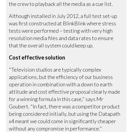
the crew to playback all the media as a cue list.
Although installed in July 2012, a full test set-up
was first constructed at BlinkBlink where stress
tests were performed – testing with very high
resolution media files and data rates to ensure
that the overall system could keep up.
Cost effective solution
"Television studios are typically complex
applications, but the efficiency of our business
operation in combination with a down to earth
attitude and cost effective proposal clearly made
for a winning formula in this case," says Mr
Goubert. "In fact, there was a competitor product
being considered initially, but using the Datapath
x4 meant we could come in significantly cheaper
without any compromise in performance."