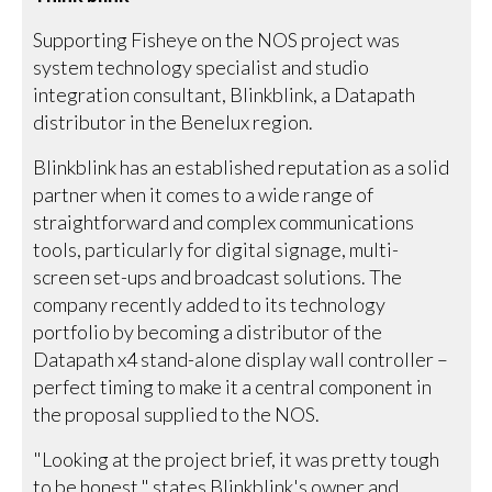
Supporting Fisheye on the NOS project was
system technology specialist and studio
integration consultant, Blinkblink, a Datapath
distributor in the Benelux region.
Blinkblink has an established reputation as a solid
partner when it comes to a wide range of
straightforward and complex communications
tools, particularly for digital signage, multi-
screen set-ups and broadcast solutions. The
company recently added to its technology
portfolio by becoming a distributor of the
Datapath x4 stand-alone display wall controller –
perfect timing to make it a central component in
the proposal supplied to the NOS.
"Looking at the project brief, it was pretty tough
to be honest," states Blinkblink's owner and