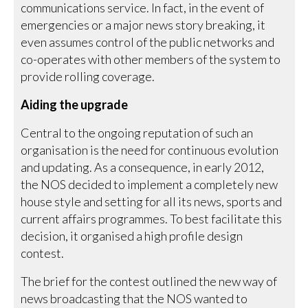
communications service. In fact, in the event of
emergencies or a major news story breaking, it
even assumes control of the public networks and
co-operates with other members of the system to
provide rolling coverage.
Aiding the upgrade
Central to the ongoing reputation of such an
organisation is the need for continuous evolution
and updating. As a consequence, in early 2012,
the NOS decided to implement a completely new
house style and setting for all its news, sports and
current affairs programmes. To best facilitate this
decision, it organised a high profile design
contest.
The brief for the contest outlined the new way of
news broadcasting that the NOS wanted to