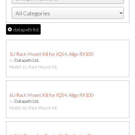
datapath ltd.
1U Rack Mount Kit for IQS4, Aligo RX100
by
Datapath Ltd.
Model: 1U Rack Mount Kit
6U Rack Mount Kit for IQS4, Aligo RX100
by
Datapath Ltd.
Model: 6U Rack Mount Kit