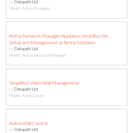
by
Datapath Ltd.
Model: Aetria Designer
Aetria Network Manager Appliance Simplifies the
Setup and Management of Aetria Solutions
by
Datapath Ltd.
Model: Aetria Network Manager
Simplified Video Wall Management
by
Datapath Ltd.
Model: Aetria Touch
Aetria Wall Control
by
Datapath Ltd.