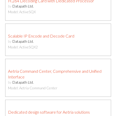
H.264 Decoding Card with Dedicated Processor
by
Datapath Ltd.
Model: ActiveSQX
Scalable IP Encode and Decode Card
by
Datapath Ltd.
Model: ActiveSQX2
Aetria Command Center, Comprehensive and Unified
Interface
by
Datapath Ltd.
Model: Aetria Command Center
Dedicated design software for Aetria solutions