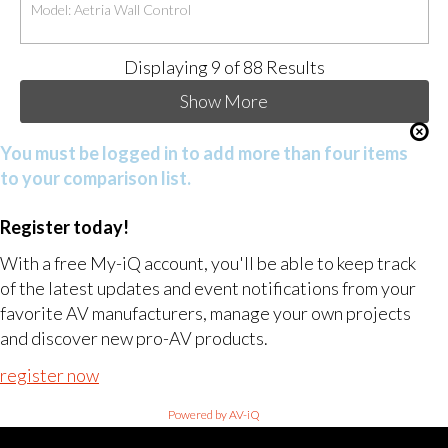
Model: Aetria Wall Control
Displaying
9
of 88 Results
Show More
You must be logged in to add more than four items
to your comparison list.
Register today!
With a free My-iQ account, you'll be able to keep track
of the latest updates and event notifications from your
favorite AV manufacturers, manage your own projects
and discover new pro-AV products.
register now
Powered by AV-iQ