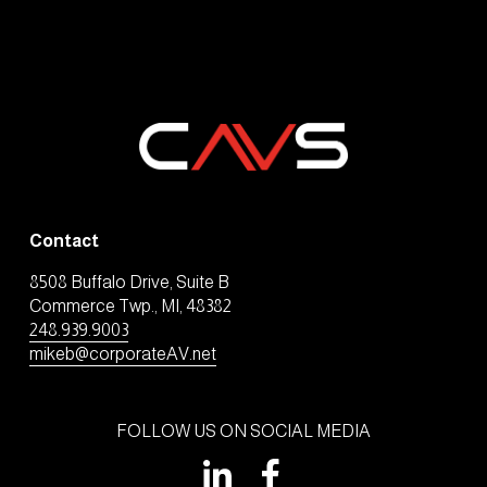
Contact
8508 Buffalo Drive, Suite B
Commerce Twp., MI, 48382
248.939.9003
mikeb@corporateAV.net
FOLLOW US ON SOCIAL MEDIA