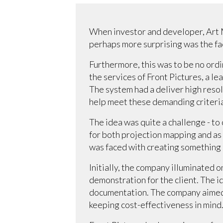
When investor and developer, Art M
perhaps more surprising was the fac
Furthermore, this was to be no ord
the services of Front Pictures, a le
The system had a deliver high resol
help meet these demanding criteria
The idea was quite a challenge - to
for both projection mapping and as a
was faced with creating something 
Initially, the company illuminated o
demonstration for the client. The 
documentation. The company aimed t
keeping cost-effectiveness in mind