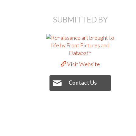
SUBMITTED BY
Visit Website
Contact Us