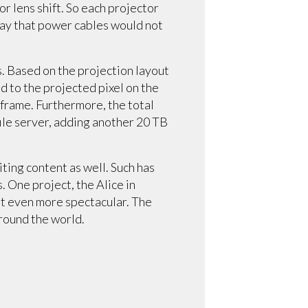
r lens shift. So each projector
way that power cables would not
s. Based on the projection layout
 to the projected pixel on the
 frame. Furthermore, the total
ile server, adding another 20 TB
iting content as well. Such has
 One project, the Alice in
 it even more spectacular. The
around the world.