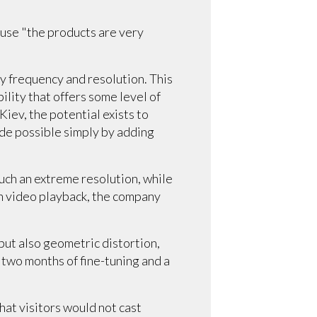
use "the products are very
ny frequency and resolution. This
ility that offers some level of
Kiev, the potential exists to
ade possible simply by adding
uch an extreme resolution, while
h video playback, the company
but also geometric distortion,
 two months of fine-tuning and a
hat visitors would not cast