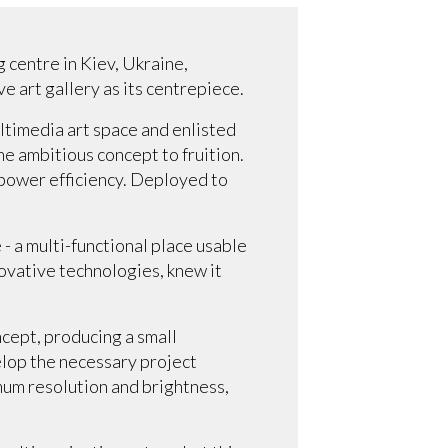
 centre in Kiev, Ukraine,
e art gallery as its centrepiece.
ltimedia art space and enlisted
the ambitious concept to fruition.
/power efficiency. Deployed to
.
 - a multi-functional place usable
novative technologies, knew it
ncept, producing a small
elop the necessary project
mum resolution and brightness,