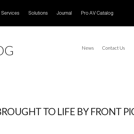
Services
Solutions
Journal
Pro AV Catalog
OG
News
Contact Us
BROUGHT TO LIFE BY FRONT P