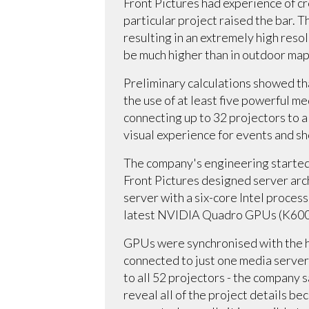
Front Pictures had experience of cr
particular project raised the bar. 
resulting in an extremely high resol
be much higher than in outdoor ma
Preliminary calculations showed t
the use of at least five powerful m
connecting up to 32 projectors to 
visual experience for events and s
The company's engineering started l
Front Pictures designed server arc
server with a six-core Intel proce
latest NVIDIA Quadro GPUs (K6000
GPUs were synchronised with the h
connected to just one media server
to all 52 projectors - the company s
reveal all of the project details b