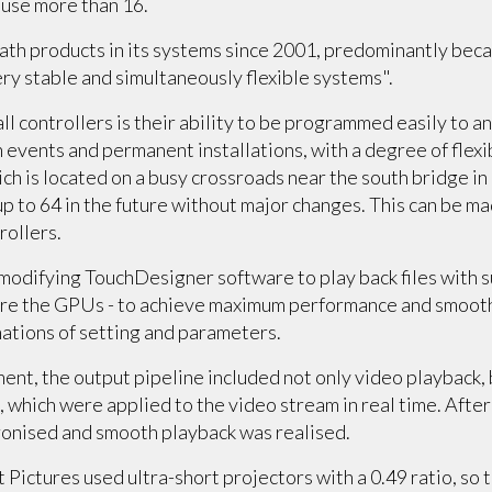
o use more than 16.
th products in its systems since 2001, predominantly beca
very stable and simultaneously flexible systems".
ll controllers is their ability to be programmed easily to a
events and permanent installations, with a degree of flexib
ich is located on a busy crossroads near the south bridge in 
p to 64 in the future without major changes. This can be m
rollers.
modifying TouchDesigner software to play back files with s
ure the GPUs - to achieve maximum performance and smoot
ations of setting and parameters.
ent, the output pipeline included not only video playback, 
, which were applied to the video stream in real time. After
ronised and smooth playback was realised.
Pictures used ultra-short projectors with a 0.49 ratio, so t