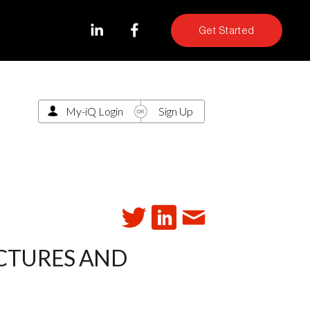
Get Started
My-iQ Login
Sign Up
ICTURES AND