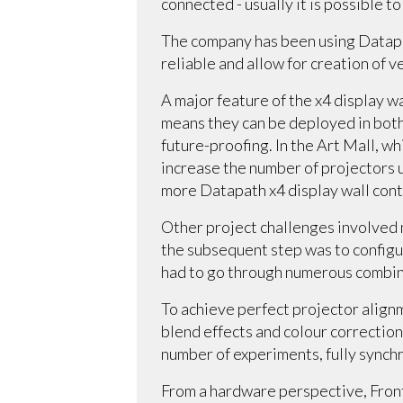
connected - usually it is possible t
The company has been using Datapa
reliable and allow for creation of 
A major feature of the x4 display wa
means they can be deployed in both 
future-proofing. In the Art Mall, wh
increase the number of projectors u
more Datapath x4 display wall cont
Other project challenges involved 
the subsequent step was to config
had to go through numerous combin
To achieve perfect projector alignm
blend effects and colour correction
number of experiments, fully synch
From a hardware perspective, Front 