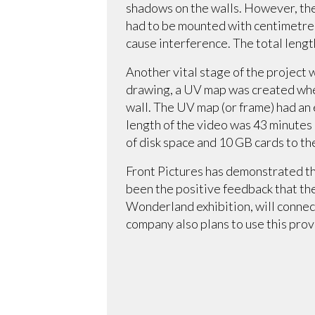
shadows on the walls. However, the 
had to be mounted with centimetre-
cause interference. The total leng
Another vital stage of the project 
drawing, a UV map was created wher
wall. The UV map (or frame) had an 
length of the video was 43 minutes
of disk space and 10 GB cards to t
Front Pictures has demonstrated that
been the positive feedback that the
Wonderland exhibition, will connect
company also plans to use this prov