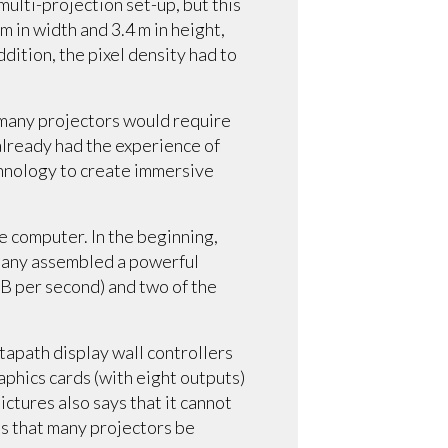
multi-projection set-up, but this
 in width and 3.4 m in height,
ddition, the pixel density had to
 many projectors would require
 already had the experience of
chnology to create immersive
e computer. In the beginning,
mpany assembled a powerful
B per second) and two of the
apath display wall controllers
phics cards (with eight outputs)
ictures also says that it cannot
ts that many projectors be