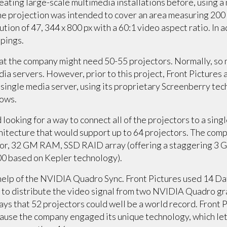
eating large-scale multimedia installations before, using a 
The projection was intended to cover an area measuring 200 m
ution of 47, 344 x 800 px with a 60:1 video aspect ratio. In a
ppings.
hat the company might need 50-55 projectors. Normally, so
edia servers. However, prior to this project, Front Pictures
a single media server, using its proprietary Screenberry te
hows.
ooking for a way to connect all of the projectors to a singl
hitecture that would support up to 64 projectors. The co
ssor, 32 GM RAM, SSD RAID array (offering a staggering 3 G
 based on Kepler technology).
elp of the NVIDIA Quadro Sync. Front Pictures used 14 Dat
 to distribute the video signal from two NVIDIA Quadro gra
ays that 52 projectors could well be a world record. Front P
ecause the company engaged its unique technology, which le