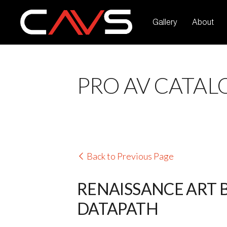
Gallery
About
PRO AV CATAL
Back to Previous Page
RENAISSANCE ART 
DATAPATH