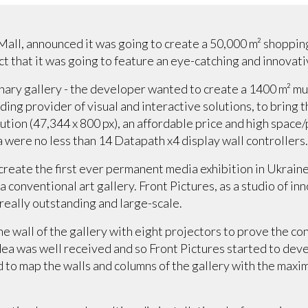
all, announced it was going to create a 50,000 m² shopping
t that it was going to feature an eye-catching and innovativ
inary gallery - the developer wanted to create a 1400 m² mu
ading provider of visual and interactive solutions, to bring 
ution (47,344 x 800 px), an affordable price and high space
 were no less than 14 Datapath x4 display wall controllers
 create the first ever permanent media exhibition in Ukraine
 conventional art gallery. Front Pictures, as a studio of in
really outstanding and large-scale.
ne wall of the gallery with eight projectors to prove the co
idea was well received and so Front Pictures started to dev
o map the walls and columns of the gallery with the maxi
.