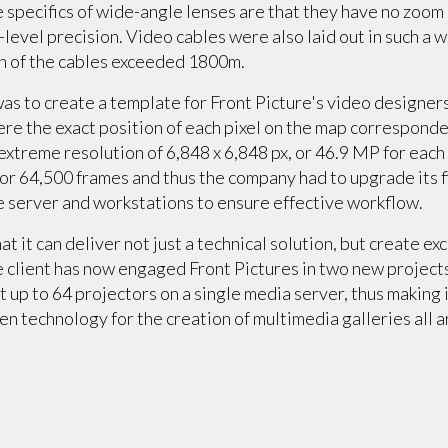
specifics of wide-angle lenses are that they have no zoom o
level precision. Video cables were also laid out in such a 
th of the cables exceeded 1800m.
was to create a template for Front Picture's video designer
e the exact position of each pixel on the map corresponded
extreme resolution of 6,848 x 6,848 px, or 46.9 MP for each
 or 64,500 frames and thus the company had to upgrade its f
he server and workstations to ensure effective workflow.
 it can deliver not just a technical solution, but create exc
 client has now engaged Front Pictures in two new projects.
 up to 64 projectors on a single media server, thus making
en technology for the creation of multimedia galleries all 