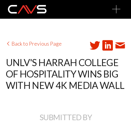
O
p
e
n
M
e
n
u
Back to Previous Page
UNLV'S HARRAH COLLEGE
OF HOSPITALITY WINS BIG
WITH NEW 4K MEDIA WALL
SUBMITTED BY