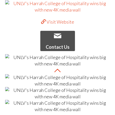
Visit Website
Contact Us