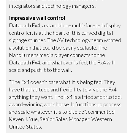
integrators and technology managers .
Impressive wall control
Datapath Fx4, a standalone multi-faceted display
controller, is at the heart of this curved digital
signage stunner. The AV technology team wanted
a solution that could be easily scalable. The
NanoLumens media player connects to the
Datapath Fx4, and whatever is fed, the Fx4 will
scale and push it to the wall.
"The Fx4 doesn't care what it's being fed. They
have that latitude and flexibility to give the Fx4
anything they want. The Fx4 is a tried and trusted,
award-winning work horse. It functions to process
and scale whatever it's told to do", commented
Keven J. Yue, Senior Sales Manager, Western
United States.