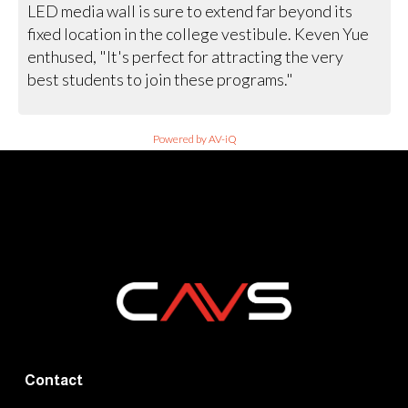
LED media wall is sure to extend far beyond its
fixed location in the college vestibule. Keven Yue
enthused, "It's perfect for attracting the very
best students to join these programs."
Powered by AV-iQ
Contact