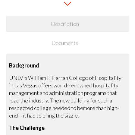
Description
Documents
Background
UNLV's William F. Harrah College of Hospitality
in Las Vegas offers world-renowned hospitality
management and administration programs that
lead the industry. The new building for such a
respected college needed to bemore than high-
end – it had to bring the sizzle.
The Challenge