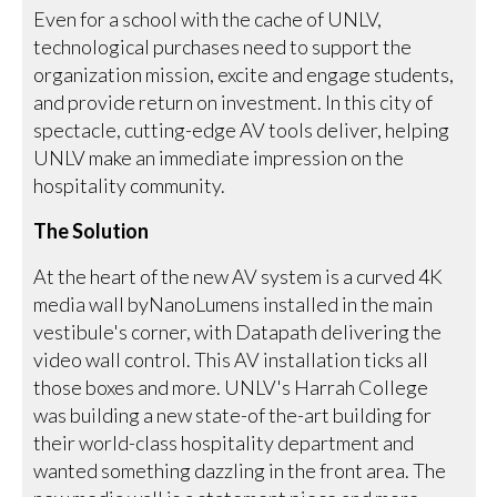
Even for a school with the cache of UNLV,
technological purchases need to support the
organization mission, excite and engage students,
and provide return on investment. In this city of
spectacle, cutting-edge AV tools deliver, helping
UNLV make an immediate impression on the
hospitality community.
The Solution
At the heart of the new AV system is a curved 4K
media wall byNanoLumens installed in the main
vestibule's corner, with Datapath delivering the
video wall control. This AV installation ticks all
those boxes and more. UNLV's Harrah College
was building a new state-of the-art building for
their world-class hospitality department and
wanted something dazzling in the front area. The