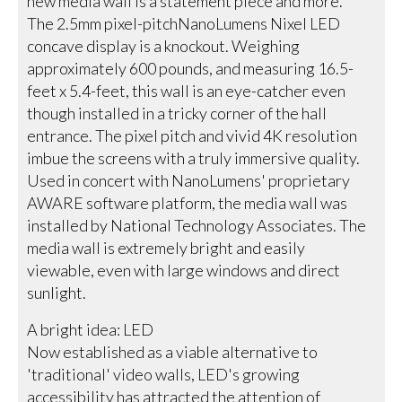
new media wall is a statement piece and more.
The 2.5mm pixel-pitchNanoLumens Nixel LED
concave display is a knockout. Weighing
approximately 600 pounds, and measuring 16.5-
feet x 5.4-feet, this wall is an eye-catcher even
though installed in a tricky corner of the hall
entrance. The pixel pitch and vivid 4K resolution
imbue the screens with a truly immersive quality.
Used in concert with NanoLumens' proprietary
AWARE software platform, the media wall was
installed by National Technology Associates. The
media wall is extremely bright and easily
viewable, even with large windows and direct
sunlight.
A bright idea: LED
Now established as a viable alternative to
'traditional' video walls, LED's growing
accessibility has attracted the attention of