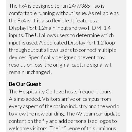
The Fx4 is designed to run 24/7/365 – so is
comfortable running without issue. As reliable as
the Fx4 is, it is also flexible. It features a
DisplayPort 1.2main input and two HDMI 1.4
inputs. The UI allows users to determine which
input is used. A dedicated DisplayPort 1.2 loop
through output allows users to connect multiple
devices. Specifically designed prevent any
resolution loss, the original capture signal will
remain unchanged .
Be Our Guest
The Hospitality College hosts frequent tours,
Alaimo added. Visitors arrive on campus from
every aspect of the casino industry and the world
to view the new building. The AV team can update
content on the fly and add personalised logos to
welcome visitors. The influence of this luminous