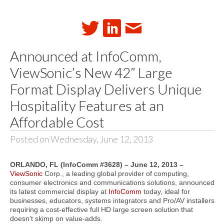
Announced at InfoComm,
ViewSonic’s New 42” Large
Format Display Delivers Unique
Hospitality Features at an
Affordable Cost
Posted on Wednesday, June 12, 2013
ORLANDO, FL (InfoComm #3628) – June 12, 2013
–
ViewSonic
Corp., a leading global provider of computing,
consumer electronics and communications solutions, announced
its latest commercial display at
InfoComm
today, ideal for
businesses, educators, systems integrators and Pro/AV installers
requiring a cost-effective full HD large screen solution that
doesn’t skimp on value-adds.