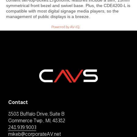
content set-top-boxes.Ergonomic features include a slim, 15mm
symmetrical front bezel and swivel base. Plus, the CDE4200-L is
compatible with most digital signage media players, so the
management of public displays is a breeze.
Powered by AV-iQ
Contact
8508 Buffalo Drive, Suite B
Commerce Twp., MI, 48382
248.939.9003
mikeb@corporateAV.net