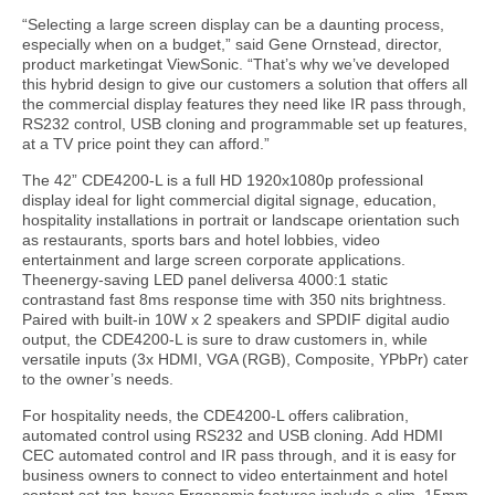
“Selecting a large screen display can be a daunting process,
especially when on a budget,” said Gene Ornstead, director,
product marketingat ViewSonic. “That’s why we’ve developed
this hybrid design to give our customers a solution that offers all
the commercial display features they need like IR pass through,
RS232 control, USB cloning and programmable set up features,
at a TV price point they can afford.”
The 42” CDE4200-L is a full HD 1920x1080p professional
display ideal for light commercial digital signage, education,
hospitality installations in portrait or landscape orientation such
as restaurants, sports bars and hotel lobbies, video
entertainment and large screen corporate applications.
Theenergy-saving LED panel deliversa 4000:1 static
contrastand fast 8ms response time with 350 nits brightness.
Paired with built-in 10W x 2 speakers and SPDIF digital audio
output, the CDE4200-L is sure to draw customers in, while
versatile inputs (3x HDMI, VGA (RGB), Composite, YPbPr) cater
to the owner’s needs.
For hospitality needs, the CDE4200-L offers calibration,
automated control using RS232 and USB cloning. Add HDMI
CEC automated control and IR pass through, and it is easy for
business owners to connect to video entertainment and hotel