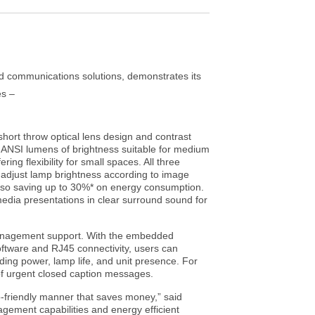
nd communications solutions, demonstrates its
es –
hort throw optical lens design and contrast
ANSI lumens of brightness suitable for medium
 flexibility for small spaces. All three
adjust lamp brightness according to image
 also saving up to 30%* on energy consumption.
media presentations in clear surround sound for
management support. With the embedded
ftware and RJ45 connectivity, users can
ding power, lamp life, and unit presence. For
of urgent closed caption messages.
-friendly manner that saves money,” said
gement capabilities and energy efficient