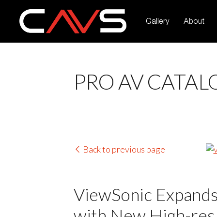
Gallery
About
PRO AV CATAL
Back to previous page
ViewSonic Expands
with New High-res,