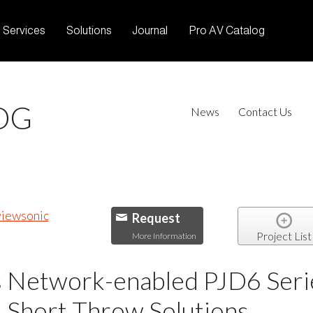
Services
Solutions
Journal
Pro AV Catalog
OG
News
Contact Us
Request
Project List
More Information
 Network-enabled PJD6 Serie
 Short Throw Solutions