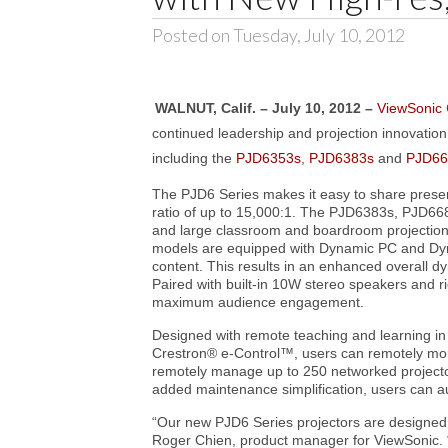
Posted on Tuesday, July 10, 2012
WALNUT, Calif. – July 10, 2012 –
ViewSonic
continued leadership and projection innovation
including the
PJD6353s
,
PJD6383s
and
PJD66
The PJD6 Series makes it easy to share present
ratio of up to 15,000:1. The PJD6383s, PJD66
and large classroom and boardroom projection.
models are equipped with Dynamic PC and Dyna
content. This results in an enhanced overall d
Paired with built-in 10W stereo speakers and r
maximum audience engagement.
Designed with remote teaching and learning 
Crestron® e-Control™, users can remotely mon
remotely manage up to 250 networked projectors
added maintenance simplification, users can a
“Our new PJD6 Series projectors are designed 
Roger Chien, product manager for ViewSonic. “P