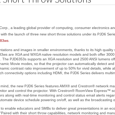
Corp., a leading global provider of computing, consumer electronics a
 with the launch of three new short throw solutions under its PJD6 Seri
83ws
.
ations and images in smaller environments, thanks to its high quality s
83ws are XGA and WXGA native resolution models and both offer 3000 
 The PJD6353s supports an XGA resolution and 2500 ANSI lumens offering
mic Movie modes, so that the projector can automatically detect and 
ynamic contrast ratio improvement of up to 50% for vivid details, while
ich connectivity options including HDMI, the PJD6 Series delivers multi
in mind, the new PJD6 Series features AMX® and Crestron® network 
itor and control the projector. With Crestron® RoomView Express™ so
 along with real-time monitoring and control status email alerts regar
utomate device schedule powering on/off, as well as the broadcasting 
to enable educators and SMBs to deliver great presentations in an eco
aired with their short throw capabilities, network monitoring and mana