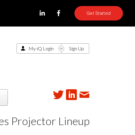
Get Started
My-iQ Login
Sign Up
s Projector Lineup