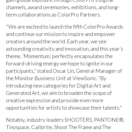
channels, award ceremonies, exhibitions, and long-
term collaborations as ColorPro Partners.
"We are excited to launch the fifth ColorPro Awards
and continue our mission to inspire and empower
creators around the world. Each year, we see
astounding creativity and innovation, and this year’s
theme, ‘Momentum,’ perfectly encapsulates the
forward-driving energy we hope to ignite in our
participants,” stated Oscar Lin, General Manager of
the Monitor Business Unit at ViewSonic. “By
introducing new categories for Digital Art and
Generated Art, we aim to broaden the scope of
creative expression and provide even more
opportunities for artists to showcase their talents."
Notably, industry leaders SHOOTERS, PANTONE®,
Tinyspace, Calibrite, Shoot The Frame and The