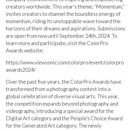
creators worldwide. This year's theme, “Momentum,”
invites creators to channel the boundless energy of
momentum, riding its unstoppable wave toward the
horizons of their dreams and aspirations. Submissions
are open from now until September 24th, 2024. To
learn more and participate, visit the ColorPro
Awards website:
https://www.viewsonic.com/colorpro/event/colorpro
awards2024/
Over the past five years, the ColorPro Awards have
transformed from a photography contest into a
global celebration of diverse visual arts. This year,
the competition expands beyond photography and
videography, introducing a special award for the
Digital Art category and the People’s Choice Award
for the Generated Art category. The newly