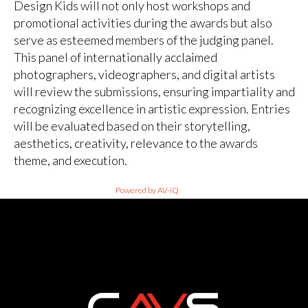
Design Kids will not only host workshops and
promotional activities during the awards but also
serve as esteemed members of the judging panel.
This panel of internationally acclaimed
photographers, videographers, and digital artists
will review the submissions, ensuring impartiality and
recognizing excellence in artistic expression. Entries
will be evaluated based on their storytelling,
aesthetics, creativity, relevance to the awards
theme, and execution.
Powered by AV-iQ