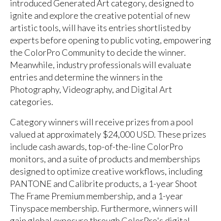
introduced Generated Art category, designed to
ignite and explore the creative potential of new
artistic tools, will have its entries shortlisted by
experts before opening to public voting, empowering
the ColorPro Community to decide the winner.
Meanwhile, industry professionals will evaluate
entries and determine the winners in the
Photography, Videography, and Digital Art
categories.
Category winners will receive prizes from a pool
valued at approximately $24,000 USD. These prizes
include cash awards, top-of-the-line ColorPro
monitors, and a suite of products and memberships
designed to optimize creative workflows, including
PANTONE and Calibrite products, a 1-year Shoot
The Frame Premium membership, and a 1-year
Tinyspace membership. Furthermore, winners will
gain global exposure through ColorPro's digital