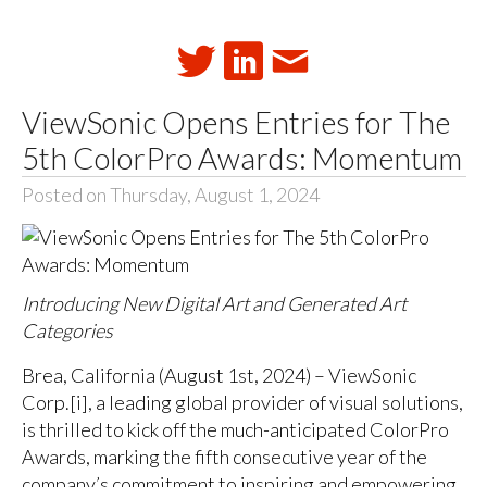
ViewSonic Opens Entries for The
5th ColorPro Awards: Momentum
Posted on Thursday, August 1, 2024
Introducing New Digital Art and Generated Art
Categories
Brea, California (August 1st, 2024) – ViewSonic
Corp.[i], a leading global provider of visual solutions,
is thrilled to kick off the much-anticipated ColorPro
Awards, marking the fifth consecutive year of the
company’s commitment to inspiring and empowering