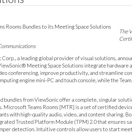
The V
Certi
 Communications
Corp., a leading global provider of visual solutions, annou
iewSonic® Meeting Space Solutions integrate hardware an
ideo conferencing, improve productivity, and streamline c
mputing engine mini-PC and touch console, while the Tea
bundles from ViewSonic offer a complete, singular solutio
 Microsoft Teams Rooms [MTR] is a set of certified device
ants with high-quality audio, video, and content sharing.
egrated Trusted Platform Module (TPM) 2.0 that ensures s
er detection. Intuitive controls allow users to start meeti