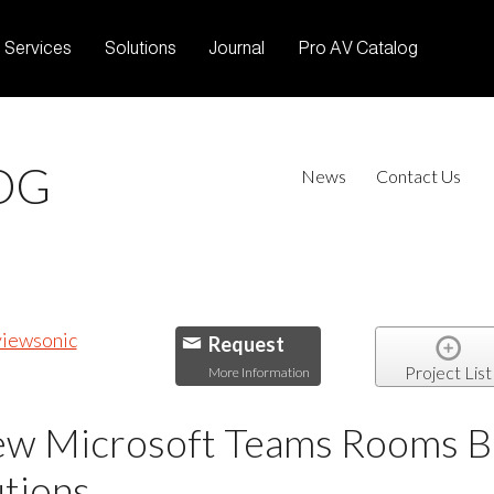
Services
Solutions
Journal
Pro AV Catalog
OG
News
Contact Us
Request
Project List
More Information
w Microsoft Teams Rooms Bun
tions