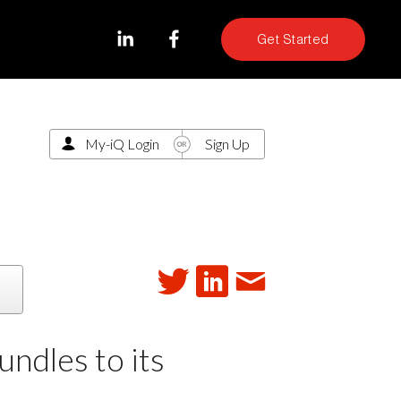
Get Started
My-iQ Login
Sign Up
dles to its