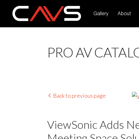
Gallery
About
PRO AV CATAL
Back to previous page
ViewSonic Adds Ne
Meeting Space Solu