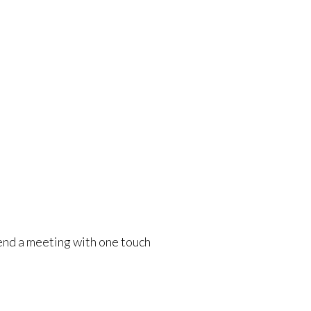
r end a meeting with one touch