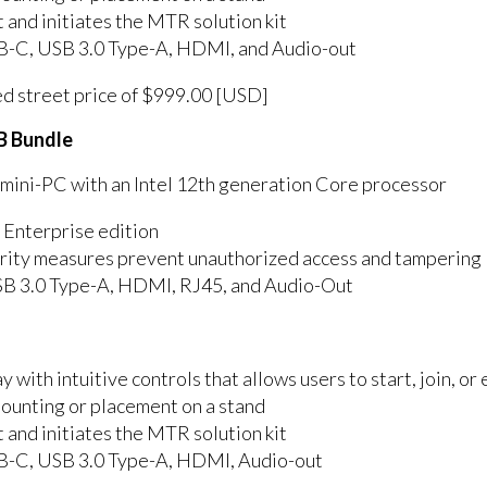
nd initiates the MTR solution kit
SB-C, USB 3.0 Type-A, HDMI, and Audio-out
ed street price of $999.00 [USD]
B Bundle
ni-PC with an Intel 12th generation Core processor
 Enterprise edition
curity measures prevent unauthorized access and tampering
SB 3.0 Type-A, HDMI, RJ45, and Audio-Out
y with intuitive controls that allows users to start, join, o
mounting or placement on a stand
nd initiates the MTR solution kit
SB-C, USB 3.0 Type-A, HDMI, Audio-out