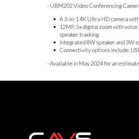
- UBM202 Video Conferencing Came
A 3-in-1 4K Ultra HD camera with
12MP, 5x digital zoom with voice 
speaker tracking
Integrated 8W speaker and 3W su
Connectivity options include: US
- Available in May 2024 for an estimat