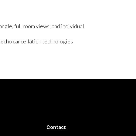
ngle, full room views, and individual
echo cancellation technologies
Contact