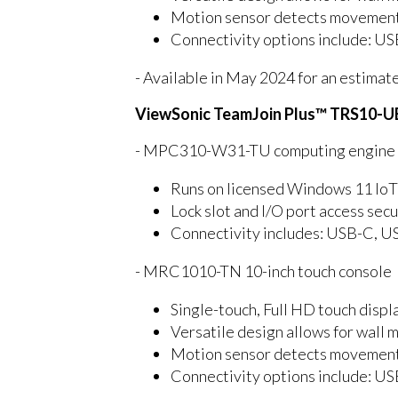
Motion sensor detects movement a
Connectivity options include: U
- Available in May 2024 for an estimat
ViewSonic TeamJoin Plus™ TRS10-U
- MPC310-W31-TU computing engine mi
Runs on licensed Windows 11 IoT
Lock slot and I/O port access se
Connectivity includes: USB-C, U
- MRC1010-TN 10-inch touch console
Single-touch, Full HD touch displa
Versatile design allows for wall 
Motion sensor detects movement a
Connectivity options include: U