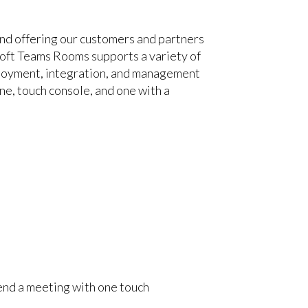
nd offering our customers and partners
soft Teams Rooms supports a variety of
eployment, integration, and management
ne, touch console, and one with a
r end a meeting with one touch