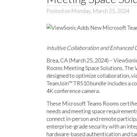
Posted on Monday, March 25, 2024
Intuitive Collaboration and Enhanced
Brea, CA (March 25, 2024) – ViewSonic 
Rooms Meeting Space Solutions. The V
designed to optimize collaboration, v
TeamJoin™ TRS10 bundle includes a co
4K conference camera.
These Microsoft Teams Rooms certified 
needs and meeting space requirements.
connect in-person and remote particip
enterprise-grade security with an int
hardware-based authentication and tamp