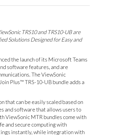
iewSonic TRS10 and TRS10-UB are
fied Solutions Designed for Easy and
nced the launch of its Microsoft Teams
d software features, and are
ommunications. The ViewSonic
mJoin Plus™ TRS-10-UB bundle adds a
n that can be easily scaled based on
s and software that allows users to
 Both ViewSonic MTR bundles come with
afe and secure computing with
ngs instantly, while integration with