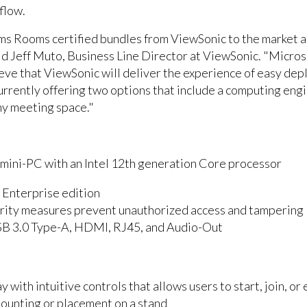
flow.
ms Rooms certified bundles from ViewSonic to the market a
id Jeff Muto, Business Line Director at ViewSonic. "Micro
lieve that ViewSonic will deliver the experience of easy d
urrently offering two options that include a computing engi
ny meeting space."
ni-PC with an Intel 12th generation Core processor
 Enterprise edition
curity measures prevent unauthorized access and tampering
SB 3.0 Type-A, HDMI, RJ45, and Audio-Out
y with intuitive controls that allows users to start, join, o
mounting or placement on a stand