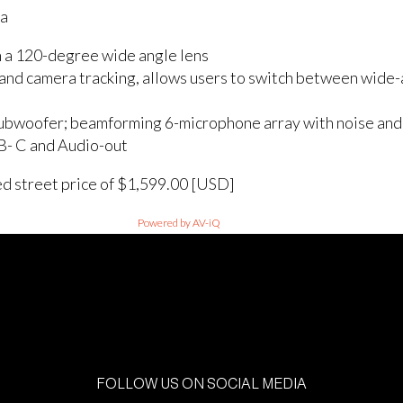
ra
 a 120-degree wide angle lens
and camera tracking, allows users to switch between wide-a
bwoofer; beamforming 6-microphone array with noise and 
B- C and Audio-out
ed street price of $1,599.00 [USD]
Powered by AV-iQ
FOLLOW US ON SOCIAL MEDIA