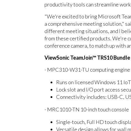
productivity tools can streamline work
"We're excited to bring Microsoft Tea
a comprehensive meeting solution," sa
different meeting situations, and I be
from these certified products. We're c
conference camera, to match up with a
ViewSonic TeamJoin™ TRS10 Bundle
- MPC310-W31-TU computing engine mi
Runs on licensed Windows 11 IoT
Lock slot and I/O port access se
Connectivity includes: USB-C, U
- MRC1010-TN 10-inch touch console
Single-touch, Full HD touch displa
Versatile design allows for wall 