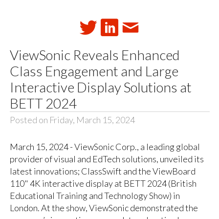
ViewSonic Reveals Enhanced
Class Engagement and Large
Interactive Display Solutions at
BETT 2024
Posted on Friday, March 15, 2024
March 15, 2024 - ViewSonic Corp., a leading global
provider of visual and EdTech solutions, unveiled its
latest innovations; ClassSwift and the ViewBoard
110" 4K interactive display at BETT 2024 (British
Educational Training and Technology Show) in
London. At the show, ViewSonic demonstrated the