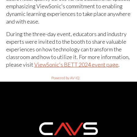
emphasizing ViewSonic's commitment to enabling
dynamic learning experiences to take place anywhere
and with ease.
During the three-day event, educators and industry
experts were invited to the booth to share valuable
experiences on how technology can transform the
classroom and how to utilize it. For more information,
please visit
ViewSonic's BETT 2024 event page
.
Powered by AV-iQ