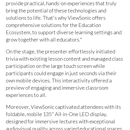
provide practical, hands-on experiences that truly
bring the potential of these technologies and
solutions to life. That's why ViewSonic offers
comprehensive solutions for the Education
Ecosystem, to support diverse learning settings and
grow together with all educators."
On the stage, the presenter effortlessly initiated
trivia with existing lesson content and managed class
participation on the large touch screen while
participants could engage in just seconds via their
own mobile devices. This interactivity offered a
preview of engaging and immersive classroom
experiences to all.
Moreover, ViewSonic captivated attendees with its
foldable, mobile 135" All-in-One LED display,
designed for immersive lectures with exceptional
audiovisual quality across varied educational spaces,