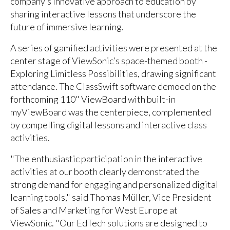
company’s innovative approach to education by
sharing interactive lessons that underscore the
future of immersive learning.
A series of gamified activities were presented at the
center stage of ViewSonic’s space-themed booth -
Exploring Limitless Possibilities, drawing significant
attendance. The ClassSwift software demoed on the
forthcoming 110" ViewBoard with built-in
myViewBoard was the centerpiece, complemented
by compelling digital lessons and interactive class
activities.
"The enthusiastic participation in the interactive
activities at our booth clearly demonstrated the
strong demand for engaging and personalized digital
learning tools," said Thomas Müller, Vice President
of Sales and Marketing for West Europe at
ViewSonic. "Our EdTech solutions are designed to