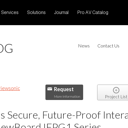
Services
Solutions
Journal
Pro AV Catalog
OG
News
Contact Us
Request
Project List
More Information
 Secure, Future-Proof Intera
ViewBoard IFPG1 Series