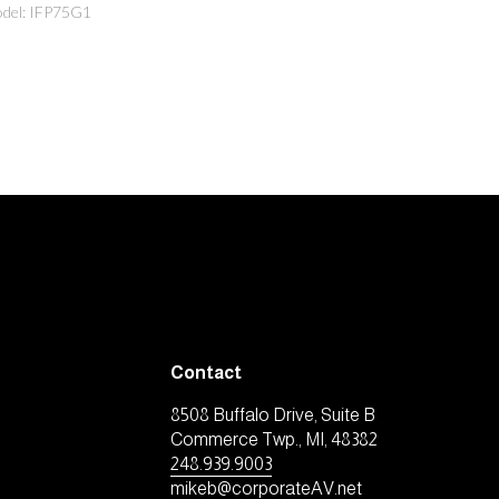
del: IFP75G1
Contact
8508 Buffalo Drive, Suite B
Commerce Twp., MI, 48382
248.939.9003
mikeb@corporateAV.net