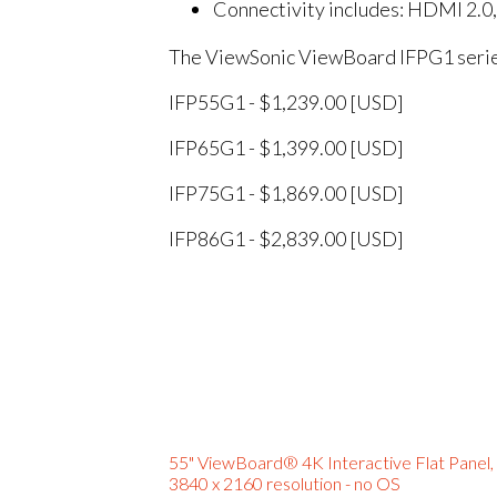
Connectivity includes: HDMI 2.0
The ViewSonic ViewBoard IFPG1 series 
IFP55G1 - $1,239.00 [USD]
IFP65G1 - $1,399.00 [USD]
IFP75G1 - $1,869.00 [USD]
IFP86G1 - $2,839.00 [USD]
55" ViewBoard® 4K Interactive Flat Panel,
3840 x 2160 resolution - no OS