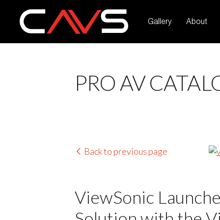
Gallery
About
PRO AV CATAL
Back to previous page
ViewSonic Launches
Solution with the 