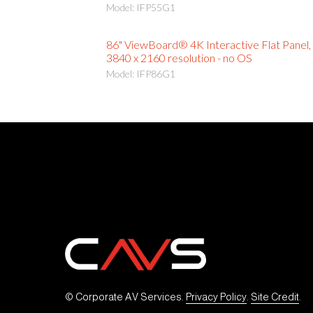
Model: IFP55G1
86" ViewBoard® 4K Interactive Flat Panel,
3840 x 2160 resolution - no OS
Model: IFP86G1
© Corporate AV Services. 
Privacy Policy
. 
Site Credit
.