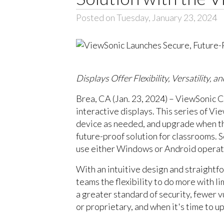
Posted on Tuesday, January 23, 2024
Displays Offer Flexibility, Versatility,
Brea, CA (Jan. 23, 2024) – ViewSonic C
interactive displays. This series of V
device as needed, and upgrade when the
future-proof solution for classrooms. 
use either Windows or Android operati
With an intuitive design and straightf
teams the flexibility to do more with 
a greater standard of security, fewer v
or proprietary, and when it's time to u