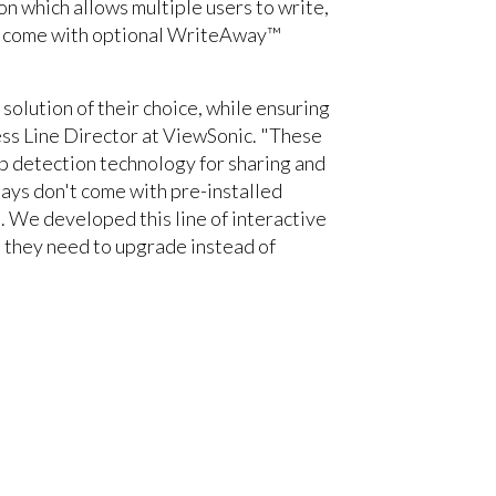
n which allows multiple users to write,
ays come with optional WriteAway™
olution of their choice, while ensuring
ess Line Director at ViewSonic. "These
ip detection technology for sharing and
lays don't come with pre-installed
s. We developed this line of interactive
n they need to upgrade instead of