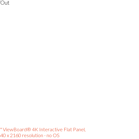
/Out
" ViewBoard® 4K Interactive Flat Panel,
40 x 2160 resolution - no OS