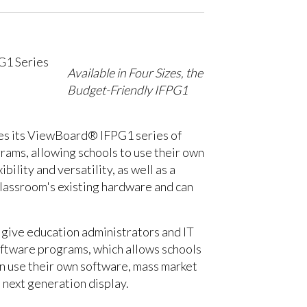
Available in Four Sizes, the
Budget-Friendly IFPG1
uces its ViewBoard® IFPG1 series of
rams, allowing schools to use their own
lity and versatility, as well as a
classroom's existing hardware and can
 give education administrators and IT
software programs, which allows schools
an use their own software, mass market
 next generation display.