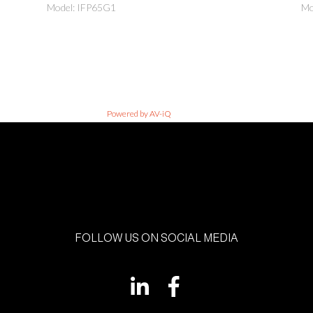
Model: IFP65G1
Mo
Powered by AV-iQ
FOLLOW US ON SOCIAL MEDIA