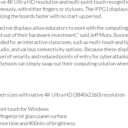
ive 4K Ultra HD resolution and multi-point touch recognitio
aneously, with either fingers or styluses. The IFPG1 displ
lizing the boards faster with no start-up period.
tive displays allow educators to work with the computing s
t out of their hardware investment," said Jeff Muto, Busin
ded for an interactive classroom, such as multi-touch and t
audio, and various connectivity options. Because these disp
vel of security and reduced points of entry for cyberattack
 Schools can simply swap out their computing solution whe
6-inch sizes with native 4K Ultra HD (3840x2160) resolution
oint touch for Windows
fingerprint glass panel surface
nse time and 400nits of brightness