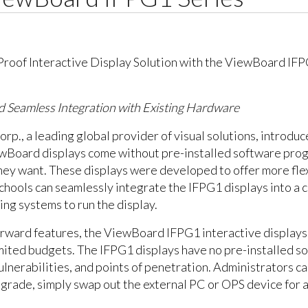
 and Seamless Integration with Existing Hardware
orp., a leading global provider of visual solutions, introd
iewBoard displays come without pre-installed software prog
y want. These displays were developed to offer more flexibi
Schools can seamlessly integrate the IFPG1 displays into a 
ng systems to run the display.
orward features, the ViewBoard IFPG1 interactive displays
limited budgets. The IFPG1 displays have no pre-installed 
ulnerabilities, and points of penetration. Administrators c
pgrade, simply swap out the external PC or OPS device for a