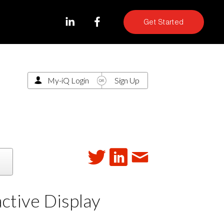
Get Started
My-iQ Login
Sign Up
ctive Display