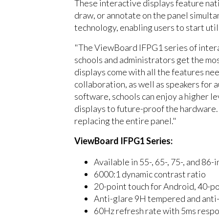
These interactive displays feature nat
draw, or annotate on the panel simult
technology, enabling users to start uti
"The ViewBoard IFPG1 series of interac
schools and administrators get the mos
displays come with all the features nee
collaboration, as well as speakers for 
software, schools can enjoy a higher le
displays to future-proof the hardware.
replacing the entire panel."
ViewBoard IFPG1 Series:
Available in 55-, 65-, 75-, and 8
6000:1 dynamic contrast ratio
20-point touch for Android, 40-p
Anti-glare 9H tempered and anti-
60Hz refresh rate with 5ms respo