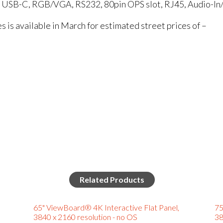
, USB-C, RGB/VGA, RS232, 80pin OPS slot, RJ45, Audio-In
is available in March for estimated street prices of –
Related Products
65" ViewBoard® 4K Interactive Flat Panel,
75
3840 x 2160 resolution - no OS
38