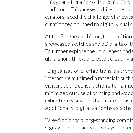
This year’s iteration of the exhibition,
traditional Taiwanese architecture to 
curators faced the challenge of showca
curation team turned to digital visual 
At the Prague exhibition, the tradition
showcased sketches and 3D drafts of th
To further explore the uniqueness and 
ultra-short-throw projector, creating
"Digitalization of exhibitions is a tre
interactive multimedia materials such 
visitors to the construction site—almo
minimized our use of printing and woode
exhibition easily. This has made it eas
Additionally, digitalization has also ha
“ViewSonic has a long-standing commitm
signage to interactive displays, proje