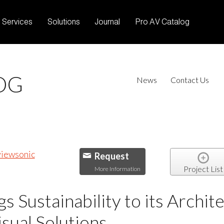
Services
Solutions
Journal
Pro AV Catalog
OG
News
Contact Us
Request
Project List
More Information
s Sustainability to its Archit
sual Solutions