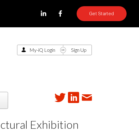
Get Started
My-iQ Login
Sign Up
ectural Exhibition