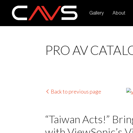
Gallery
About
PRO AV CATAL
Back to previous page
“Taiwan Acts!” Bring
with ViewSonic’s Vi