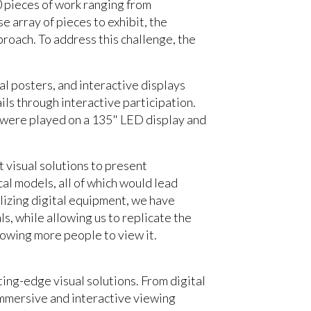
00 pieces of work ranging from
 array of pieces to exhibit, the
proach. To address this challenge, the
al posters, and interactive displays
ils through interactive participation.
s were played on a 135" LED display and
t visual solutions to present
al models, all of which would lead
ilizing digital equipment, we have
s, while allowing us to replicate the
llowing more people to view it.
ing-edge visual solutions. From digital
immersive and interactive viewing