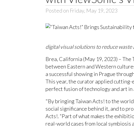
Posted on Friday, May 19, 2023
digital visual solutions to reduce waste 
Brea, California (May 19, 2023) – The 
between Eastern and Western cultures,
a successful showing in Prague through
This year, the curator applied cutting
perfect fusion of technology and art i
"By bringing Taiwan Acts! to the world
social significance behind it, and to 
Acts!. “Part of what makes the exhibiti
real-world cases from local symbiosis 