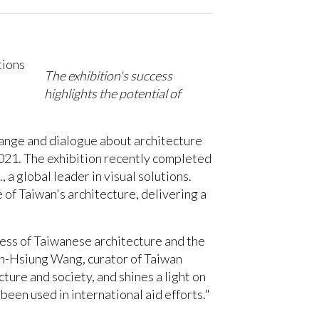
The exhibition's success
highlights the potential of
change and dialogue about architecture
021. The exhibition recently completed
a global leader in visual solutions.
of Taiwan's architecture, delivering a
ness of Taiwanese architecture and the
hun-Hsiung Wang, curator of Taiwan
ture and society, and shines a light on
een used in international aid efforts."