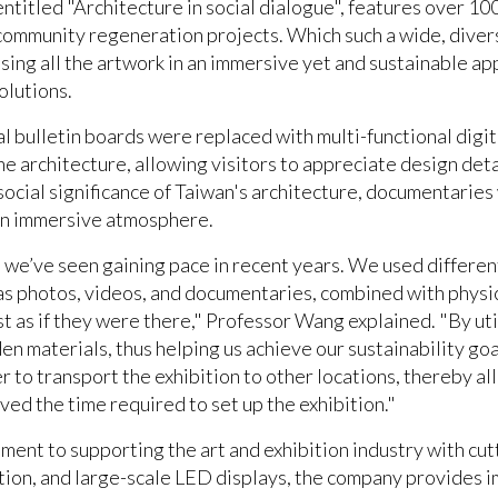
 entitled "Architecture in social dialogue", features over 1
community regeneration projects. Which such a wide, diverse
sing all the artwork in an immersive yet and sustainable ap
solutions.
al bulletin boards were replaced with multi-functional digit
e architecture, allowing visitors to appreciate design deta
social significance of Taiwan's architecture, documentarie
 an immersive atmosphere.
nd we’ve seen gaining pace in recent years. We used differen
as photos, videos, and documentaries, combined with physic
st as if they were there," Professor Wang explained. "By ut
n materials, thus helping us achieve our sustainability goal
ier to transport the exhibition to other locations, thereby a
lved the time required to set up the exhibition."
ent to supporting the art and exhibition industry with cutt
ction, and large-scale LED displays, the company provides 