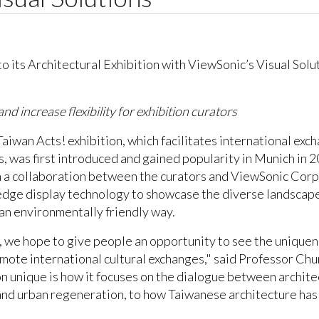
and increase flexibility for exhibition curators
Taiwan Acts! exhibition, which facilitates international ex
 was first introduced and gained popularity in Munich in 2
 a collaboration between the curators and ViewSonic Corp., 
-edge display technology to showcase the diverse landscape 
n an environmentally friendly way.
, we hope to give people an opportunity to see the unique
promote international cultural exchanges," said Professor C
on unique is how it focuses on the dialogue between architec
and urban regeneration, to how Taiwanese architecture has b