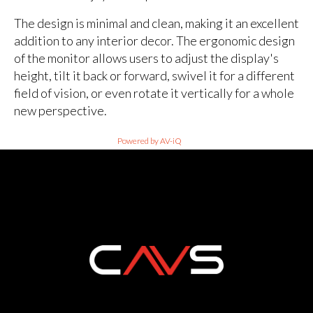
The design is minimal and clean, making it an excellent
addition to any interior decor. The ergonomic design
of the monitor allows users to adjust the display's
height, tilt it back or forward, swivel it for a different
field of vision, or even rotate it vertically for a whole
new perspective.
Powered by AV-iQ