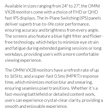
Available in sizes ranging from 24” to 27”, the OMNI
VX28 monitors come with a choice of FHD or QHD
fast IPS displays. The In-Plane Switching (IPS) panels
deliver superb true-to-life color performance,
ensuring accuracy and brightness from every angle.
The screens also feature a blue light filter and flicker-
free technology, which helps to minimize eye strain
and fatigue during extended gaming sessions or long
workdays, providing users with a more comfortable
viewing experience.
The OMNI VX28 monitors have a refresh rate of up
to 165Hz, and a super-fast 0.5ms (MPRT) response
time, which minimizes motion blur and smearing,
ensuring seamless pixel transitions. Whether it's a
fast-moving battlefield or detailed content work,
users can experience crystal-clear clarity, providing a
smooth and enjoyable experience.