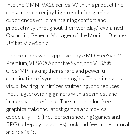
into the OMNI VX28 series. With this product line,
consumers can enjoy high-resolution gaming
experiences while maintaining comfort and
productivity throughout their workday," explained
Oscar Lin, General Manager of the Monitor Business
Unit at ViewSonic.
The monitors were approved by AMD FreeSync™
Premium, VESA® Adaptive Sync, and VESA®
ClearMR, making them a rare and powerful
combination of sync technologies. This eliminates
visual tearing, minimizes stuttering, and reduces
input lag, providing gamers with a seamless and
immersive experience. The smooth, blur-free
graphics make the latest games and movies,
especially FPS (first-person shooting) games and
RPG (role-playing games), look and feel more natural
and realistic.