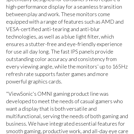
high-performance display for a seamless transition
between play and work. These monitors come
equipped with a range of features such as AMD and
VESA-certified anti-tearing and anti-blur
technologies, as well as a blue light filter, which
ensures a stutter-free and eye-friendly experience
for use all day long. The fast IPS panels provide
outstanding color accuracy and consistency from
every viewing angle, while the monitors' up to 165Hz
refresh rate supports faster games and more
powerful graphics cards.
"ViewSonic's OMNI gaming product line was
developed to meet the needs of casual gamers who
want a display that is both versatile and
multifunctional, serving the needs of both gaming and
business. We have integrated essential features for
smooth gaming, productive work, and all-day eye care