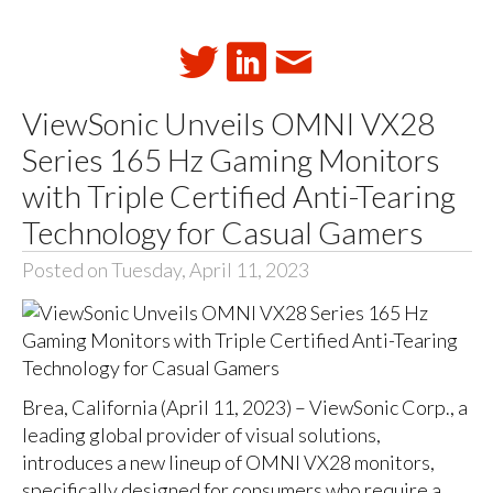
ViewSonic Unveils OMNI VX28
Series 165 Hz Gaming Monitors
with Triple Certified Anti-Tearing
Technology for Casual Gamers
Posted on Tuesday, April 11, 2023
Brea, California (April 11, 2023) – ViewSonic Corp., a
leading global provider of visual solutions,
introduces a new lineup of OMNI VX28 monitors,
specifically designed for consumers who require a