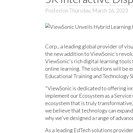
Posted on Thursday, March 16, 2023
Corp., a leading global provider of vis
the new addition to ViewSonic's revolu
ViewSonic's rich digital learning too
online learning. The solutions will be 
Educational Training and Technology S
"ViewSonic is dedicated to offering inn
implement our Ecosystem as a Service (
ecosystem that is truly transformative
we believe that technology can expand w
why we've designed a range of advanced
As a leading EdTech solutions provide