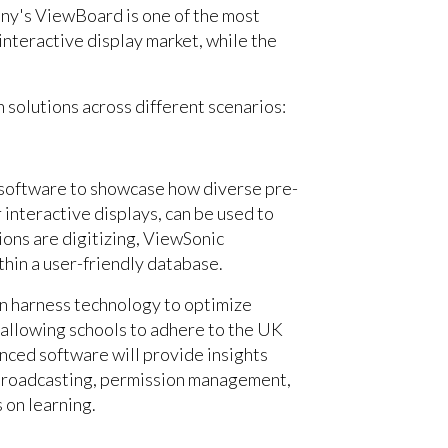
any's ViewBoard is one of the most
 interactive display market, while the
 solutions across different scenarios:
software to showcase how diverse pre-
 interactive displays, can be used to
ons are digitizing, ViewSonic
thin a user-friendly database.
an harness technology to optimize
, allowing schools to adhere to the UK
ced software will provide insights
 broadcasting, permission management,
s on learning.