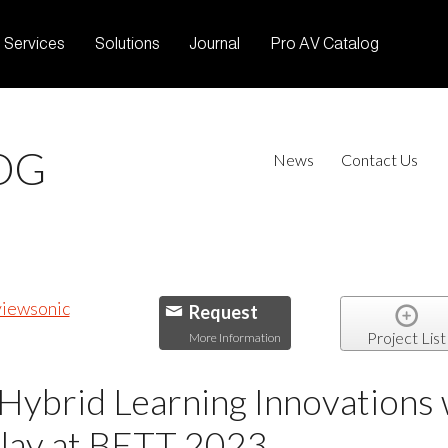
Services
Solutions
Journal
Pro AV Catalog
OG
News
Contact Us
Request
Project List
More Information
Hybrid Learning Innovations 
play at BETT 2023