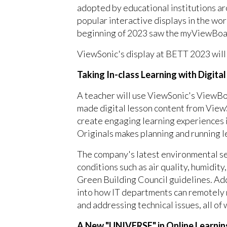
adopted by educational institutions ar
popular interactive displays in the wor
beginning of 2023 saw the myViewBoard
ViewSonic's display at BETT 2023 will 
Taking In-class Learning with Digita
A teacher will use ViewSonic's ViewB
made digital lesson content from ViewS
create engaging learning experiences i
Originals makes planning and running l
The company's latest environmental sen
conditions such as air quality, humidit
Green Building Council guidelines. A
into how IT departments can remotely
and addressing technical issues, all of
A New "UNIVERSE" in Online Learni