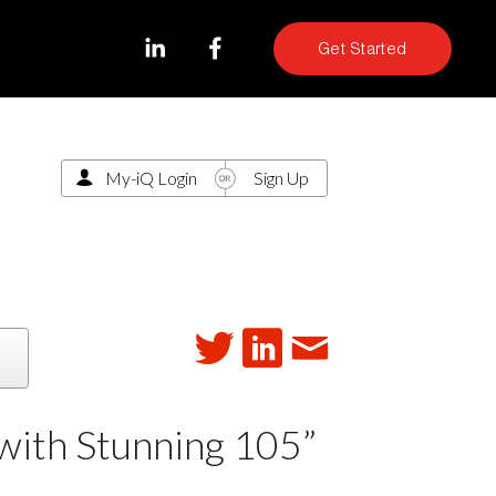
Get Started
My-iQ Login
Sign Up
with Stunning 105”