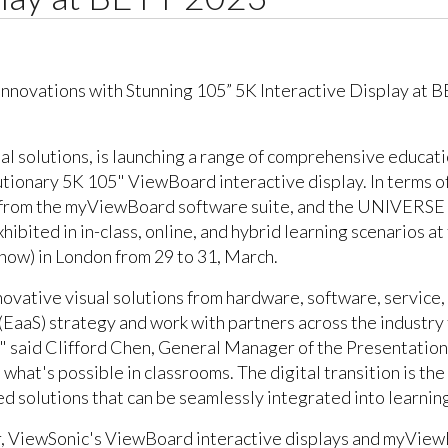
ual solutions, is launching a range of comprehensive educat
tionary 5K 105" ViewBoard interactive display. In terms of
ls from the myViewBoard software suite, and the UNIVERSE
exhibited in in-class, online, and hybrid learning scenarios 
how) in London from 29 to 31, March.
ovative visual solutions from hardware, software, service, 
EaaS) strategy and work with partners across the industry 
," said Clifford Chen, General Manager of the Presentatio
hat's possible in classrooms. The digital transition is the 
 solutions that can be seamlessly integrated into learning
r, ViewSonic's ViewBoard interactive displays and myView