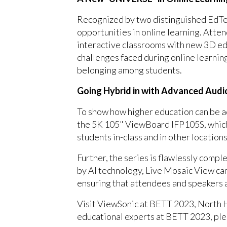
Recognized by two distinguished EdTe
opportunities in online learning. Att
interactive classrooms with new 3D ed
challenges faced during online learnin
belonging among students.
Going Hybrid in with Advanced Audi
To show how higher education can be a
the 5K 105" ViewBoard IFP105S, which f
students in-class and in other locatio
Further, the series is flawlessly com
by AI technology, Live Mosaic View can
ensuring that attendees and speakers 
Visit ViewSonic at BETT 2023, North H
educational experts at BETT 2023, pl