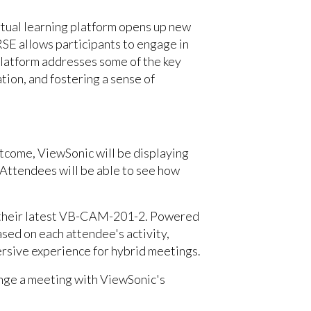
tual learning platform opens up new
SE allows participants to engage in
platform addresses some of the key
ion, and fostering a sense of
tcome, ViewSonic will be displaying
 Attendees will be able to see how
r their latest VB-CAM-201-2. Powered
sed on each attendee's activity,
ersive experience for hybrid meetings.
ange a meeting with ViewSonic's