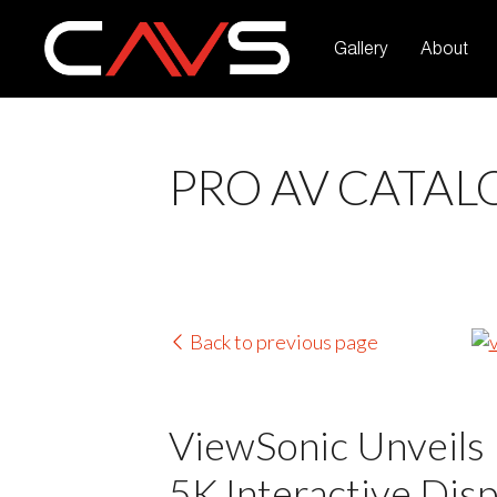
Gallery
About
PRO AV CATAL
Back to previous page
ViewSonic Unveils 
5K Interactive Dis