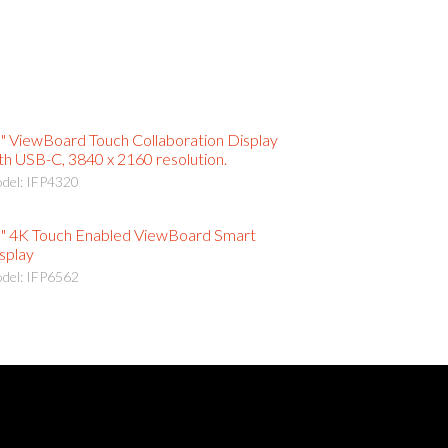
" ViewBoard Touch Collaboration Display
th USB-C, 3840 x 2160 resolution.
del: IFP4320
" 4K Touch Enabled ViewBoard Smart
splay
del: IFP6562