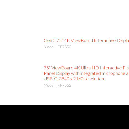
Gen 5 75” 4K ViewBoard Interactive Displ
Model: IFP7550
75" ViewBoard 4K Ultra HD Interactive Fla
Panel Display with integrated microphone 
USB-C, 3840 x 2160 resolution.
Model: IFP7552