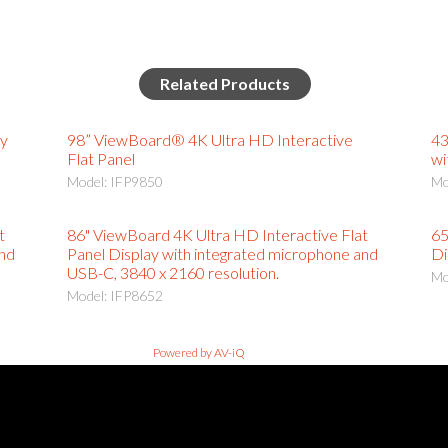
Related Products
ay
98” ViewBoard® 4K Ultra HD Interactive
43
Flat Panel
wi
Model: IFP9850
Mo
t
86" ViewBoard 4K Ultra HD Interactive Flat
65
and
Panel Display with integrated microphone and
Di
USB-C, 3840 x 2160 resolution.
Mo
Model: IFP8652
Powered by AV-iQ