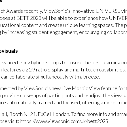
ch Awards recently, ViewSonic's innovative UNIVERSE vir
endees at BETT 2023 will be able to experience how UNIVER
ucational content and create unique learning spaces. The 
g by increasing student engagement, encouraging collaborat
ovisuals
dvanced using hybrid setups to ensure the best learning ou
eatures a 21:9 ratio display and multi-touch capabilities.
ns can collaborate simultaneously with a breeze.
plemented by ViewSonic's new Live Mosaic View feature fo
 provide close-ups of participants and readjust the view ba
are automatically framed and focused, offering a more imm
all, Booth NL21, ExCeL London. To find more info and arr
ease visit: https://www.viewsonic.com/uk/bett2023