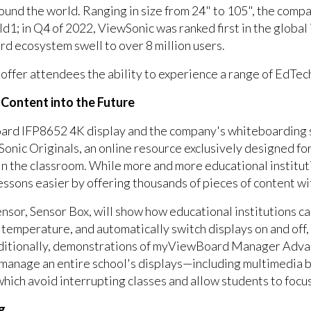
ound the world. Ranging in size from 24" to 105", the comp
ld1; in Q4 of 2022, ViewSonic was ranked first in the global
 ecosystem swell to over 8 million users.
offer attendees the ability to experience a range of EdTech
l Content into the Future
oard IFP8652 4K display and the company's whiteboarding 
onic Originals, an online resource exclusively designed for
n the classroom. While more and more educational instituti
essons easier by offering thousands of pieces of content wi
sor, Sensor Box, will show how educational institutions c
y, temperature, and automatically switch displays on and off
dditionally, demonstrations of myViewBoard Manager Advan
 manage an entire school's displays—including multimedia
 which avoid interrupting classes and allow students to focu
ng