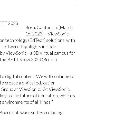
Brea, California, (March
16, 2023) – ViewSonic
ion technology (EdTech) solutions, with
 software, highlights include
 by ViewSonic—a 3D virtual campus for
at the BETT Show 2023 (British
to digital content. We will continue to
to create a digital education
n Group at ViewSonic. "At ViewSonic,
key to the future of education, which is
 environments of all kinds."
Board software suites are being