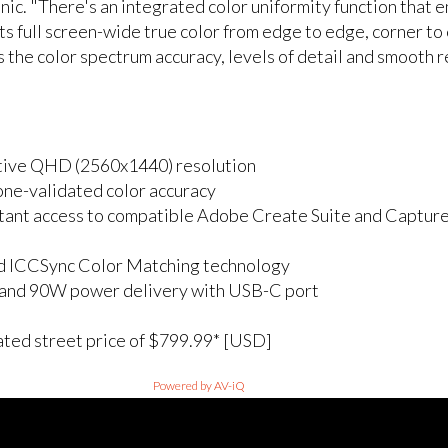
nic. "There's an integrated color uniformity function that 
ts full screen-wide true color from edge to edge, corner to
s the color spectrum accuracy, levels of detail and smooth
ative QHD (2560x1440) resolution
e-validated color accuracy
tant access to compatible Adobe Create Suite and Capture
d ICCSync Color Matching technology
z and 90W power delivery with USB-C port
ated street price of $799.99* [USD]
Powered by AV-iQ