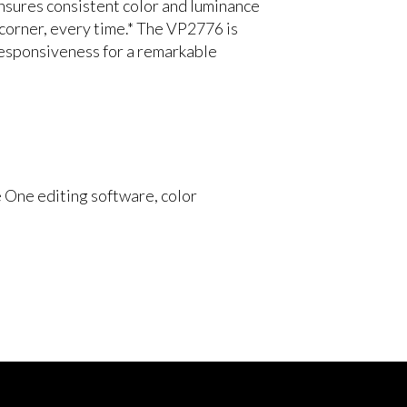
ensures consistent color and luminance
 corner, every time.* The VP2776 is
 responsiveness for a remarkable
 One editing software, color