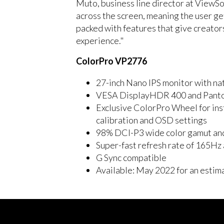
Muto, business line director at ViewSo
across the screen, meaning the user ge
packed with features that give creator
experience."
ColorPro VP2776
27-inch Nano IPS monitor with n
VESA DisplayHDR 400 and Panton
Exclusive ColorPro Wheel for ins
calibration and OSD settings
98% DCI-P3 wide color gamut an
Super-fast refresh rate of 165H
G Sync compatible
Available: May 2022 for an estim