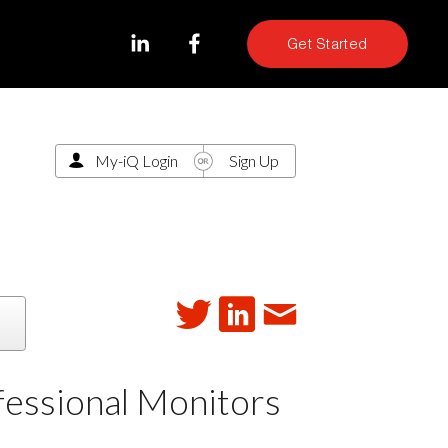
Get Started
My-iQ Login
Sign Up
fessional Monitors