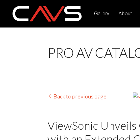
Gallery
About
PRO AV CATAL
Back to previous page
ViewSonic Unveils 
with an Extended 