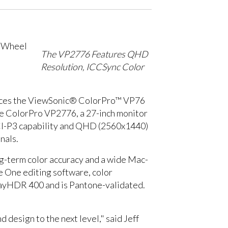
The VP2776 Features QHD
Resolution, ICCSync Color
roduces the ViewSonic® ColorPro™ VP76
the ColorPro VP2776, a 27-inch monitor
CI-P3 capability and QHD (2560x1440)
nals.
ong-term color accuracy and a wide Mac-
e One editing software, color
playHDR 400 and is Pantone-validated.
design to the next level," said Jeff