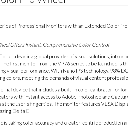
eel Offers Instant, Comprehensive Color Control
 Corp., a leading global provider of visual solutions, int
 The first monitor from the VP76 series to be launched is 
zing visual performance. With Nano IPS technology, 98% D
ng colors, meeting the demands of visual content professio
rnal device that includes a built-in color calibrator for l
reators with instant access to Adobe Photoshop and Captur
gs at the user's fingertips. The monitor features VESA Dis
mazing Delta E
s taking color accuracy and creator-centric production and 