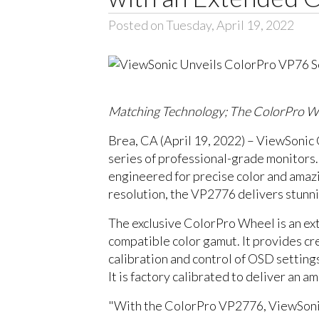
Posted on Tuesday, April 19, 2022
Matching Technology; The ColorPro Wh
Brea, CA (April 19, 2022) – ViewSonic
series of professional-grade monitors.
engineered for precise color and ama
resolution, the VP2776 delivers stunni
The exclusive ColorPro Wheel is an exte
compatible color gamut. It provides c
calibration and control of OSD settin
It is factory calibrated to deliver an a
"With the ColorPro VP2776, ViewSonic i