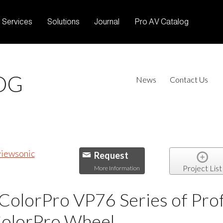
Services
Solutions
Journal
Pro AV Catalog
OG
News
Contact Us
Request
Project List
More Information
ColorPro VP76 Series of Pro
ColorPro Wheel