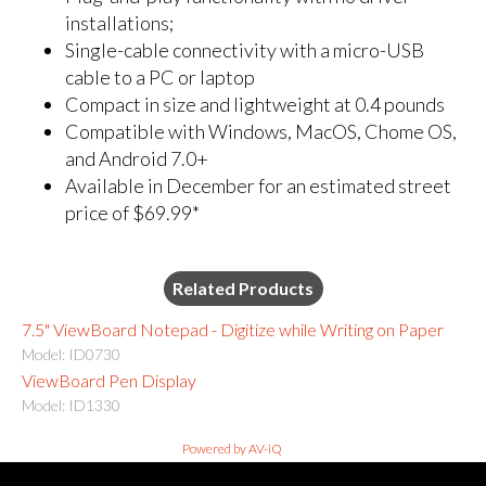
installations;
Single-cable connectivity with a micro-USB
cable to a PC or laptop
Compact in size and lightweight at 0.4 pounds
Compatible with Windows, MacOS, Chome OS,
and Android 7.0+
Available in December for an estimated street
price of $69.99*
Related Products
7.5" ViewBoard Notepad - Digitize while Writing on Paper
Model: ID0730
ViewBoard Pen Display
Model: ID1330
Powered by AV-iQ