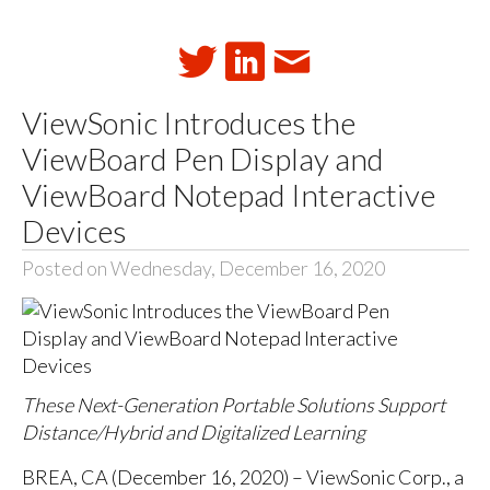
ViewSonic Introduces the
ViewBoard Pen Display and
ViewBoard Notepad Interactive
Devices
Posted on Wednesday, December 16, 2020
These Next-Generation Portable Solutions Support
Distance/Hybrid and Digitalized Learning
BREA, CA (December 16, 2020) – ViewSonic Corp., a