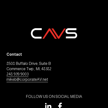
Contact
8508 Buffalo Drive, Suite B
Commerce Twp., MI, 48382
248.939.9003
mikeb@corporateAV.net
FOLLOW US ON SOCIAL MEDIA