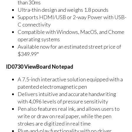
than 30ms
Ultra-thin design and weighs 1.8 pounds
Supports HDMI/USB or 2-way Power with USB-
C connectivity
Compatible with Windows, MacOS, and Chome
operating systems
Available now for an estimated street price of
$349.99*
ID0730 ViewBoard Notepad
A 7.5-inch interactive solution equipped with a
patented electromagnetic pen
Delivers intuitive and accurate handwriting
with 4,096 levels of pressure sensitivity
Pen also features real ink, and allows users to
write or draw on real paper, while the pen
strokes are digitized in real time
Plug-and-play functionality with no driver