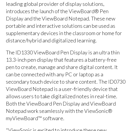
leading global provider of display solutions,
introduces the launch of the ViewBoard® Pen
Display and the ViewBoard Notepad. These new
portable and interactive solutions can be used as
supplementary devices in the classroom or home for
distance/hybrid and digitalized learning.
The ID1330 ViewBoard Pen Display is an ultra thin
13.3-inch pen display that features a battery-free
pen to create, manage and share digital content. It
can be connected with any PC or laptop as a
secondary touch device to share content. The ID0730
ViewBoard Notepad is a user-friendly device that
allows users to take digitalized notes in real-time.
Both the ViewBoard Pen Display and ViewBoard
Notepad work seamlessly with the ViewSonic®
myViewBoard™ software.
"ViewSonic is excited to introduce these new