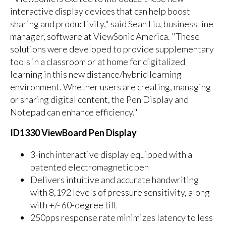
interactive display devices that can help boost
sharing and productivity," said Sean Liu, business line
manager, software at ViewSonic America. "These
solutions were developed to provide supplementary
tools in a classroom or at home for digitalized
learning in this new distance/hybrid learning
environment. Whether users are creating, managing
or sharing digital content, the Pen Display and
Notepad can enhance efficiency."
ID1330 ViewBoard Pen Display
3-inch interactive display equipped with a
patented electromagnetic pen
Delivers intuitive and accurate handwriting
with 8,192 levels of pressure sensitivity, along
with +/- 60-degree tilt
250pps response rate minimizes latency to less