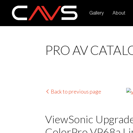
Gallery
About
PRO AV CATAL
Back to previous page
ViewSonic Upgrades
ColorPro VP68a Lin