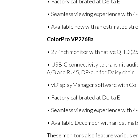
• Factory calibrated at Delta E
• Seamless viewing experience with 4-
• Available now with an estimated stre
ColorPro VP2768a
• 27-inch monitor with native QHD (2
• USB-C connectivity to transmit audi
A/B and RJ45, DP-out for Daisy chain
• vDisplayManager software with Colo
• Factory calibrated at Delta E
• Seamless viewing experience with 4-
• Available December with an estimate
These monitors also feature various erg