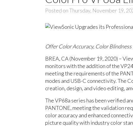
Posted on Thursday, November 19, 20
Offer Color Accuracy, Color Blindnes
BREA, CA (November 19, 2020) – ViewSo
monitors with the addition of the VP
meeting the requirements of the PANTON
modes and USB-C connectivity. The Colo
creation, design, and video editing, a
The VP68a series has been verified and
PANTONE, meeting the validation requ
color accuracy and enhanced connecti
picture quality with industry color sta