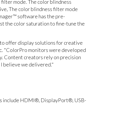
filter mode. The color blindness
ve, The color blindness filter mode
anager™ software has the pre-
t the color saturation to fine-tune the
o offer display solutions for creative
nic. "ColorPro monitors were developed
y. Content creators rely on precision
, I believe we delivered."
orts include HDMI®, DisplayPort®, USB-