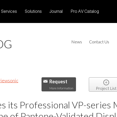
Services
Solutions
Journal
Pro AV Catalog
OG
News
Contact Us
Request
Project List
More Information
 its Professional VP-series 
e of Pantone-Validated Displ