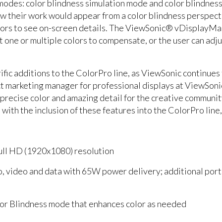
odes: color blindness simulation mode and color blindness 
w their work would appear from a color blindness perspecti
colors to see on-screen details. The ViewSonic® vDisplayM
one or multiple colors to compensate, or the user can adjus
fic additions to the ColorPro line, as ViewSonic continues t
ct marketing manager for professional displays at ViewSo
 precise color and amazing detail for the creative communit
d with the inclusion of these features into the ColorPro line
Full HD (1920x1080) resolution
io, video and data with 65W power delivery; additional p
r Blindness mode that enhances color as needed