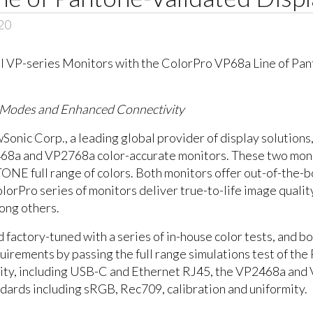
20
s Modes and Enhanced Connectivity
nic Corp., a leading global provider of display solutions
2468a and VP2768a color-accurate monitors. These two mo
E full range of colors. Both monitors offer out-of-the-bo
rPro series of monitors deliver true-to-life image quality
mong others.
 factory-tuned with a series of in-house color tests, and 
irements by passing the full range simulations test of t
vity, including USB-C and Ethernet RJ45, the VP2468a and
ndards including sRGB, Rec709, calibration and uniformity.