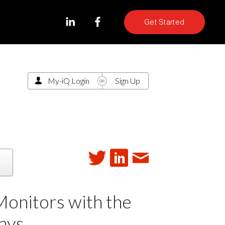
Get Started
My-iQ Login
Sign Up
Monitors with the
ays