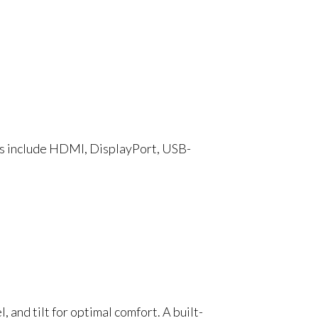
ts include HDMI, DisplayPort, USB-
 and tilt for optimal comfort. A built-