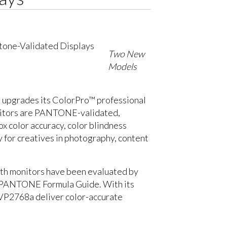
Two New
Models
, upgrades its ColorPro™ professional
nitors are PANTONE-validated,
x color accuracy, color blindness
 for creatives in photography, content
both monitors have been evaluated by
he PANTONE Formula Guide. With its
 VP2768a deliver color-accurate