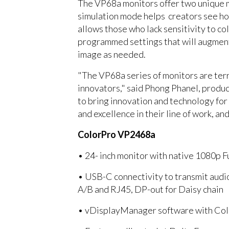
The VP68a monitors offer two unique m
simulation mode helps creators see ho
allows those who lack sensitivity to 
programmed settings that will augment 
image as needed.
"The VP68a series of monitors are terri
innovators," said Phong Phanel, produ
to bring innovation and technology for
and excellence in their line of work, an
ColorPro VP2468a
• 24- inch monitor with native 1080p 
• USB-C connectivity to transmit aud
A/B and RJ45, DP-out for Daisy chain
• vDisplayManager software with Colo