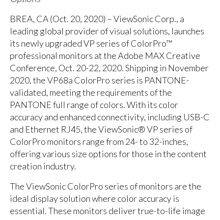
BREA, CA (Oct. 20, 2020) – ViewSonic Corp., a
leading global provider of visual solutions, launches
its newly upgraded VP series of ColorPro™
professional monitors at the Adobe MAX Creative
Conference, Oct. 20-22, 2020. Shipping in November
2020, the VP68a ColorPro series is PANTONE-
validated, meeting the requirements of the
PANTONE full range of colors. With its color
accuracy and enhanced connectivity, including USB-C
and Ethernet RJ45, the ViewSonic® VP series of
ColorPro monitors range from 24- to 32-inches,
offering various size options for those in the content
creation industry.
The ViewSonic ColorPro series of monitors are the
ideal display solution where color accuracy is
essential. These monitors deliver true-to-life image