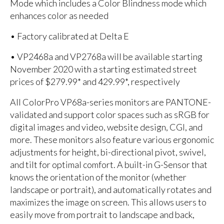
Mode which includes a Color Blindness mode which
enhances color as needed
• Factory calibrated at Delta E
• VP2468a and VP2768a will be available starting
November 2020 with a starting estimated street
prices of $279.99* and 429.99*, respectively
All ColorPro VP68a-series monitors are PANTONE-
validated and support color spaces such as sRGB for
digital images and video, website design, CGI, and
more. These monitors also feature various ergonomic
adjustments for height, bi-directional pivot, swivel,
and tilt for optimal comfort. A built-in G-Sensor that
knows the orientation of the monitor (whether
landscape or portrait), and automatically rotates and
maximizes the image on screen. This allows users to
easily move from portrait to landscape and back,