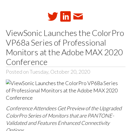
ViewSonic Launches the ColorPro
VP68a Series of Professional
Monitors at the Adobe MAX 2020
Conference
Posted on Tuesday, October 20, 2020
Conference Attendees Get Preview of the Upgraded
ColorPro Series of Monitors that are PANTONE-
Validated and Features Enhanced Connectivity
Options