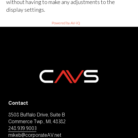
without having to make any adjustments to the
display settings.
Powered by AV-iQ
Contact
8508 Buffalo Drive, Suite B
Commerce Twp., MI, 48382
248.939.9003
mikeb@corporateAV.net