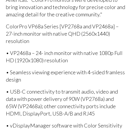
bring innovation and technology for precise color and
amazing detail for the creative community."
ColorPro VP68a Series [VP2768a and VP2468a] –
27-inch monitor with native QHD (2560x1440)
resolution
• VP2468a – 24- inch monitor with native 1080p Full
HD (1920x1080) resolution
• Seamless viewing experience with 4-sided framless
design
• USB-C connectivity to transmit audio, video and
data with power delivery of 90W (VP2768a) and
65W (VP2468a); other connectivity ports include
HDMI, DisplayPort, USB-A/B and RJ45
• vDisplayManager software with Color Sensitivity