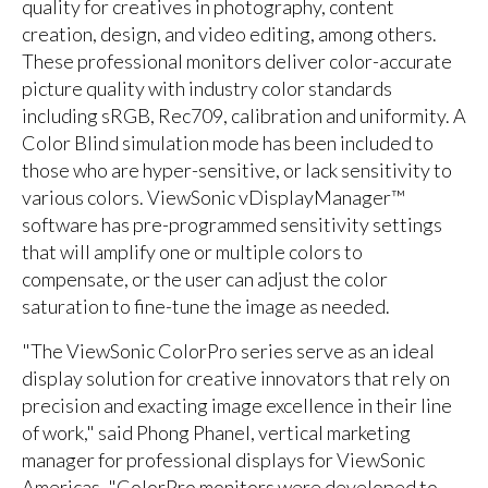
quality for creatives in photography, content
creation, design, and video editing, among others.
These professional monitors deliver color-accurate
picture quality with industry color standards
including sRGB, Rec709, calibration and uniformity. A
Color Blind simulation mode has been included to
those who are hyper-sensitive, or lack sensitivity to
various colors. ViewSonic vDisplayManager™
software has pre-programmed sensitivity settings
that will amplify one or multiple colors to
compensate, or the user can adjust the color
saturation to fine-tune the image as needed.
"The ViewSonic ColorPro series serve as an ideal
display solution for creative innovators that rely on
precision and exacting image excellence in their line
of work," said Phong Phanel, vertical marketing
manager for professional displays for ViewSonic
Americas. "ColorPro monitors were developed to