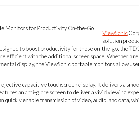
ViewSonic
Corp
solution produc
 Designed to boost productivity for those on-the-go, the 
ore efficient with the additional screen space. Whether a 
mental display, the ViewSonic portable monitors allow use
jective capacitive touchscreen display. It delivers a smoo
atures an anti-glare screen to deliver a vivid viewing exp
n quickly enable transmission of video, audio, and data, wh