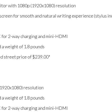
nitor with 1080p (1920x1080) resolution
screen for smooth and natural writing experience (stylus in
 for 2-way charging and mini-HDMI
nd a weight of 1.8 pounds
ed street price of $239.00*
(1920x1080) resolution
nd a weight of 1.8 pounds
 for 2-way charging and mini-HDMI