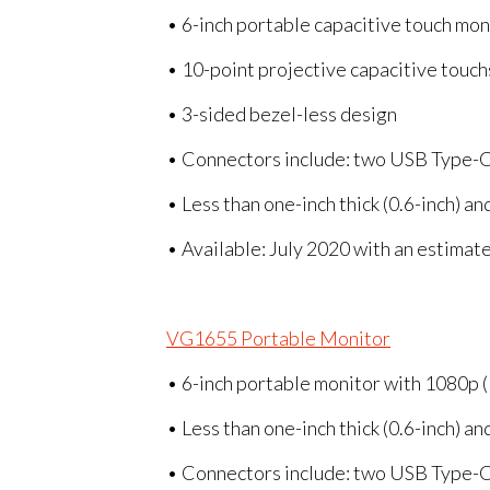
• 6-inch portable capacitive touch mo
• 10-point projective capacitive touch
• 3-sided bezel-less design
• Connectors include: two USB Type-C
• Less than one-inch thick (0.6-inch) a
• Available: July 2020 with an estimat
VG1655 Portable Monitor
• 6-inch portable monitor with 1080p 
• Less than one-inch thick (0.6-inch) a
• Connectors include: two USB Type-C