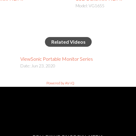
Model: VG1655
Related Videos
ViewSonic Portable Monitor Series
Date: Jun 23, 2020
Powered by AV-iQ