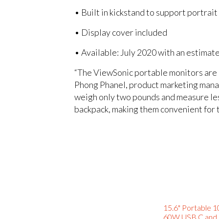
• Built in kickstand to support portrai
• Display cover included
• Available: July 2020 with an estimat
“The ViewSonic portable monitors are pe
Phong Phanel, product marketing mana
weigh only two pounds and measure less 
backpack, making them convenient for t
15.6" Portable 1
60W USB C and