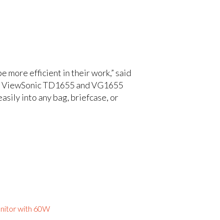
 more efficient in their work,” said
The ViewSonic TD1655 and VG1655
asily into any bag, briefcase, or
nitor with 60W