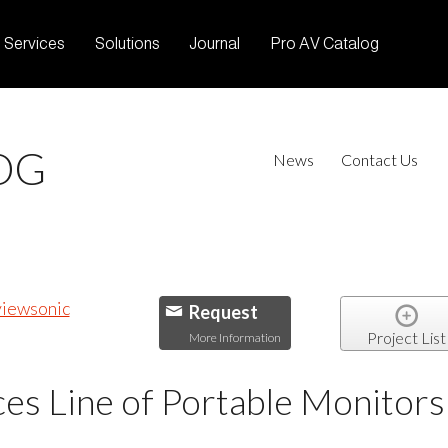
Services
Solutions
Journal
Pro AV Catalog
OG
News
Contact Us
Request
Project List
More Information
es Line of Portable Monitors 