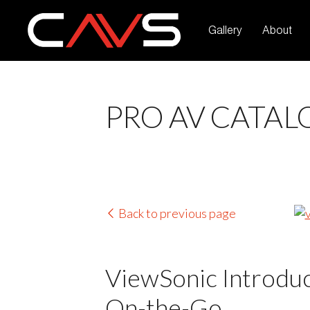
Gallery
About
PRO AV CATAL
Back to previous page
ViewSonic Introduc
On-the-Go