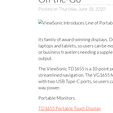
Posted on Thursday, June 18, 2020
its family of award-winning displays.
laptops and tablets, so users can be m
or business travelers needing a supple
output.
The ViewSonic TD1655 is a 10-point pro
streamlined navigation. The VG1655 fe
with two USB Type-C ports, so users ca
way power.
Portable Monitors
TD1655 Portable Touch Display