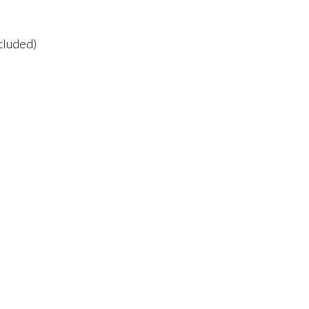
cluded)