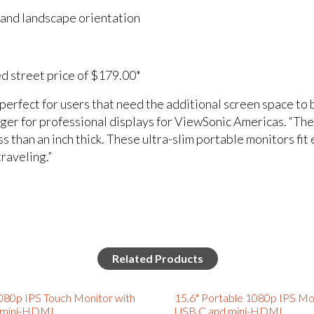
t and landscape orientation
ed street price of $179.00*
rfect for users that need the additional screen space to be
ger for professional displays for ViewSonic Americas. “
than an inch thick. These ultra-slim portable monitors fit e
raveling.”
Related Products
080p IPS Touch Monitor with
15.6" Portable 1080p IPS Mo
 mini-HDMI
USB C and mini-HDMI