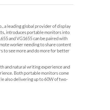
., a leading global provider of display
ts, introduces portable monitors into
TD1655 and VG1655 can be paired with
remote worker needing to share content
rs to see more and do more for better
th and natural writing experience and
erience. Both portable monitors come
ile also delivering up to 60W of two-