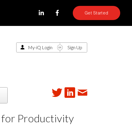
Get Started
My-iQ Login
Sign Up
for Productivity