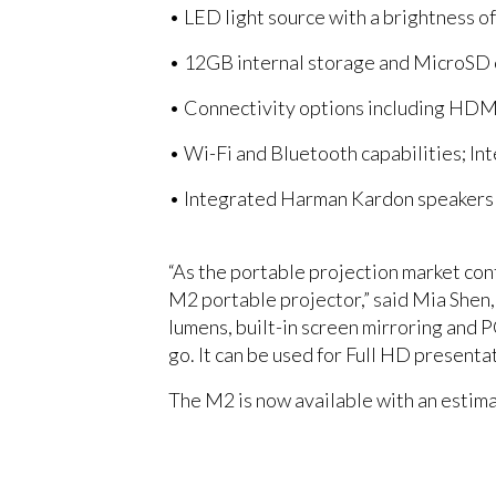
• LED light source with a brightness o
• 12GB internal storage and MicroSD c
• Connectivity options including HDMI
• Wi-Fi and Bluetooth capabilities; In
• Integrated Harman Kardon speakers
“As the portable projection market co
M2 portable projector,” said Mia Shen,
lumens, built-in screen mirroring and P
go. It can be used for Full HD presenta
The M2 is now available with an estim