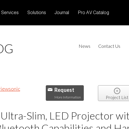
Services
Solutions
Journal
Pro AV Catalog
OG
News
Contact Us
Request
Project List
More Information
Ultra-Slim, LED Projector wi
Bluetooth Capabilities and H