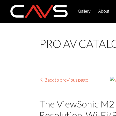
Gallery
About
PRO AV CATAL
Back to previous page
The ViewSonic M2 
Resolution, Wi-Fi/