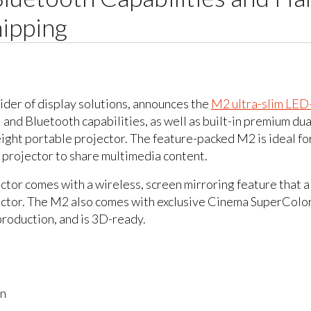
ipping
ider of display solutions, announces the
M2 ultra-slim LED
i and Bluetooth capabilities, as well as built-in premium 
ght portable projector. The feature-packed M2 is ideal for
 projector to share multimedia content.
r comes with a wireless, screen mirroring feature that al
jector. The M2 also comes with exclusive Cinema SuperCo
roduction, and is 3D-ready.
on