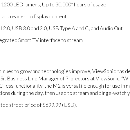
f 1200 LED lumens; Up to 30,000* hours of usage
ard reader to display content
 2.0, USB 3.0 and 2.0, USB Type A and C, and Audio Out
tegrated Smart TV interface to stream
ntinues to grow and technologies improve, ViewSonic has d
 Sr. Business Line Manager of Projectors at ViewSonic. “W
C-less functionality, the M2 is versatile enough for use in 
tions during the day, then used to stream and binge-watch y
ated street price of $699.99 (USD).