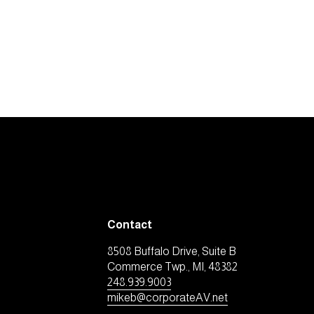
Contact
8508 Buffalo Drive, Suite B
Commerce Twp., MI, 48382
248.939.9003
mikeb@corporateAV.net