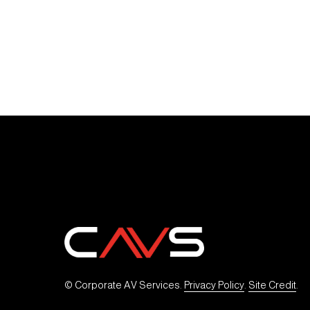
© Corporate AV Services. 
Privacy Policy
. 
Site Credit
.