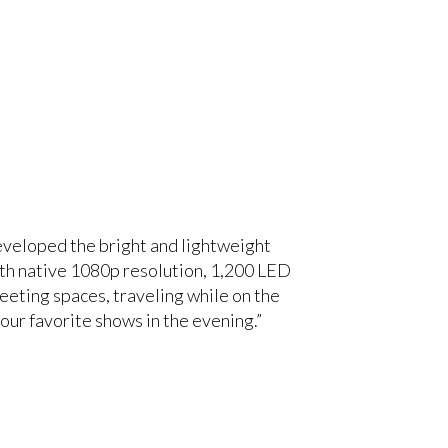
eveloped the bright and lightweight
ith native 1080p resolution, 1,200 LED
meeting spaces, traveling while on the
our favorite shows in the evening.”