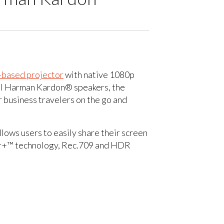
-based projector
with native 1080p
dual Harman Kardon® speakers, the
 business travelers on the go and
lows users to easily share their screen
lor+™ technology, Rec.709 and HDR