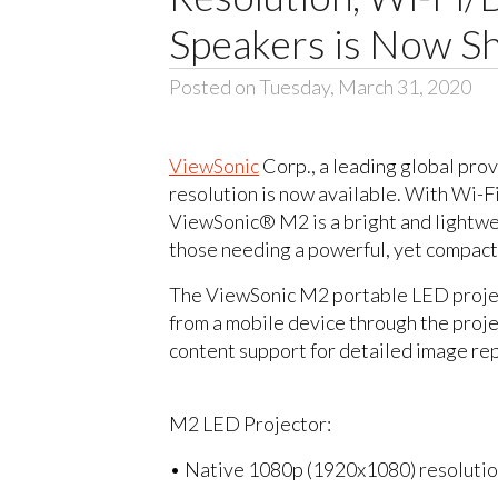
Speakers is Now Sh
Posted on Tuesday, March 31, 2020
ViewSonic
Corp., a leading global prov
resolution is now available. With Wi-F
ViewSonic® M2 is a bright and lightwei
those needing a powerful, yet compact
The ViewSonic M2 portable LED projecto
from a mobile device through the pro
content support for detailed image rep
M2 LED Projector:
• Native 1080p (1920x1080) resoluti