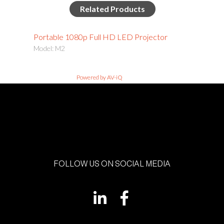
Related Products
Portable 1080p Full HD LED Projector
Model: M2
Powered by AV-iQ
FOLLOW US ON SOCIAL MEDIA