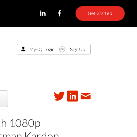
Get Started
My-iQ Login
Sign Up
th 1080p
arman Kardon