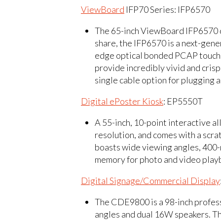
ViewBoard
IFP70 Series: IFP6570
The 65-inch ViewBoard IFP6570 of
share, the IFP6570 is a next-gener
edge optical bonded PCAP touchsc
provide incredibly vivid and cris
single cable option for plugging 
Digital ePoster Kiosk
: EP5550T
A 55-inch, 10-point interactive a
resolution, and comes with a scra
boasts wide viewing angles, 400-
memory for photo and video playb
Digital Signage/Commercial Display
The CDE9800 is a 98-inch profess
angles and dual 16W speakers. Th