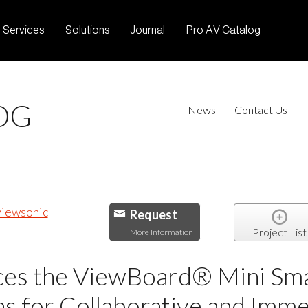
Services
Solutions
Journal
Pro AV Catalog
OG
News
Contact Us
Request
Project List
More Information
ces the ViewBoard® Mini Smar
s for Collaborative and Imme