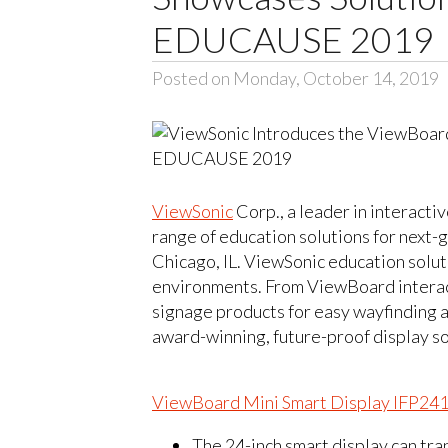
EDUCAUSE 2019
Posted on Monday, October 14, 2019
ViewSonic
Corp., a leader in interacti
range of education solutions for next
Chicago, IL. ViewSonic education solu
environments. From ViewBoard interac
signage products for easy wayfinding 
award-winning, future-proof display so
ViewBoard Mini Smart Display IFP24
The 24-inch smart display can tra