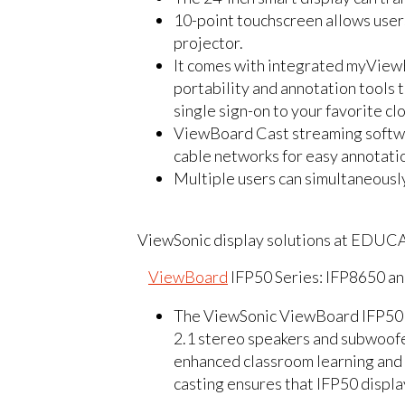
10-point touchscreen allows users 
projector.
It comes with integrated myView
portability and annotation tools
single sign-on to your favorite c
ViewBoard Cast streaming softwa
cable networks for easy annotati
Multiple users can simultaneously
ViewSonic display solutions at EDUC
ViewBoard
IFP50 Series: IFP8650 an
The ViewSonic ViewBoard IFP50 se
2.1 stereo speakers and subwoof
enhanced classroom learning an
casting ensures that IFP50 displa