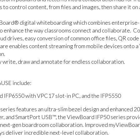
to control content, from files and images, then share it on 
Board® digital whiteboarding which combines enterprise-l
 to enhance the way classrooms connect and collaborate. C
loud drives, easy conversion of common office files, QR code
re enables content streaming from mobile devices onto a 
on.
 write, draw and annotate for endless collaboration.
AUSE include:
d IFP6550 with VPC17 slot-in PC, and the IFP5550
ries features an ultra-slim bezel design and enhanced 20-p
er, and SmartPort USB™, the ViewBoard IFP50 series provi
d next-gen boardroom collaboration. Improved myViewBoa
ys deliver incredible next-level collaboration.