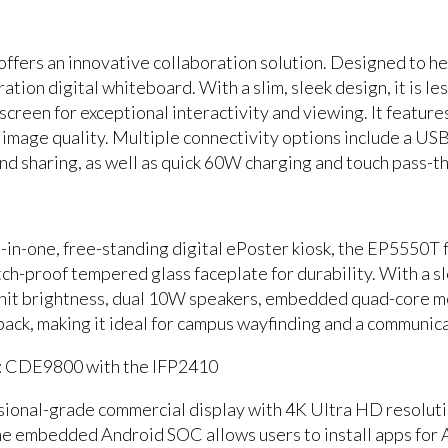
fers an innovative collaboration solution. Designed to he
ation digital whiteboard. With a slim, sleek design, it is les
reen for exceptional interactivity and viewing. It feature
p image quality. Multiple connectivity options include a US
and sharing, as well as quick 60W charging and touch pass-th
ll-in-one, free-standing digital ePoster kiosk, the EP5550T
tch-proof tempered glass faceplate for durability. With a s
nit brightness, dual 10W speakers, embedded quad-core me
ack, making it ideal for campus wayfinding and a communica
: CDE9800 with the IFP2410
ional-grade commercial display with 4K Ultra HD resolutio
e embedded Android SOC allows users to install apps for 