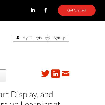
Get Started
My-iQ Login
Sign Up
t Display, and
rsive Learning at