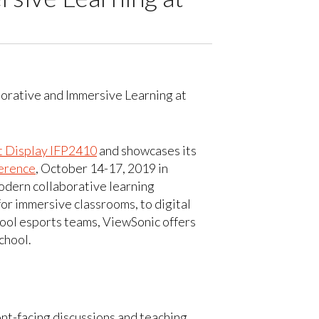
 Display IFP2410
and showcases its
rence
, October 14-17, 2019 in
odern collaborative learning
r immersive classrooms, to digital
hool esports teams, ViewSonic offers
chool.
ont-facing discussions and teaching.