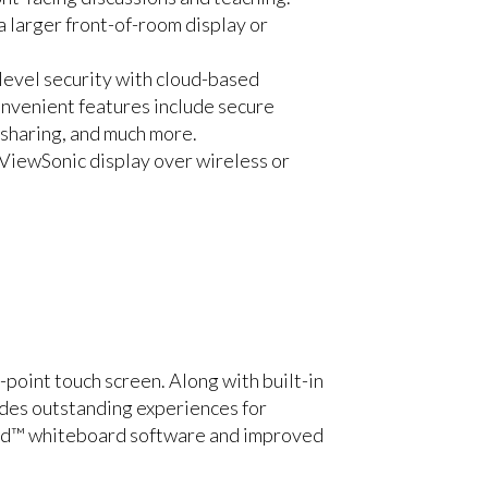
a larger front-of-room display or
evel security with cloud-based
onvenient features include secure
 sharing, and much more.
ViewSonic display over wireless or
oint touch screen. Along with built-in
des outstanding experiences for
rd™ whiteboard software and improved