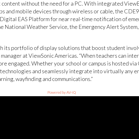
et content without the need for a PC. With integrated Vie
s and mobile devices through wireless or cable, the CDE980
igital EAS Platform for near real-time notification of eme
the National Weather Service, the Emergency Alert System
its portfolio of display solutions that boost student invol
g manager at ViewSonic Americas. “When teachers can inter
more engaged. Whether your school or campus is hosted via
 technologies and seamlessly integrate into virtually any 
arning, wayfinding and communications.”
Powered by AV-iQ