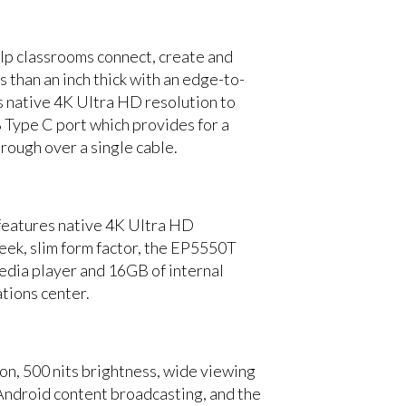
lp classrooms connect, create and
s than an inch thick with an edge-to-
s native 4K Ultra HD resolution to
B Type C port which provides for a
rough over a single cable.
 features native 4K Ultra HD
leek, slim form factor, the EP5550T
dia player and 16GB of internal
tions center.
n, 500 nits brightness, wide viewing
Android content broadcasting, and the