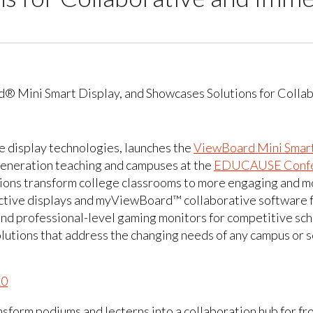
ve display technologies, launches the
ViewBoard Mini Smart
-generation teaching and campuses at the
EDUCAUSE Confe
tions transform college classrooms to more engaging and m
tive displays and myViewBoard™ collaborative software fo
and professional-level gaming monitors for competitive sc
lutions that address the changing needs of any campus or s
10
nsform podiums and lecterns into a collaboration hub for fr