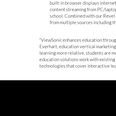
built-in browser displays intern
content streaming from PC/laptop
school. Combined with our Revel D
from multiple sources including 
“ViewSonic enhances education through 
Everhart, education vertical marketin
learning more relative, students are 
education solutions work with existing
technologies that cover interactive le