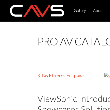
Gallery
About
PRO AV CATAL
Back to previous page
ViewSonic Introdu
Showcases Solution