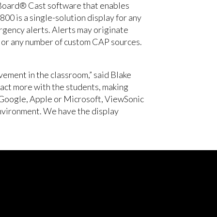
wBoard® Cast software that enables
0 is a single-solution display for any
rgency alerts. Alerts may originate
, or any number of custom CAP sources.
vement in the classroom,” said Blake
act more with the students, making
 Google, Apple or Microsoft, ViewSonic
environment. We have the display