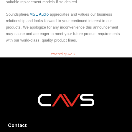
suitable replacement models if so desired.
Soundsphere/
MSE Audio
appreciates and values our business
relationship and looks forward to your continued interest in our
products. We apologize for any inconvenience this announcement
may cause and are eager to meet your future product requirements
with our world-class, quality product lines.
Powered by AV-iQ
Contact