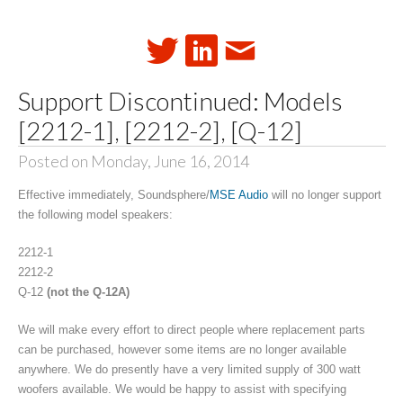
Support Discontinued: Models
[2212-1], [2212-2], [Q-12]
Posted on Monday, June 16, 2014
Effective immediately, Soundsphere/
MSE Audio
will no longer support
the following model speakers:
2212-1
2212-2
Q-12
(not the Q-12A)
We will make every effort to direct people where replacement parts
can be purchased, however some items are no longer available
anywhere. We do presently have a very limited supply of 300 watt
woofers available. We would be happy to assist with specifying