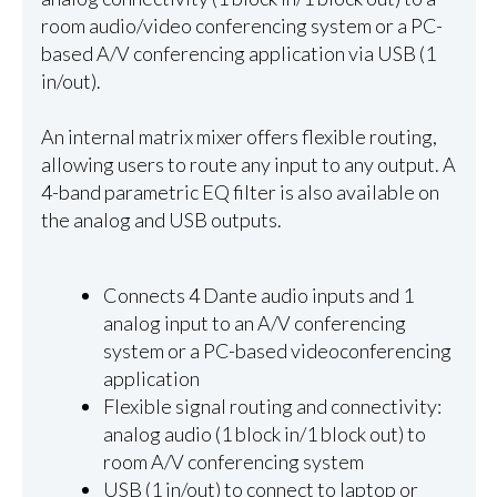
room audio/video conferencing system or a PC-
based A/V conferencing application via USB (1
in/out).
An internal matrix mixer offers flexible routing,
allowing users to route any input to any output. A
4-band parametric EQ filter is also available on
the analog and USB outputs.
Connects 4 Dante audio inputs and 1
analog input to an A/V conferencing
system or a PC-based videoconferencing
application
Flexible signal routing and connectivity:
analog audio (1 block in/1 block out) to
room A/V conferencing system
USB (1 in/out) to connect to laptop or