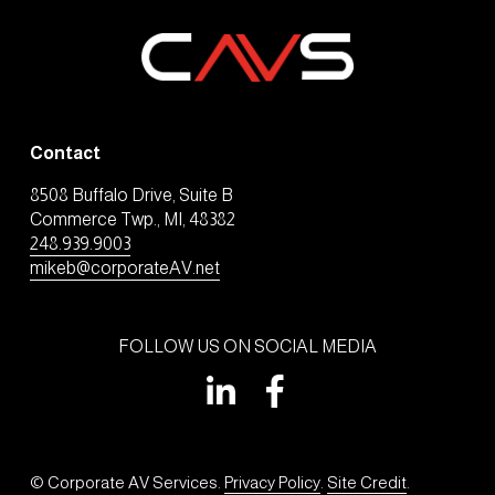
Contact
8508 Buffalo Drive, Suite B
Commerce Twp., MI, 48382
248.939.9003
mikeb@corporateAV.net
FOLLOW US ON SOCIAL MEDIA
© Corporate AV Services. 
Privacy Policy
. 
Site Credit
.