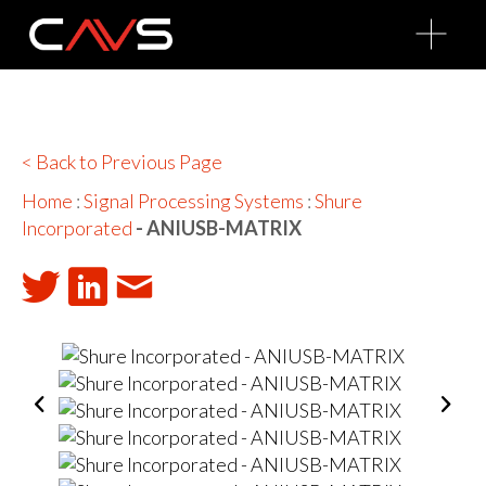
O
p
e
n
M
e
n
u
< Back to Previous Page
Home
:
Signal Processing Systems
:
Shure
Incorporated
- ANIUSB-MATRIX