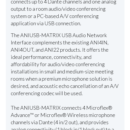
connects up to 4 Dante channels and one analog
output to a room audio/video conferencing
system or a PC-based A/V conferencing
application via USB connection.
The ANIUSB-MATRIX USB Audio Network
Interface complements the existing ANI4IN,
ANI4OUT, and ANI22 products. It offers the
ideal performance, connectivity, and
affordability for audio/video conferencing
installations in small and medium-size meeting
rooms when a premium microphone solution is
desired, and acoustic echo cancellation of an A/V
conferencing codec will be used.
The ANIUSB-MATRIX connects 4 Microflex®
Advance™ or Microflex® Wireless microphone
channels via Dante (4 in/2 out), and provides
analog connectivity (1 block in/1 block out) to a