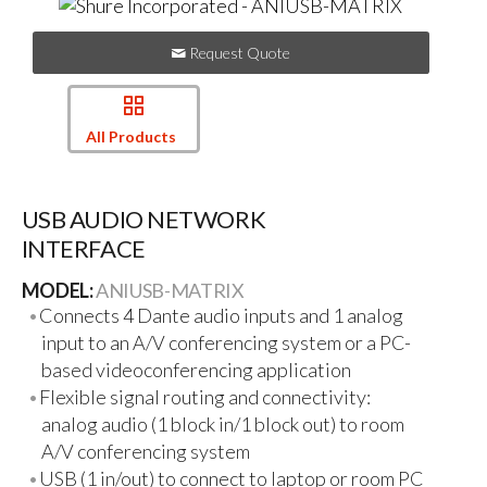
Request Quote
All Products
USB AUDIO NETWORK
INTERFACE
MODEL:
ANIUSB-MATRIX
Connects 4 Dante audio inputs and 1 analog
input to an A/V conferencing system or a PC-
based videoconferencing application
Flexible signal routing and connectivity:
analog audio (1 block in/1 block out) to room
A/V conferencing system
USB (1 in/out) to connect to laptop or room PC