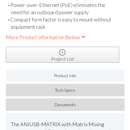
Power-over-Ethernet (PoE) eliminates the
need for an outboard power supply
Compact form factor is easy to mount without
equipment rack
More Product Information Below
Project List
Product Info
Tech Specs
Documents
The ANIUSB-MATRIX with Matrix Mixing