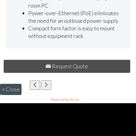
room PC
Power-over-Ethernet (PoE) eliminates
the need for an outboard power supply
Compact form factor is easy to mount
without equipment rack
Request Quote
×
Close
Powered by AV-iQ