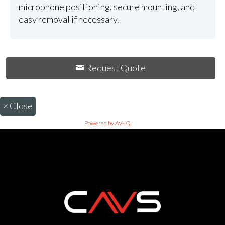
microphone positioning, secure mounting, and
easy removal if necessary.
Request Quote
×
Close
Powered by AV-iQ