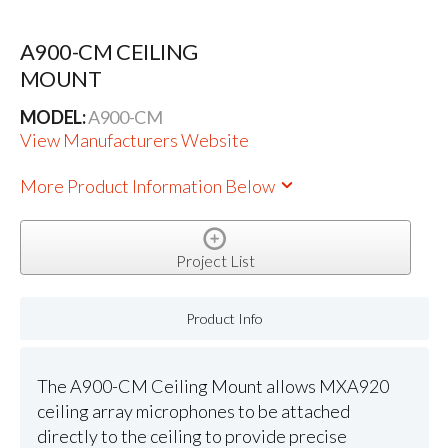
A900-CM CEILING
MOUNT
MODEL:
A900-CM
View Manufacturers Website
More Product Information Below
Project List
Product Info
The A900-CM Ceiling Mount allows MXA920
ceiling array microphones to be attached
directly to the ceiling to provide precise