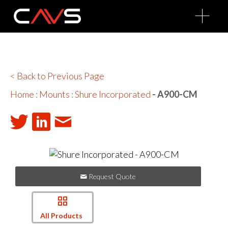
O
p
e
n
M
e
n
u
< Back to Previous Page
Home
:
Mounts
:
Shure Incorporated
- A900-CM
Request Quote
All Products