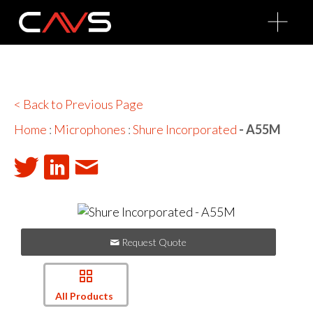
O
p
e
n
M
e
n
u
< Back to Previous Page
Home
:
Microphones
:
Shure Incorporated
- A55M
Request Quote
All Products