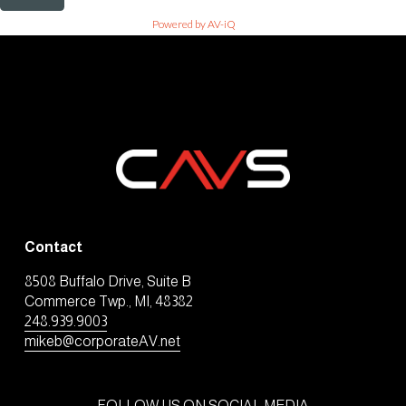
Powered by AV-iQ
Contact
8508 Buffalo Drive, Suite B
Commerce Twp., MI, 48382
248.939.9003
mikeb@corporateAV.net
FOLLOW US ON SOCIAL MEDIA