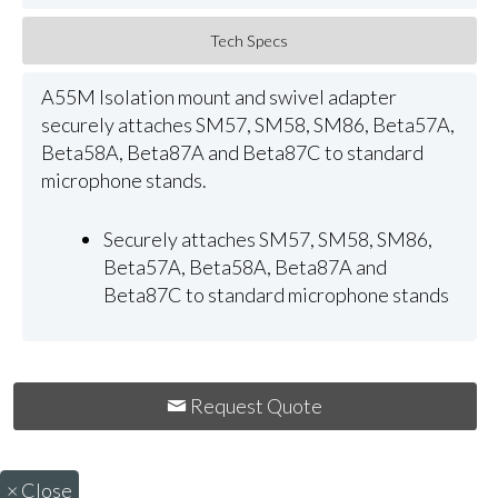
Tech Specs
A55M Isolation mount and swivel adapter
securely attaches SM57, SM58, SM86, Beta57A,
Beta58A, Beta87A and Beta87C to standard
microphone stands.
Securely attaches SM57, SM58, SM86,
Beta57A, Beta58A, Beta87A and
Beta87C to standard microphone stands
Request Quote
×
Close