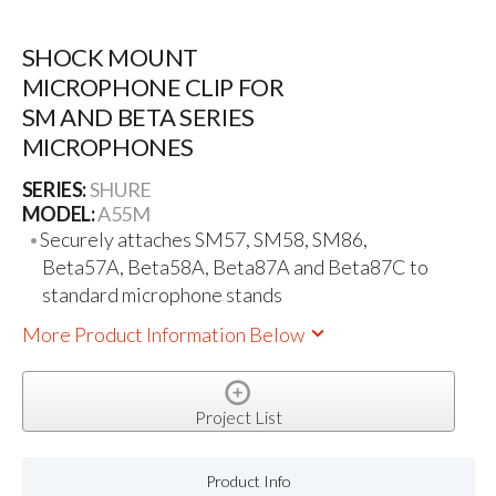
SHOCK MOUNT
MICROPHONE CLIP FOR
SM AND BETA SERIES
MICROPHONES
SERIES:
SHURE
MODEL:
A55M
Securely attaches SM57, SM58, SM86,
Beta57A, Beta58A, Beta87A and Beta87C to
standard microphone stands
More Product Information Below
Project List
Product Info