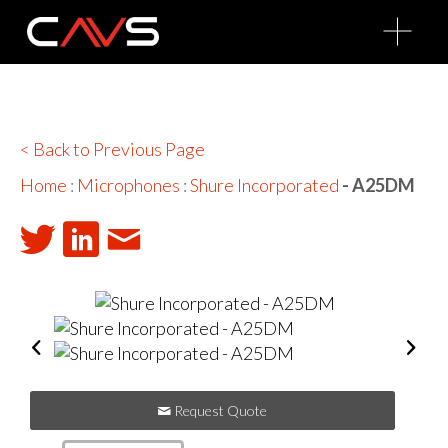
O
p
e
n
M
e
n
u
< Back to Previous Page
Home
:
Microphones
:
Shure Incorporated
- A25DM
Request Quote