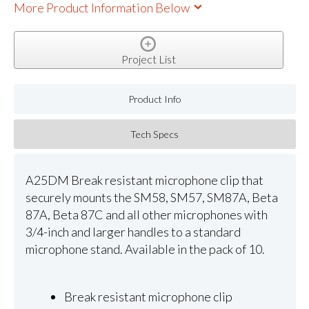
More Product Information Below
Project List
Product Info
Tech Specs
A25DM Break resistant microphone clip that
securely mounts the SM58, SM57, SM87A, Beta
87A, Beta 87C and all other microphones with
3/4-inch and larger handles to a standard
microphone stand. Available in the pack of 10.
Break resistant microphone clip