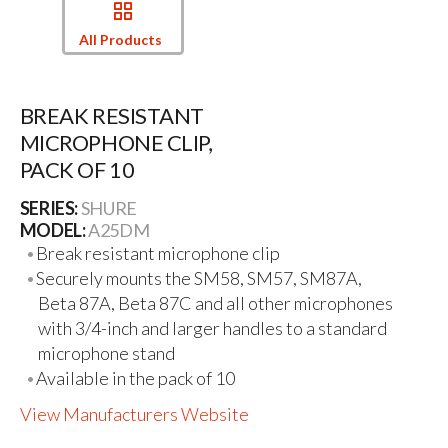
All Products
BREAK RESISTANT
MICROPHONE CLIP,
PACK OF 10
SERIES:
SHURE
MODEL:
A25DM
Break resistant microphone clip
Securely mounts the SM58, SM57, SM87A,
Beta 87A, Beta 87C and all other microphones
with 3/4-inch and larger handles to a standard
microphone stand
Available in the pack of 10
View Manufacturers Website