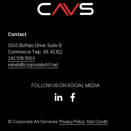
Contact
8508 Buffalo Drive, Suite B
Commerce Twp., MI, 48382
248.939.9003
mikeb@corporateAV.net
FOLLOW US ON SOCIAL MEDIA
© Corporate AV Services. 
Privacy Policy
. 
Site Credit
.