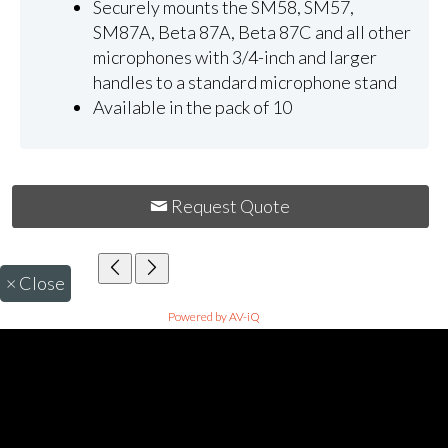
Securely mounts the SM58, SM57,
SM87A, Beta 87A, Beta 87C and all other
microphones with 3/4-inch and larger
handles to a standard microphone stand
Available in the pack of 10
Request Quote
×
Close
Powered by AV-iQ