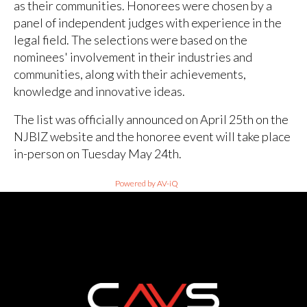
as their communities. Honorees were chosen by a
panel of independent judges with experience in the
legal field. The selections were based on the
nominees' involvement in their industries and
communities, along with their achievements,
knowledge and innovative ideas.
The list was officially announced on April 25th on the
NJBIZ website and the honoree event will take place
in-person on Tuesday May 24th.
Powered by AV-iQ