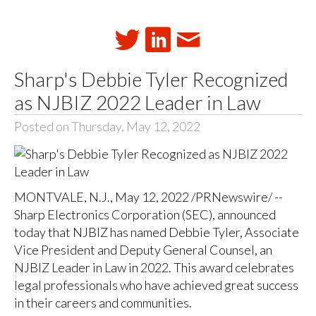
Sharp's Debbie Tyler Recognized
as NJBIZ 2022 Leader in Law
Posted on Thursday, May 12, 2022
MONTVALE, N.J., May 12, 2022 /PRNewswire/ --
Sharp Electronics Corporation (SEC), announced
today that NJBIZ has named Debbie Tyler, Associate
Vice President and Deputy General Counsel, an
NJBIZ Leader in Law in 2022. This award celebrates
legal professionals who have achieved great success
in their careers and communities.