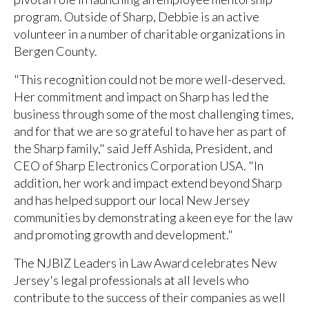
program. Outside of Sharp, Debbie is an active
volunteer in a number of charitable organizations in
Bergen County.
"This recognition could not be more well-deserved.
Her commitment and impact on Sharp has led the
business through some of the most challenging times,
and for that we are so grateful to have her as part of
the Sharp family," said Jeff Ashida, President, and
CEO of Sharp Electronics Corporation USA. "In
addition, her work and impact extend beyond Sharp
and has helped support our local New Jersey
communities by demonstrating a keen eye for the law
and promoting growth and development."
The NJBIZ Leaders in Law Award celebrates New
Jersey's legal professionals at all levels who
contribute to the success of their companies as well