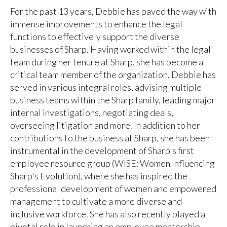
For the past 13 years, Debbie has paved the way with
immense improvements to enhance the legal
functions to effectively support the diverse
businesses of Sharp. Having worked within the legal
team during her tenure at Sharp, she has become a
critical team member of the organization. Debbie has
served in various integral roles, advising multiple
business teams within the Sharp family, leading major
internal investigations, negotiating deals,
overseeing litigation and more. In addition to her
contributions to the business at Sharp, she has been
instrumental in the development of Sharp's first
employee resource group (WISE: Women Influencing
Sharp's Evolution), where she has inspired the
professional development of women and empowered
management to cultivate a more diverse and
inclusive workforce. She has also recently played a
pivotal role in launching an employee mentorship