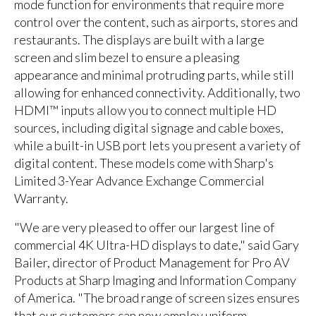
mode function for environments that require more
control over the content, such as airports, stores and
restaurants. The displays are built with a large
screen and slim bezel to ensure a pleasing
appearance and minimal protruding parts, while still
allowing for enhanced connectivity. Additionally, two
HDMI™ inputs allow you to connect multiple HD
sources, including digital signage and cable boxes,
while a built-in USB port lets you present a variety of
digital content. These models come with Sharp's
Limited 3-Year Advance Exchange Commercial
Warranty.
"We are very pleased to offer our largest line of
commercial 4K Ultra-HD displays to date," said Gary
Bailer, director of Product Management for Pro AV
Products at Sharp Imaging and Information Company
of America. "The broad range of screen sizes ensures
that our customers can now employ uniform