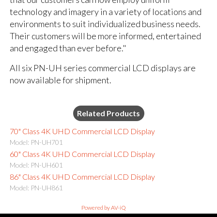
technology and imagery in a variety of locations and
environments to suit individualized business needs.
Their customers will be more informed, entertained
and engaged than ever before."
All six PN-UH series commercial LCD displays are
now available for shipment.
Related Products
70" Class 4K UHD Commercial LCD Display
Model: PN-UH701
60" Class 4K UHD Commercial LCD Display
Model: PN-UH601
86" Class 4K UHD Commercial LCD Display
Model: PN-UH861
Powered by AV-iQ