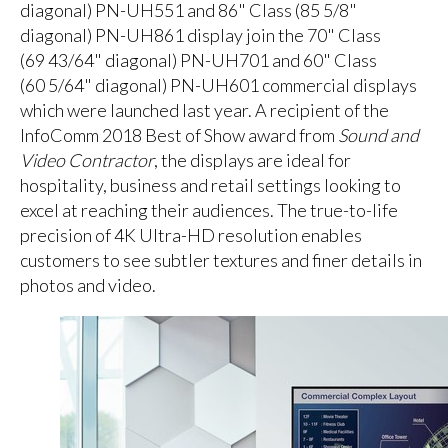
diagonal) PN-UH551 and 86" Class (85 5/8"
diagonal) PN-UH861 display join the 70" Class
(69 43/64" diagonal) PN-UH701 and 60" Class
(60 5/64" diagonal) PN-UH601 commercial displays
which were launched last year. A recipient of the
InfoComm 2018 Best of Show award from
Sound and
Video Contractor
, the displays are ideal for
hospitality, business and retail settings looking to
excel at reaching their audiences. The true-to-life
precision of 4K Ultra-HD resolution enables
customers to see subtler textures and finer details in
photos and video.