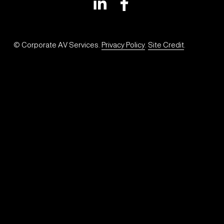
© Corporate AV Services. 
Privacy Policy
. 
Site Credit
.