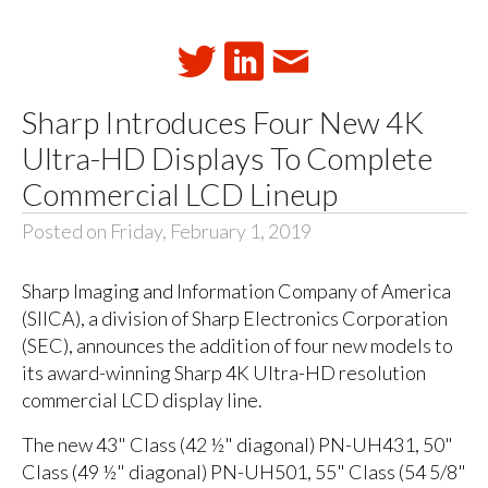
Sharp Introduces Four New 4K
Ultra-HD Displays To Complete
Commercial LCD Lineup
Posted on Friday, February 1, 2019
Sharp Imaging and Information Company of America
(SIICA), a division of Sharp Electronics Corporation
(SEC), announces the addition of four new models to
its award-winning Sharp 4K Ultra-HD resolution
commercial LCD display line.
The new 43" Class (42 ½" diagonal) PN-UH431, 50"
Class (49 ½" diagonal) PN-UH501, 55" Class (54 5/8"