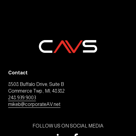
Contact
8508 Buffalo Drive, Suite B
Commerce Twp., MI, 48382
248.939.9003
mikeb@corporateAV.net
FOLLOW US ON SOCIAL MEDIA