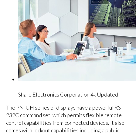
Sharp Electronics Corporation 4k Updated
The PN-UH series of displays have a powerful RS-
232C command set, which permits flexible remote
control capabilities from connected devices. It also
comes with lockout capabilities including a public