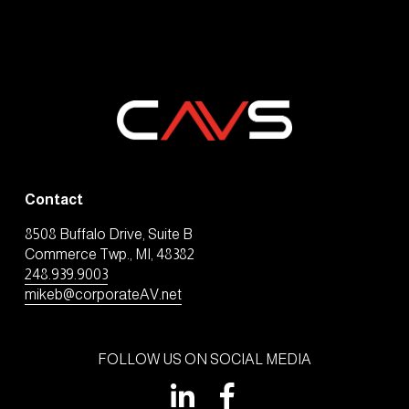
Contact
8508 Buffalo Drive, Suite B
Commerce Twp., MI, 48382
248.939.9003
mikeb@corporateAV.net
FOLLOW US ON SOCIAL MEDIA