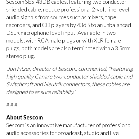
Sescom SES-43DB cables, featuring two conductor
shielded cable, reduce professional 2-volt line level
audio signals from sources such as mixers, tape
recorders, and CD players by 43dB to an unbalanced
DSLR microphone level input. Available in two
models, with RCA male plugs or with XLR female
plugs, both models are also terminated with a 3.5mm
stereo plug.
Jon Fitzer, director of Sescom, commented, “Featuring
high quality Canare two-conductor shielded cable and
Switchcraft and Neutrik connectors, these cables are
designed to ensure reliability.”
# # #
About Sescom
Sescom is an innovative manufacturer of professional
audio accessories for broadcast, studio and live