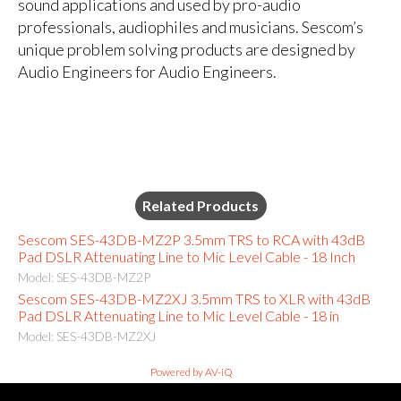
sound applications and used by pro-audio
professionals, audiophiles and musicians. Sescom’s
unique problem solving products are designed by
Audio Engineers for Audio Engineers.
Related Products
Sescom SES-43DB-MZ2P 3.5mm TRS to RCA with 43dB
Pad DSLR Attenuating Line to Mic Level Cable - 18 Inch
Model: SES-43DB-MZ2P
Sescom SES-43DB-MZ2XJ 3.5mm TRS to XLR with 43dB
Pad DSLR Attenuating Line to Mic Level Cable - 18 in
Model: SES-43DB-MZ2XJ
Powered by AV-iQ