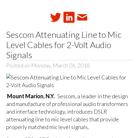
Sescom Attenuating Line to Mic
Level Cables for 2-Volt Audio
Signals
Posted on Monday, March 26, 2018
Mount Marion, N.Y.
Sescom, a leader in the design
and manufacture of professional audio transformers
and interface technology, introduces DSLR
attenuating line to mic level cables that provide
properly matched mic level signals.