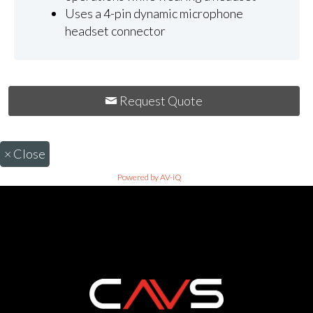
Uses a 4-pin dynamic microphone
headset connector
Request Quote
×
Close
Powered by AV-iQ