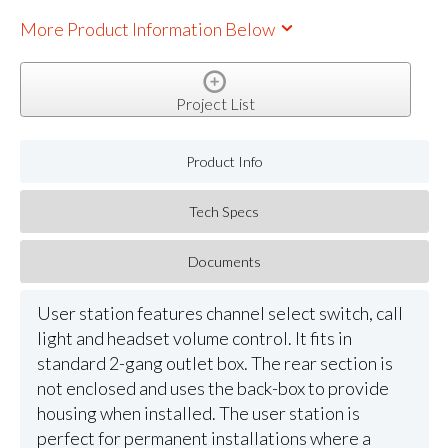
More Product Information Below
Project List
Product Info
Tech Specs
Documents
User station features channel select switch, call
light and headset volume control. It fits in
standard 2-gang outlet box. The rear section is
not enclosed and uses the back-box to provide
housing when installed. The user station is
perfect for permanent installations where a