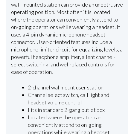
wall-mounted station can provide an unobtrusive
operating position. Most often it is located
where the operator can conveniently attend to
on-going operations while wearing a headset. It
uses a 4-pin dynamic microphone headset
connector. User-oriented features include a
microphone limiter circuit for equalizing levels, a
powerful headphone amplifier, silent channel-
select switching, and well-placed controls for
ease of operation.
2-channel wallmount user station
Channel select switch, call light and
headset volume control
Fits in standard 2-gang outlet box
Located where the operator can
conveniently attend to on-going
operations while wearing a headset