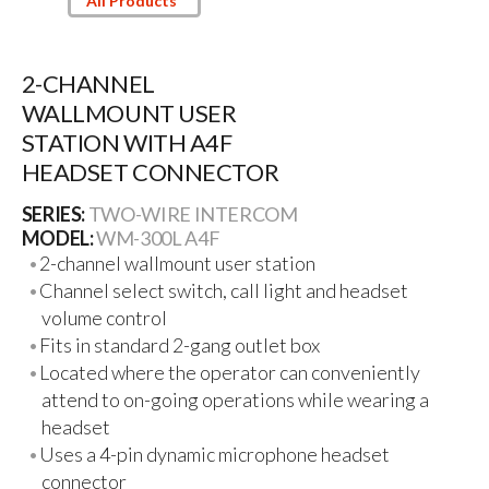
All Products
2-CHANNEL
WALLMOUNT USER
STATION WITH A4F
HEADSET CONNECTOR
SERIES:
TWO-WIRE INTERCOM
MODEL:
WM-300L A4F
2-channel wallmount user station
Channel select switch, call light and headset
volume control
Fits in standard 2-gang outlet box
Located where the operator can conveniently
attend to on-going operations while wearing a
headset
Uses a 4-pin dynamic microphone headset
connector