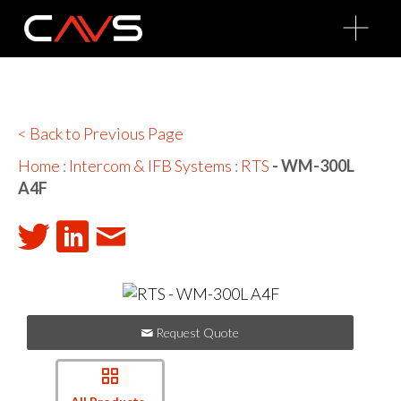
O
p
e
n
M
e
n
u
< Back to Previous Page
Home
:
Intercom & IFB Systems
:
RTS
- WM-300L
A4F
Request Quote