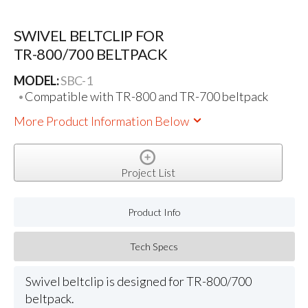
SWIVEL BELTCLIP FOR
TR-800/700 BELTPACK
MODEL:
SBC-1
Compatible with TR-800 and TR-700 beltpack
More Product Information Below
Project List
Product Info
Tech Specs
Swivel beltclip is designed for TR-800/700
beltpack.