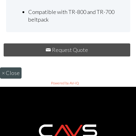
Compatible with TR-800 and TR-700
beltpack
Request Quote
×
Close
Powered by AV-iQ