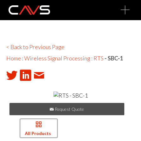
O
p
e
n
M
e
n
u
< Back to Previous Page
Home
:
Wireless Signal Processing
:
RTS
- SBC-1
Request Quote
All Products