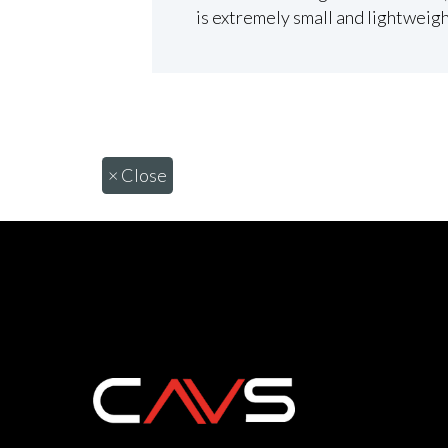
is extremely small and lightweigh
×
Close