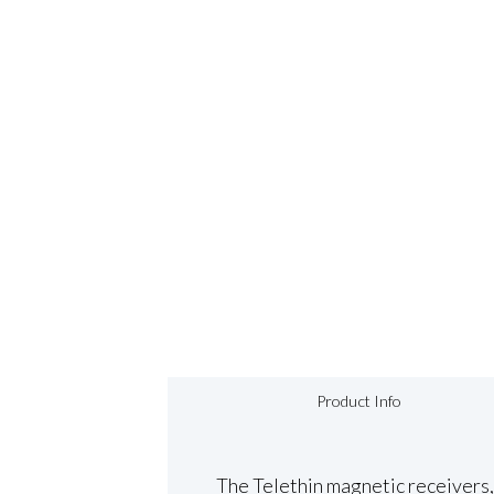
Product Info
The Telethin magnetic receivers, 