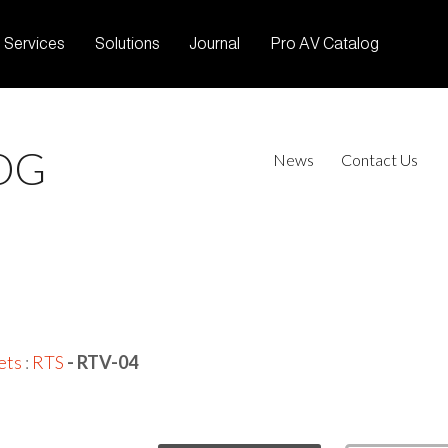
Services
Solutions
Journal
Pro AV Catalog
OG
News
Contact Us
ets
:
RTS
- RTV-04