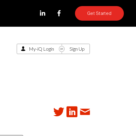
Get Started
My-iQ Login
Sign Up