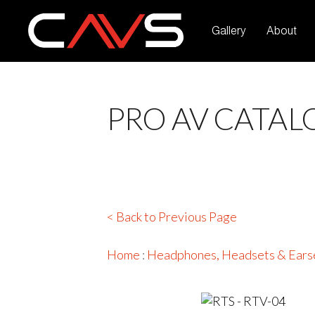
Gallery
About
PRO AV CATAL
< Back to Previous Page
Home
:
Headphones, Headsets & Ears