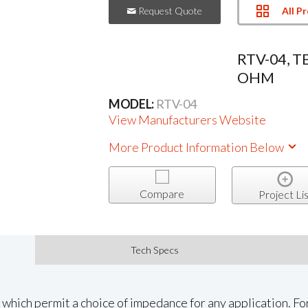
All P
Request Quote
RTV-04, T
OHM
MODEL:
RTV-04
View Manufacturers Website
More Product Information Below
Compare
Project Lis
Tech Specs
which permit a choice of impedance for any application. Fo