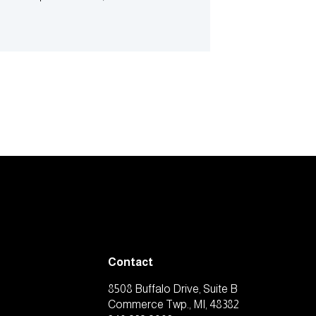
Contact
8508 Buffalo Drive, Suite B
Commerce Twp., MI, 48382