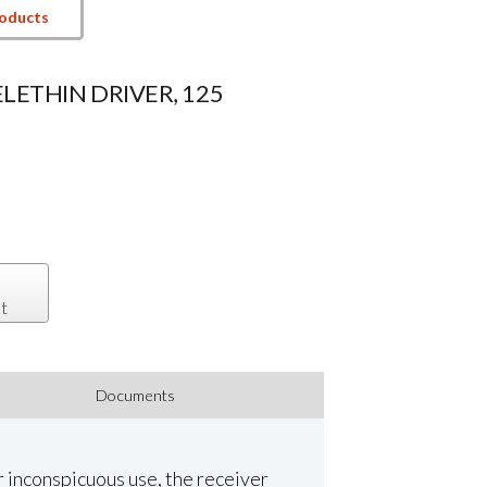
roducts
ELETHIN DRIVER, 125
t
Documents
r inconspicuous use, the receiver