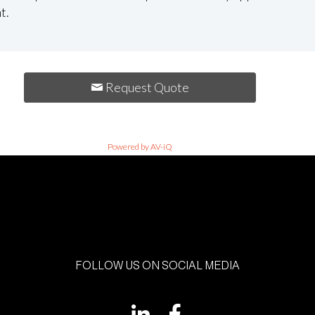
t.
Request Quote
Powered by AV-iQ
FOLLOW US ON SOCIAL MEDIA