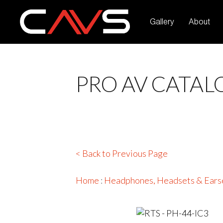
Gallery
About
PRO AV CATAL
< Back to Previous Page
Home
:
Headphones, Headsets & Ears