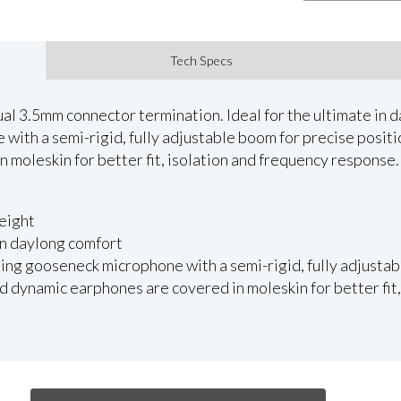
Tech Specs
l 3.5mm connector termination. Ideal for the ultimate in 
with a semi-rigid, fully adjustable boom for precise posit
 moleskin for better fit, isolation and frequency response.
eight
 in daylong comfort
ing gooseneck microphone with a semi-rigid, fully adjustab
 dynamic earphones are covered in moleskin for better fit,