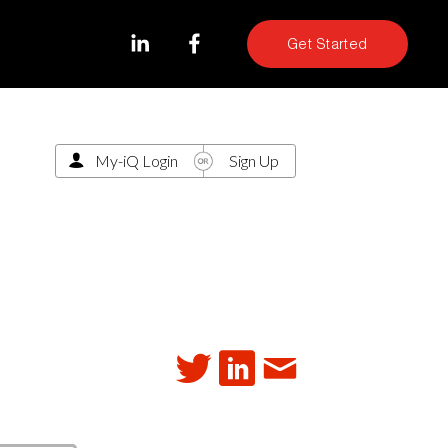
Get Started
My-iQ Login
Sign Up