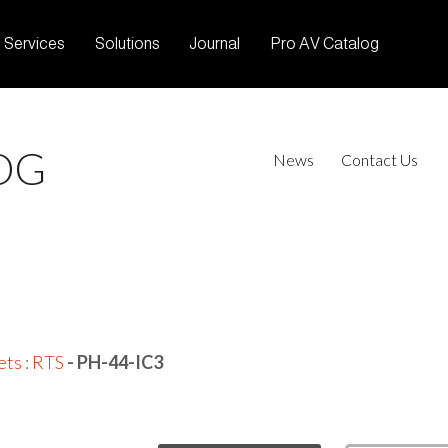
Services
Solutions
Journal
Pro AV Catalog
OG
News
Contact Us
ets
:
RTS
- PH-44-IC3