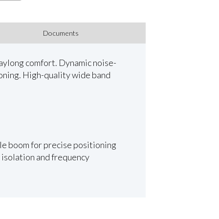
Documents
daylong comfort. Dynamic noise-
ioning. High-quality wide band
le boom for precise positioning
 isolation and frequency