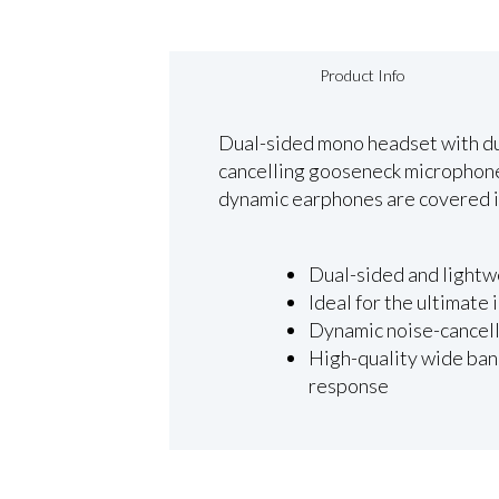
Product Info
Dual-sided mono headset with dua
cancelling gooseneck microphone 
dynamic earphones are covered in
Dual-sided and lightw
Ideal for the ultimate
Dynamic noise-cancell
High-quality wide band
response