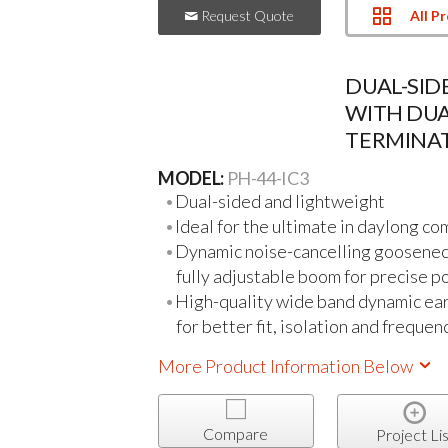
All P
Request Quote
DUAL-SI
WITH DU
TERMINA
MODEL:
PH-44-IC3
Dual-sided and lightweight
Ideal for the ultimate in daylong co
Dynamic noise-cancelling gooseneck
fully adjustable boom for precise p
High-quality wide band dynamic ea
for better fit, isolation and freque
More Product Information Below
Compare
Project Lis