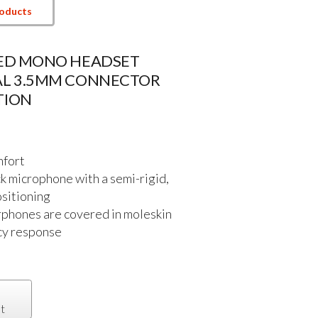
roducts
DED MONO HEADSET
AL 3.5MM CONNECTOR
TION
mfort
 microphone with a semi-rigid,
ositioning
rphones are covered in moleskin
ncy response
t