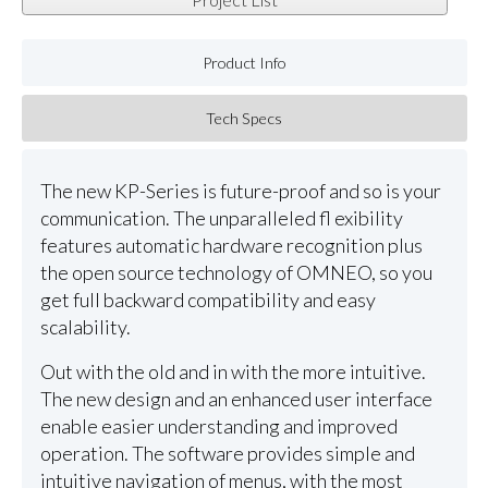
Product Info
Tech Specs
The new KP-Series is future-proof and so is your
communication. The unparalleled fl exibility
features automatic hardware recognition plus
the open source technology of OMNEO, so you
get full backward compatibility and easy
scalability.
Out with the old and in with the more intuitive.
The new design and an enhanced user interface
enable easier understanding and improved
operation. The software provides simple and
intuitive navigation of menus, with the most