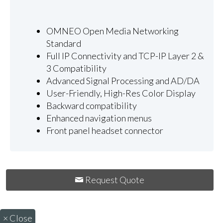
OMNEO Open Media Networking
Standard
Full IP Connectivity and TCP-IP Layer 2 &
3 Compatibility
Advanced Signal Processing and AD/DA
User-Friendly, High-Res Color Display
Backward compatibility
Enhanced navigation menus
Front panel headset connector
Request Quote
×
Close