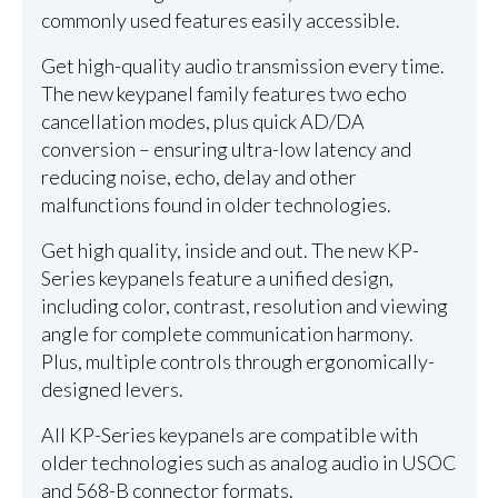
commonly used features easily accessible.
Get high-quality audio transmission every time.
The new keypanel family features two echo
cancellation modes, plus quick AD/DA
conversion – ensuring ultra-low latency and
reducing noise, echo, delay and other
malfunctions found in older technologies.
Get high quality, inside and out. The new KP-
Series keypanels feature a unified design,
including color, contrast, resolution and viewing
angle for complete communication harmony.
Plus, multiple controls through ergonomically-
designed levers.
All KP-Series keypanels are compatible with
older technologies such as analog audio in USOC
and 568-B connector formats.