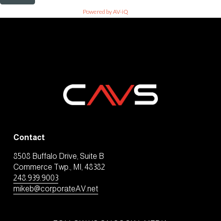
Powered by AV-iQ
Contact
8508 Buffalo Drive, Suite B
Commerce Twp., MI, 48382
248.939.9003
mikeb@corporateAV.net