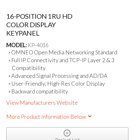
16-POSITION 1RU HD
COLOR DISPLAY
KEYPANEL
MODEL:
KP-4016
OMNEO Open Media Networking Standard
Full IP Connectivity and TCP-IP Layer 2 & 3
Compatibility
Advanced Signal Processing and AD/DA
User-Friendly, High-Res Color Display
Backward compatibility
View Manufacturers Website
More Product Information Below
Project List