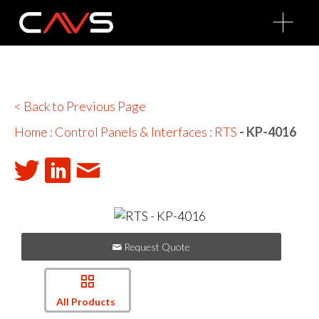
O
p
e
n
M
e
n
u
< Back to Previous Page
Home
:
Control Panels & Interfaces
:
RTS
- KP-4016
Request Quote
All Products