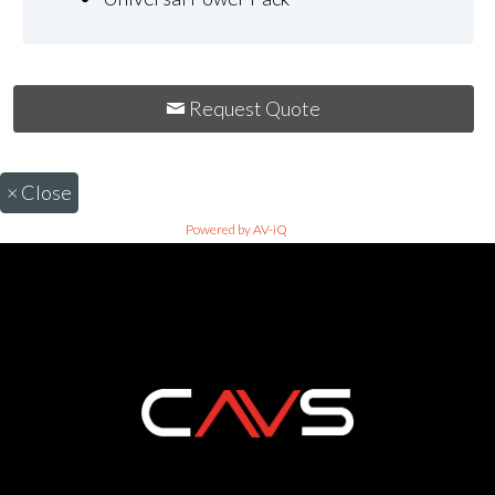
Request Quote
×
Close
Powered by AV-iQ