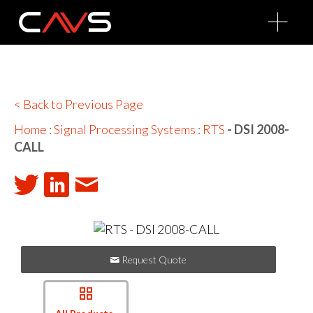
O
p
e
n
M
e
n
u
< Back to Previous Page
Home
:
Signal Processing Systems
:
RTS
- DSI 2008-
CALL
Request Quote