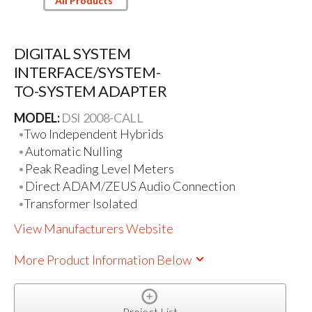
All Products
DIGITAL SYSTEM
INTERFACE/SYSTEM-
TO-SYSTEM ADAPTER
MODEL:
DSI 2008-CALL
Two Independent Hybrids
Automatic Nulling
Peak Reading Level Meters
Direct ADAM/ZEUS Audio Connection
Transformer Isolated
View Manufacturers Website
More Product Information Below
Project List