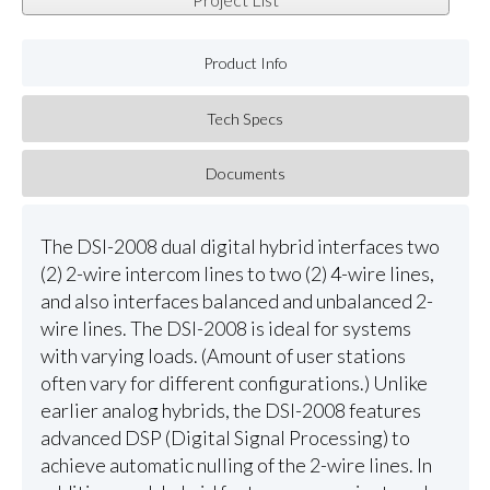
Product Info
Tech Specs
Documents
The DSI-2008 dual digital hybrid interfaces two
(2) 2-wire intercom lines to two (2) 4-wire lines,
and also interfaces balanced and unbalanced 2-
wire lines. The DSI-2008 is ideal for systems
with varying loads. (Amount of user stations
often vary for different configurations.) Unlike
earlier analog hybrids, the DSI-2008 features
advanced DSP (Digital Signal Processing) to
achieve automatic nulling of the 2-wire lines. In