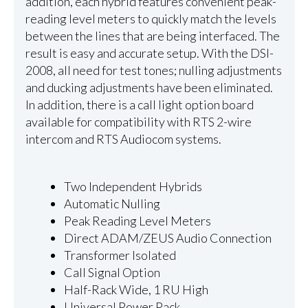
addition, each hybrid features convenient peak-
reading level meters to quickly match the levels
between the lines that are being interfaced. The
result is easy and accurate setup. With the DSI-
2008, all need for test tones; nulling adjustments
and ducking adjustments have been eliminated.
In addition, there is a call light option board
available for compatibility with RTS 2-wire
intercom and RTS Audiocom systems.
Two Independent Hybrids
Automatic Nulling
Peak Reading Level Meters
Direct ADAM/ZEUS Audio Connection
Transformer Isolated
Call Signal Option
Half-Rack Wide, 1 RU High
Universal Power Pack