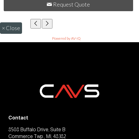
Request Quote
×
Close
Powered by AV-iQ
Contact
8508 Buffalo Drive, Suite B
Commerce Twp., MI, 48382