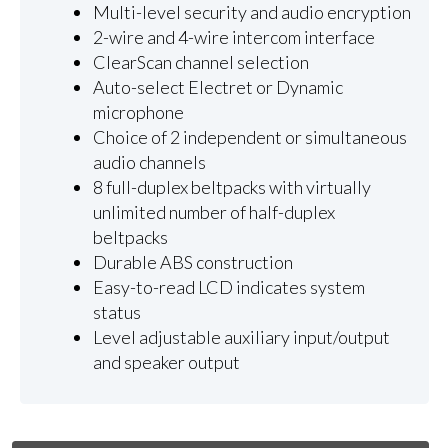
Multi-level security and audio encryption
2-wire and 4-wire intercom interface
ClearScan channel selection
Auto-select Electret or Dynamic
microphone
Choice of 2 independent or simultaneous
audio channels
8 full-duplex beltpacks with virtually
unlimited number of half-duplex
beltpacks
Durable ABS construction
Easy-to-read LCD indicates system
status
Level adjustable auxiliary input/output
and speaker output