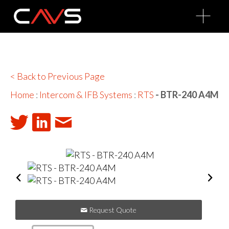
O
p
e
n
M
e
n
u
< Back to Previous Page
Home
:
Intercom & IFB Systems
:
RTS
- BTR-240 A4M
Request Quote