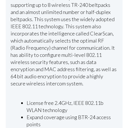
supporting up to 8 wireless TR-240 beltpacks
and an almost unlimited number or half-duplex
beltpacks. This system uses the widely adopted
IEEE 802.11 technology. This system also
incorporates the intelligence called ClearScan,
which automatically selects the optimal RF
(Radio Frequency) channel for communication. It
has ability to configure multi-level 802.11
wireless security features, such as data
encryption and MAC address filtering, as well as
64 bit audio encryption to provide a highly
secure wireless intercom system.
License free 2.4GHz, IEEE 802.11b
WLAN technology
Expand coverage using BTR-24 access
points