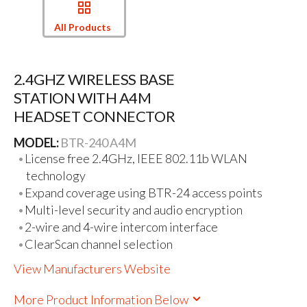
All Products
2.4GHZ WIRELESS BASE
STATION WITH A4M
HEADSET CONNECTOR
MODEL:
BTR-240 A4M
License free 2.4GHz, IEEE 802.11b WLAN
technology
Expand coverage using BTR-24 access points
Multi-level security and audio encryption
2-wire and 4-wire intercom interface
ClearScan channel selection
View Manufacturers Website
More Product Information Below