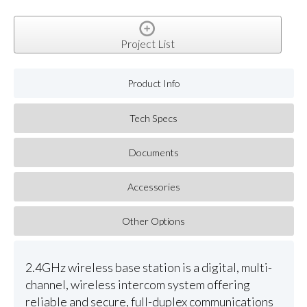
Project List
Product Info
Tech Specs
Documents
Accessories
Other Options
2.4GHz wireless base station is a digital, multi-
channel, wireless intercom system offering
reliable and secure, full-duplex communications