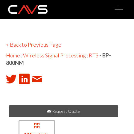
O
p
e
n
M
e
n
u
< Back to Previous Page
Home
:
Wireless Signal Processing
:
RTS
- BP-
800NM
Request Quote