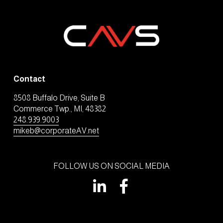
Contact
8508 Buffalo Drive, Suite B
Commerce Twp., MI, 48382
248.939.9003
mikeb@corporateAV.net
FOLLOW US ON SOCIAL MEDIA