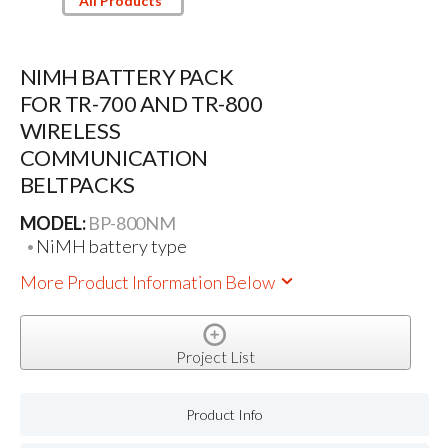
All Products
NIMH BATTERY PACK
FOR TR-700 AND TR-800
WIRELESS
COMMUNICATION
BELTPACKS
MODEL:
BP-800NM
NiMH battery type
More Product Information Below
Project List
Product Info