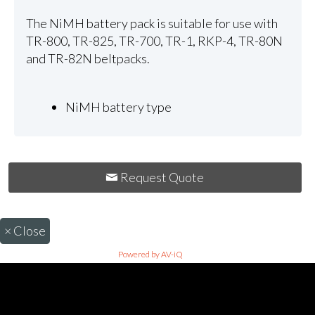
The NiMH battery pack is suitable for use with
TR-800, TR-825, TR-700, TR-1, RKP-4, TR-80N
and TR-82N beltpacks.
NiMH battery type
Request Quote
×
Close
Powered by AV-iQ