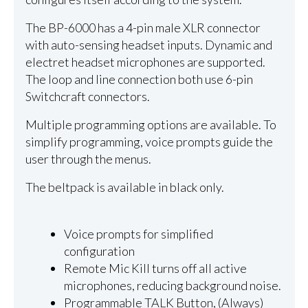
The BP-6000 has a 4-pin male XLR connector
with auto-sensing headset inputs. Dynamic and
electret headset microphones are supported.
The loop and line connection both use 6-pin
Switchcraft connectors.
Multiple programming options are available. To
simplify programming, voice prompts guide the
user through the menus.
The beltpack is available in black only.
Voice prompts for simplified
configuration
Remote Mic Kill turns off all active
microphones, reducing background noise.
Programmable TALK Button, (Always)