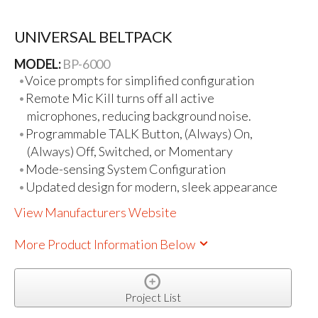
UNIVERSAL BELTPACK
MODEL:
BP-6000
Voice prompts for simplified configuration
Remote Mic Kill turns off all active
microphones, reducing background noise.
Programmable TALK Button, (Always) On,
(Always) Off, Switched, or Momentary
Mode-sensing System Configuration
Updated design for modern, sleek appearance
View Manufacturers Website
More Product Information Below
Project List