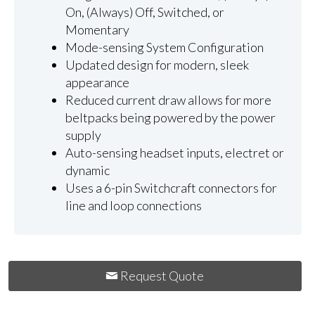
On, (Always) Off, Switched, or
Momentary
Mode-sensing System Configuration
Updated design for modern, sleek
appearance
Reduced current draw allows for more
beltpacks being powered by the power
supply
Auto-sensing headset inputs, electret or
dynamic
Uses a 6-pin Switchcraft connectors for
line and loop connections
Request Quote