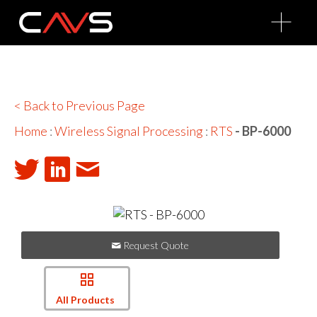
O
p
e
n
M
e
n
u
< Back to Previous Page
Home
:
Wireless Signal Processing
:
RTS
- BP-6000
Request Quote
All Products