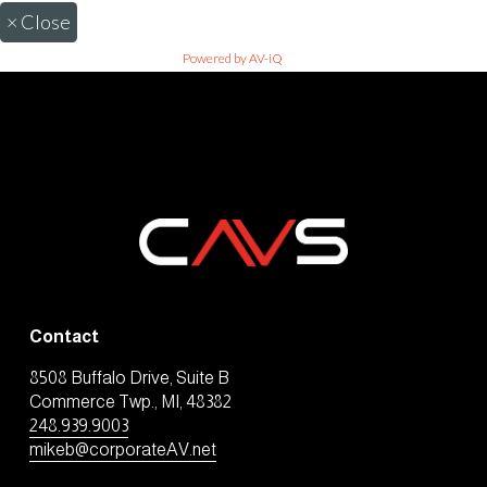
×
Close
Powered by AV-iQ
Contact
8508 Buffalo Drive, Suite B
Commerce Twp., MI, 48382
248.939.9003
mikeb@corporateAV.net