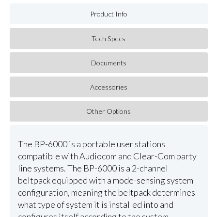
Product Info
Tech Specs
Documents
Accessories
Other Options
The BP-6000 is a portable user stations
compatible with Audiocom and Clear-Com party
line systems. The BP-6000 is a 2-channel
beltpack equipped with a mode-sensing system
configuration, meaning the beltpack determines
what type of system it is installed into and
configures itself according to the system.