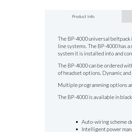
Product Info
The BP-4000 universal beltpack 
line systems. The BP-4000 has a
system it is installed into and co
The BP-4000 can be ordered with 
of headset options. Dynamic and
Multiple programming options are
The BP-4000 is available in black
Auto-wiring scheme d
Intelligent power ma