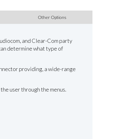
Other Options
 Audiocom, and Clear-Com party
can determine what type of
onnector providing, a wide-range
 the user through the menus.