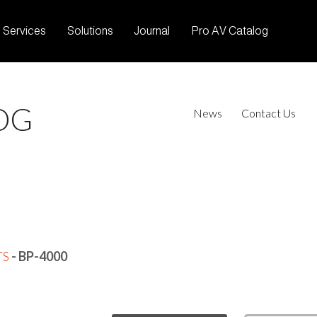
Services
Solutions
Journal
Pro AV Catalog
OG
News
Contact Us
TS
- BP-4000