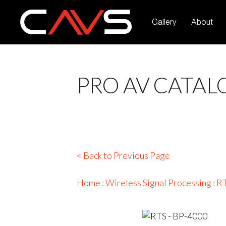
Gallery
About
PRO AV CATAL
< Back to Previous Page
Home
:
Wireless Signal Processing
:
R