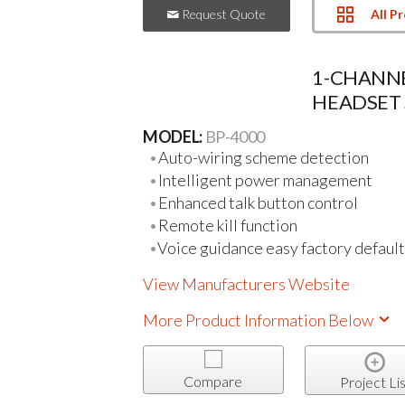
All P
Request Quote
1-CHANNE
HEADSET 
MODEL:
BP-4000
Auto-wiring scheme detection
Intelligent power management
Enhanced talk button control
Remote kill function
Voice guidance easy factory default
View Manufacturers Website
More Product Information Below
Compare
Project Lis