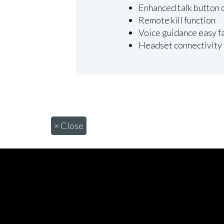
Enhanced talk button 
Remote kill function
Voice guidance easy f
Headset connectivity
×
Close