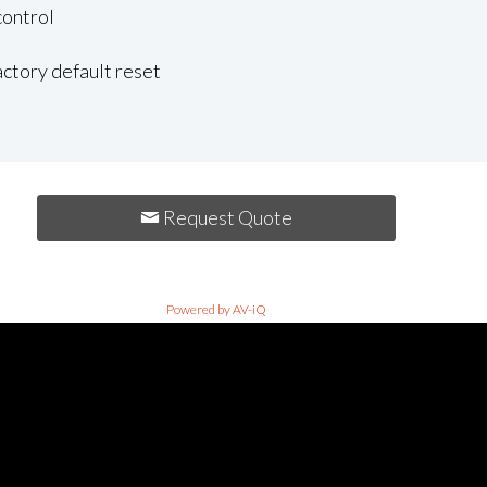
control
actory default reset
Request Quote
Powered by AV-iQ