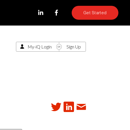
Get Started
My-iQ Login
Sign Up