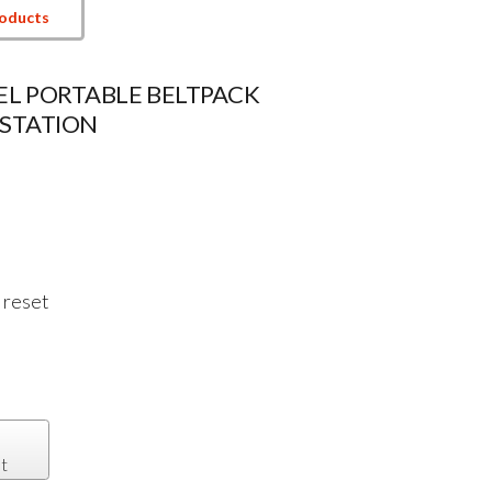
roducts
L PORTABLE BELTPACK
STATION
 reset
t