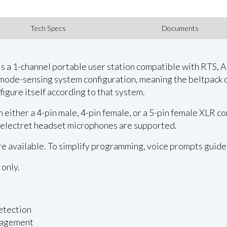
Tech Specs
Documents
is a 1-channel portable user station compatible with RTS,
 mode-sensing system configuration, meaning the beltpack 
nfigure itself according to that system.
either a 4-pin male, 4-pin female, or a 5-pin female XLR c
 electret headset microphones are supported.
 available. To simplify programming, voice prompts guide
 only.
etection
nagement