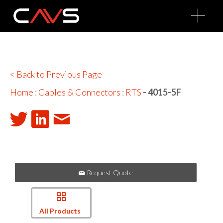
O
p
e
n
M
e
n
u
< Back to Previous Page
Home
:
Cables & Connectors
:
RTS
- 4015-5F
Request Quote
All Products