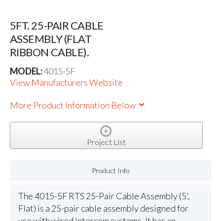
5FT. 25-PAIR CABLE
ASSEMBLY (FLAT
RIBBON CABLE).
MODEL:
4015-5F
View Manufacturers Website
More Product Information Below
Project List
Product Info
The 4015-5F RTS 25-Pair Cable Assembly (5',
Flat) is a 25-pair cable assembly designed for
use with wired intercom systems. It has an