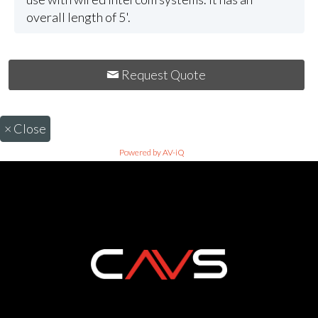
overall length of 5'.
Request Quote
×
Close
Powered by AV-iQ