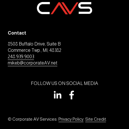
Contact
8508 Buffalo Drive, Suite B
Commerce Twp., MI, 48382
248.939.9003
mikeb@corporateAV.net
FOLLOW US ON SOCIAL MEDIA
© Corporate AV Services. 
Privacy Policy
. 
Site Credit
.