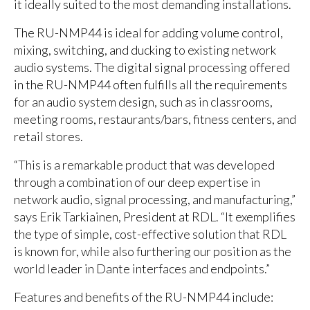
it ideally suited to the most demanding installations.
The RU-NMP44 is ideal for adding volume control,
mixing, switching, and ducking to existing network
audio systems. The digital signal processing offered
in the RU-NMP44 often fulfills all the requirements
for an audio system design, such as in classrooms,
meeting rooms, restaurants/bars, fitness centers, and
retail stores.
“This is a remarkable product that was developed
through a combination of our deep expertise in
network audio, signal processing, and manufacturing,”
says Erik Tarkiainen, President at RDL. “It exemplifies
the type of simple, cost-effective solution that RDL
is known for, while also furthering our position as the
world leader in Dante interfaces and endpoints.”
Features and benefits of the RU-NMP44 include: