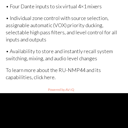
• Four Dante inputs to six virtual 4×1 mixers
• Individual zone control with source selection,
assignable automatic (VOX) priority ducking,
selectable high pass filters, and level control for all
inputs and outputs
• Availability to store and instantly recall system
switching, mixing, and audio level changes
To learn more about the RU-NMP44 and its
capabilities, click here.
Powered by AV-iQ