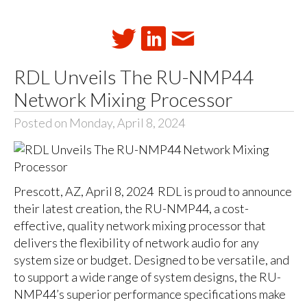
RDL Unveils The RU-NMP44
Network Mixing Processor
Posted on Monday, April 8, 2024
Prescott, AZ, April 8, 2024 RDL is proud to announce
their latest creation, the RU-NMP44, a cost-
effective, quality network mixing processor that
delivers the flexibility of network audio for any
system size or budget. Designed to be versatile, and
to support a wide range of system designs, the RU-
NMP44’s superior performance specifications make