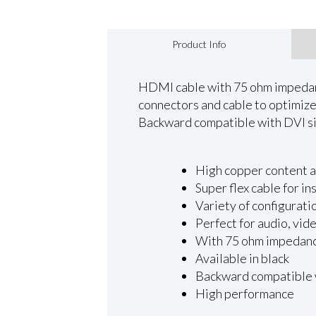
Product Info
HDMI cable with 75 ohm impedance
connectors and cable to optimize y
Backward compatible with DVI si
High copper content an
Super flex cable for in
Variety of configurati
Perfect for audio, vid
With 75 ohm impedan
Available in black
Backward compatible 
High performance