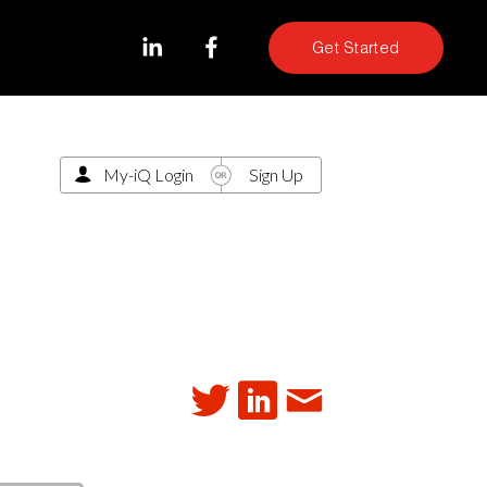
Get Started
My-iQ Login
Sign Up