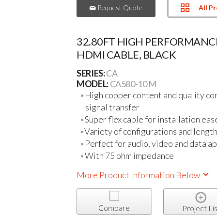
All P
Request Quote
32.80FT HIGH PERFORMANC
HDMI CABLE, BLACK
SERIES:
CA
MODEL:
CA580-10 M
High copper content and quality con
signal transfer
Super flex cable for installation eas
Variety of configurations and length
Perfect for audio, video and data ap
With 75 ohm impedance
More Product Information Below
Compare
Project Lis