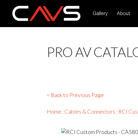
Gallery
About
PRO AV CATAL
< Back to Previous Page
Home
:
Cables & Connectors
:
RCI Cus