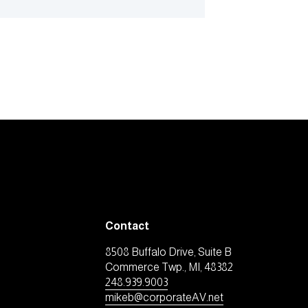
Contact
8508 Buffalo Drive, Suite B
Commerce Twp., MI, 48382
248.939.9003
mikeb@corporateAV.net