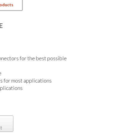
roducts
E
nectors for the best possible
e
s for most applications
plications
t