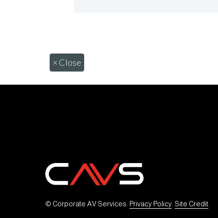
×
Close
© Corporate AV Services. 
Privacy Policy
. 
Site Credit
.