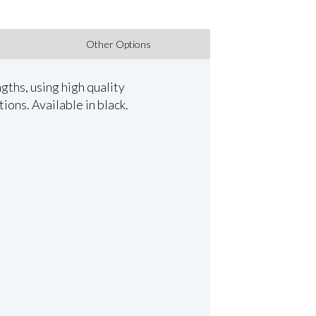
Other Options
ths, using high quality
ions. Available in black.