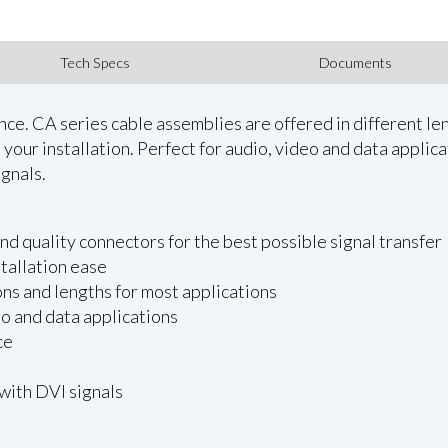
Tech Specs
Documents
. CA series cable assemblies are offered in different leng
our installation. Perfect for audio, video and data applicat
gnals.
d quality connectors for the best possible signal transfer
stallation ease
ons and lengths for most applications
eo and data applications
ce
with DVI signals