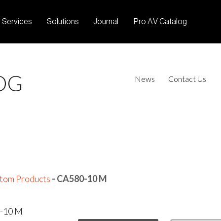
Services
Solutions
Journal
Pro AV Catalog
OG
News
Contact Us
tom Products
- CA580-10 M