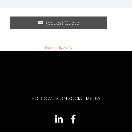
Request Quote
Powered by AV-iQ
FOLLOW US ON SOCIAL MEDIA