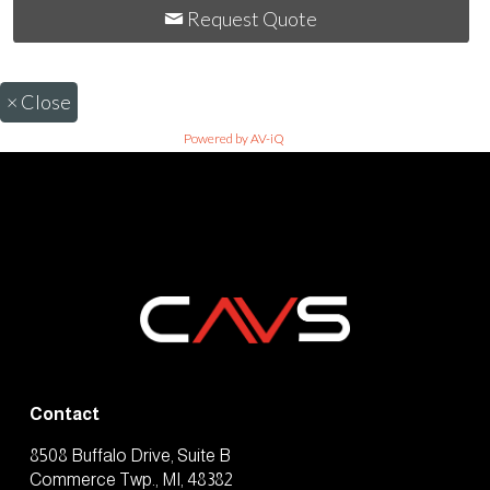
Request Quote
×
Close
Powered by AV-iQ
Contact
8508 Buffalo Drive, Suite B
Commerce Twp., MI, 48382