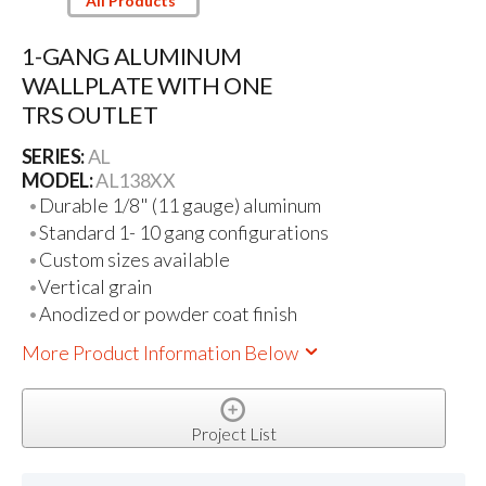
All Products
1-GANG ALUMINUM
WALLPLATE WITH ONE
TRS OUTLET
SERIES:
AL
MODEL:
AL138XX
Durable 1/8" (11 gauge) aluminum
Standard 1- 10 gang configurations
Custom sizes available
Vertical grain
Anodized or powder coat finish
More Product Information Below
Project List