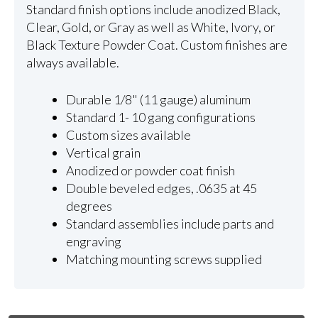
Standard finish options include anodized Black,
Clear, Gold, or Gray as well as White, Ivory, or
Black Texture Powder Coat. Custom finishes are
always available.
Durable 1/8" (11 gauge) aluminum
Standard 1- 10 gang configurations
Custom sizes available
Vertical grain
Anodized or powder coat finish
Double beveled edges, .0635 at 45
degrees
Standard assemblies include parts and
engraving
Matching mounting screws supplied