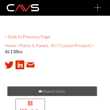
O
p
e
n
M
e
n
u
< Back to Previous Page
Home
:
Plates & Panels
:
RCI Custom Products
-
AL138xx
Request Quote