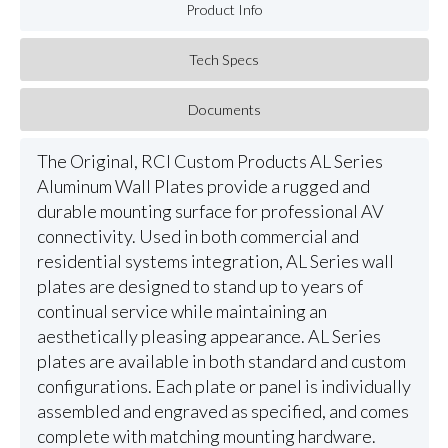
Product Info
Tech Specs
Documents
The Original, RCI Custom Products AL Series
Aluminum Wall Plates provide a rugged and
durable mounting surface for professional AV
connectivity. Used in both commercial and
residential systems integration, AL Series wall
plates are designed to stand up to years of
continual service while maintaining an
aesthetically pleasing appearance. AL Series
plates are available in both standard and custom
configurations. Each plate or panel is individually
assembled and engraved as specified, and comes
complete with matching mounting hardware.