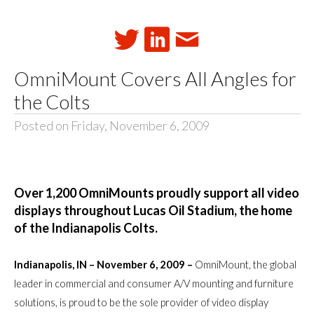
OmniMount Covers All Angles for
the Colts
Posted on Friday, November 6, 2009
Over 1,200 OmniMounts proudly support all video
displays throughout Lucas Oil Stadium, the home
of the Indianapolis Colts.
Indianapolis, IN – November 6, 2009 –
OmniMount, the global
leader in commercial and consumer A/V mounting and furniture
solutions, is proud to be the sole provider of video display