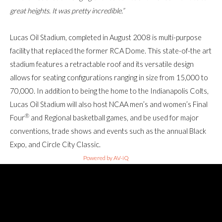
great heights. It was pretty incredible.”
Lucas Oil Stadium, completed in August 2008 is multi-purpose
facility that replaced the former RCA Dome. This state-of-the art
stadium features a retractable roof and its versatile design
allows for seating configurations ranging in size from 15,000 to
70,000. In addition to being the home to the Indianapolis Colts,
Lucas Oil Stadium will also host NCAA men’s and women’s Final
®
Four
and Regional basketball games, and be used for major
conventions, trade shows and events such as the annual Black
Expo, and Circle City Classic.
Powered by AV-iQ