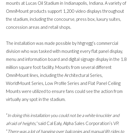
mounts at Lucas Oil Stadium in Indianapolis, Indiana. A variety of
OmniMount products support 1,200 video displays throughout
the stadium, including the concourse, press box, luxury suites,
concession areas and retail shops.
The installation was made possible by hhgregg’s commercial
division who was tasked with mounting every flat panel display,
menu and information board and digital signage display in the 1.8
million square foot facility. Mounts from several different
OmniMount lines, including the Architectural Series,
WorldMount Series, Low Profile Series and Flat Panel Ceiling
Mounts were utilized to ensure fans could see the action from
virtually any spot in the stadium.
“
In doing this installation you could not be a white knuckler and
afraid of heights,”
said
Cal Ealy, Alpha Sales Corporation’s VP
.
“
There was a lot of hanging over balconies and manual lift rides to