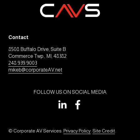
Contact
8508 Buffalo Drive, Suite B
Commerce Twp., MI, 48382
248.939.9003
mikeb@corporateAV.net
FOLLOW US ON SOCIAL MEDIA
© Corporate AV Services. 
Privacy Policy
. 
Site Credit
.